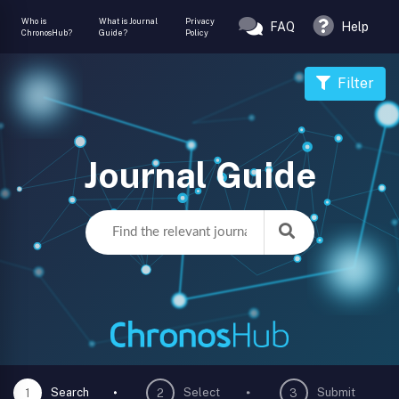
Who is
What is Journal
Privacy
FAQ
Help
ChronosHub?
Guide?
Policy
Filter
Journal Guide
Search
Select
Submit
1
2
3