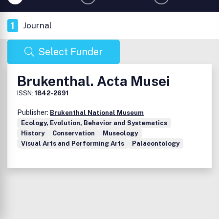
1
Journal
Select Funder
Brukenthal. Acta Musei
ISSN:
1842-2691
Publisher:
Brukenthal National Museum
Ecology, Evolution, Behavior and Systematics
History
Conservation
Museology
Visual Arts and Performing Arts
Palaeontology