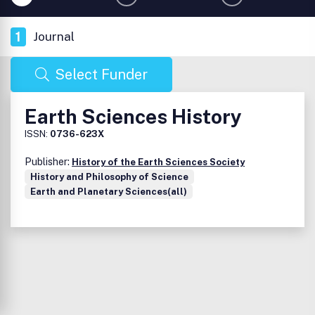
1
Journal
Select Funder
Earth Sciences History
ISSN:
0736-623X
Publisher:
History of the Earth Sciences Society
History and Philosophy of Science
Earth and Planetary Sciences(all)