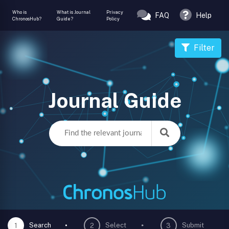
Who is
What is Journal
Privacy
FAQ
Help
ChronosHub?
Guide?
Policy
Filter
Journal Guide
Search
Select
Submit
1
2
3