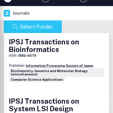
2
Journals
Select Funder
IPSJ Transactions on
Bioinformatics
ISSN:
1882-6679
Publisher:
Information Processing Society of Japan
Biochemistry, Genetics and Molecular Biology
(miscellaneous)
Computer Science Applications
IPSJ Transactions on
System LSI Design