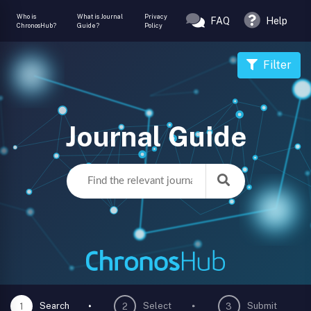
Who is
What is Journal
Privacy
FAQ
Help
ChronosHub?
Guide?
Policy
Filter
Journal Guide
Search
Select
Submit
1
2
3