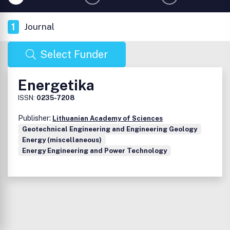
1
Journal
Select Funder
Energetika
ISSN:
0235-7208
Publisher:
Lithuanian Academy of Sciences
Geotechnical Engineering and Engineering Geology
Energy (miscellaneous)
Energy Engineering and Power Technology