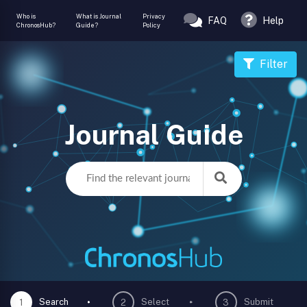
Who is
What is Journal
Privacy
FAQ
Help
ChronosHub?
Guide?
Policy
Filter
Journal Guide
Search
Select
Submit
1
2
3