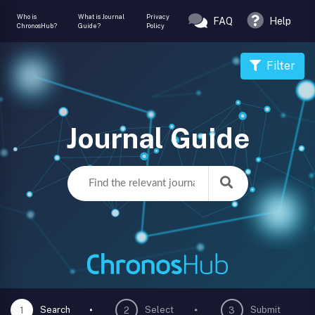
Who is
What is Journal
Privacy
FAQ
Help
ChronosHub?
Guide?
Policy
Filter
Journal Guide
Search
Select
Submit
1
2
3