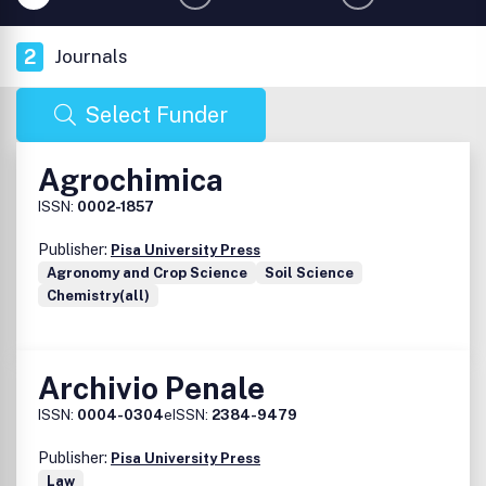
2
Journals
Select Funder
Agrochimica
ISSN:
0002-1857
Publisher:
Pisa University Press
Agronomy and Crop Science
Soil Science
Chemistry(all)
Archivio Penale
ISSN:
0004-0304
eISSN:
2384-9479
Publisher:
Pisa University Press
Law