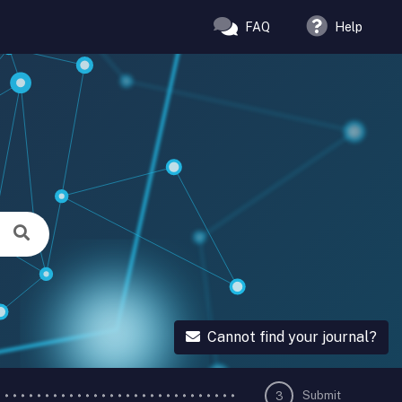
FAQ
Help
Cannot find your journal?
Submit
3