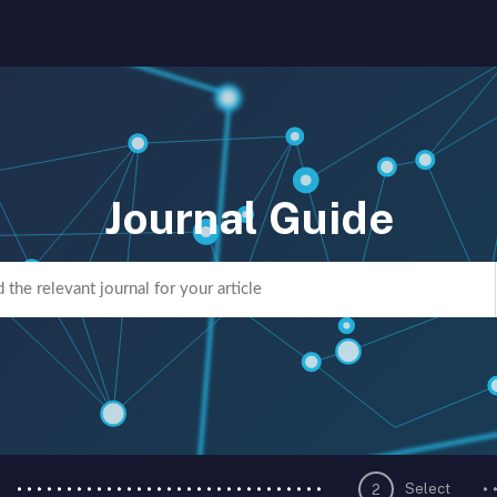
Journal Guide
Select
2