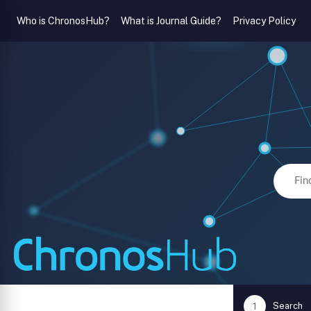
Who is ChronosHub?
What is Journal Guide?
Privacy Policy
Search
1