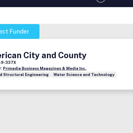
ect Funder
rican City and County
49-337X
r:
Primedia Business Magazines & Media Inc.
nd Structural Engineering
Water Science and Technology