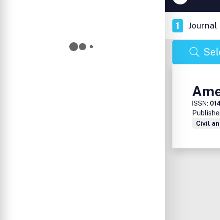
1
Journal
Sel
Ame
ISSN:
01
Publishe
Civil a