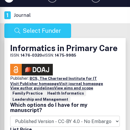
1
Journal
Select Funder
Informatics in Primary Care
ISSN:
1476-0320
eISSN:
1475-9985
Publisher:
BCS, The Chartered Institute for IT
Visit Publisher homepage
Visit journal homepage
View author guidelines
View aims and scope
Family Practice
Health Informatics
Leadership and Management
Which options do I have for my
manuscript?
List Price