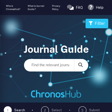
Who is
What is Journal
Privacy
FAQ
Help
ChronosHub?
Guide?
Policy
Filter
Journal Guide
Search
Select
Submit
1
2
3