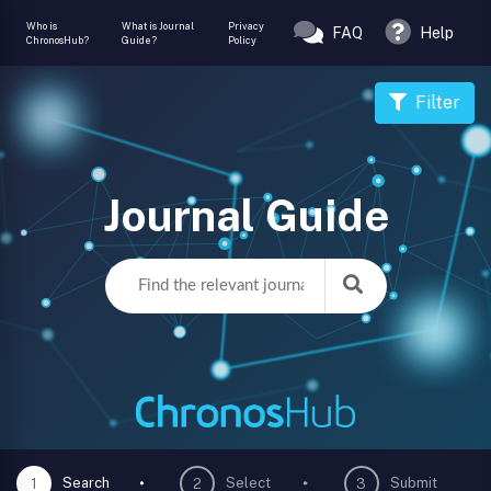
Who is
What is Journal
Privacy
FAQ
Help
ChronosHub?
Guide?
Policy
Filter
Journal Guide
Search
Select
Submit
1
2
3