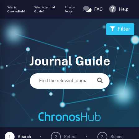
Who is
What is Journal
Privacy
FAQ
Help
ChronosHub?
Guide?
Policy
Filter
Journal Guide
Search
Select
Submit
1
2
3