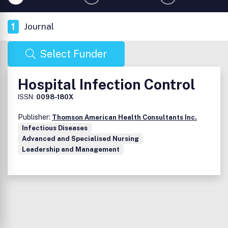
1
Journal
Select Funder
Hospital Infection Control
ISSN:
0098-180X
Publisher:
Thomson American Health Consultants Inc.
Infectious Diseases
Advanced and Specialised Nursing
Leadership and Management