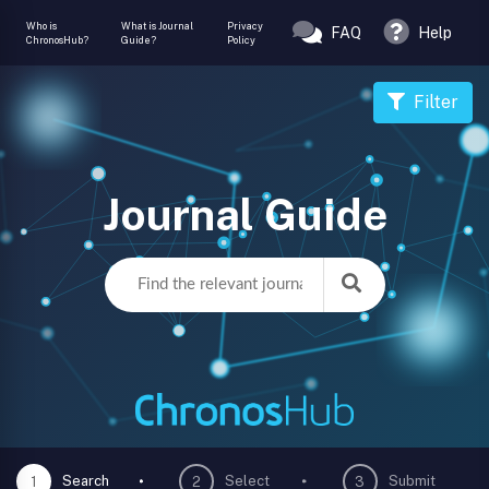
Who is
What is Journal
Privacy
FAQ
Help
ChronosHub?
Guide?
Policy
Filter
Journal Guide
Search
Select
Submit
1
2
3