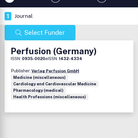
1
Journal
Select Funder
Perfusion (Germany)
ISSN:
0935-0020
eISSN:
1432-4334
Publisher:
Verlag Perfusion GmbH
Medicine (miscellaneous)
Cardiology and Cardiovascular Medicine
Pharmacology (medical)
Health Professions (miscellaneous)