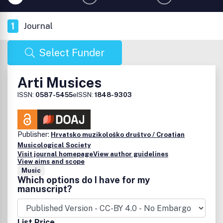
1
Journal
Select Funder
Arti Musices
ISSN:
0587-5455
eISSN:
1848-9303
Publisher:
Hrvatsko muzikološko društvo / Croatian
Musicological Society
Visit journal homepage
View author guidelines
View aims and scope
Music
Which options do I have for my
manuscript?
List Price