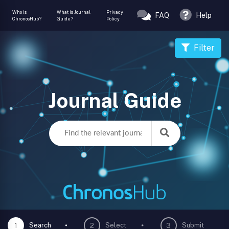
Who is
What is Journal
Privacy
FAQ
Help
ChronosHub?
Guide?
Policy
Filter
Journal Guide
Search
Select
Submit
1
2
3