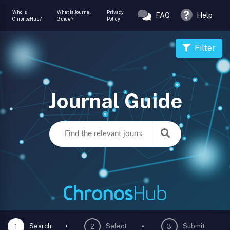
Who is
What is Journal
Privacy
FAQ
Help
ChronosHub?
Guide?
Policy
Filter
Journal Guide
Search
Select
Submit
1
2
3