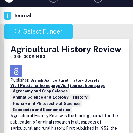
1
Journal
Select Funder
Agricultural History Review
eISSN:
0002-1490
Publisher:
British Agricultural History Society
Visit Publisher homepage
Visit journal homepage
Agronomy and Crop Science
Animal Science and Zoology
History
History and Philosophy of Science
Economics and Econometrics
Agricultural History Review is the leading journal for the
publication of original research in all aspects of
agricultural and rural history. First published in 1952, the