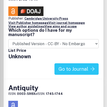
Publisher:
Cambridge University Press
Visit Publisher homepage
Visit journal homepage
View author guidelines
View aims and scope
Which options do I have for my
manuscript?
List Price
Unknown
Go to Journal
Antiquity
ISSN:
0003-598X
eISSN:
1745-1744