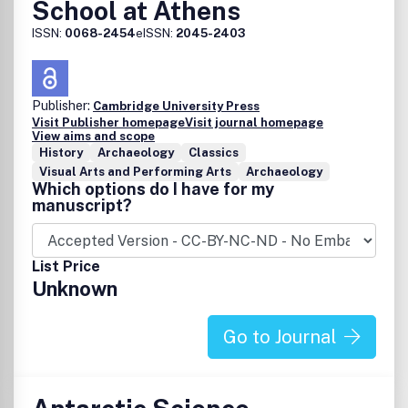
School at Athens
ISSN:
0068-2454
eISSN:
2045-2403
Publisher:
Cambridge University Press
Visit Publisher homepage
Visit journal homepage
View aims and scope
History
Archaeology
Classics
Visual Arts and Performing Arts
Archaeology
Which options do I have for my
manuscript?
List Price
Unknown
Go to Journal