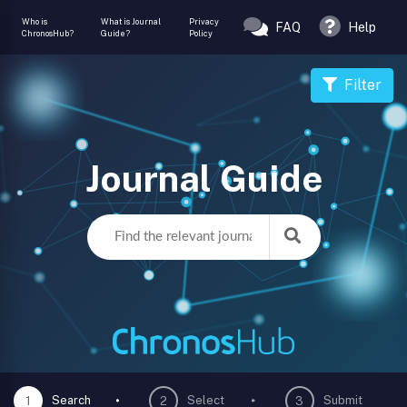
Who is
What is Journal
Privacy
FAQ
Help
ChronosHub?
Guide?
Policy
Filter
Journal Guide
Search
Select
Submit
1
2
3