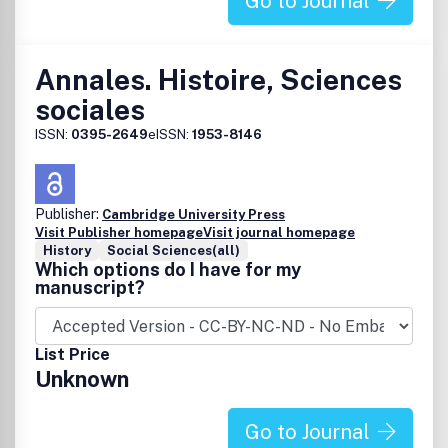
Go to Journal
Annales. Histoire, Sciences
sociales
ISSN:
0395-2649
eISSN:
1953-8146
Publisher:
Cambridge University Press
Visit Publisher homepage
Visit journal homepage
History
Social Sciences(all)
Which options do I have for my
manuscript?
List Price
Unknown
Go to Journal