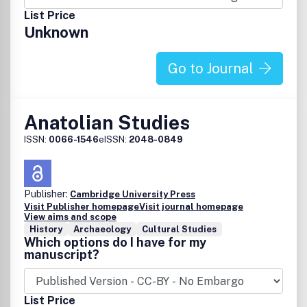
List Price
Unknown
Go to Journal
Anatolian Studies
ISSN:
0066-1546
eISSN:
2048-0849
Publisher:
Cambridge University Press
Visit Publisher homepage
Visit journal homepage
View aims and scope
History
Archaeology
Cultural Studies
Which options do I have for my
manuscript?
List Price