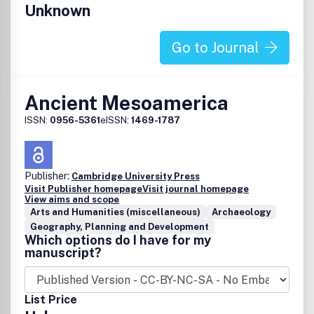
Unknown
Go to Journal
Ancient Mesoamerica
ISSN:
0956-5361
eISSN:
1469-1787
Publisher:
Cambridge University Press
Visit Publisher homepage
Visit journal homepage
View aims and scope
Arts and Humanities (miscellaneous)
Archaeology
Geography, Planning and Development
Which options do I have for my
manuscript?
List Price