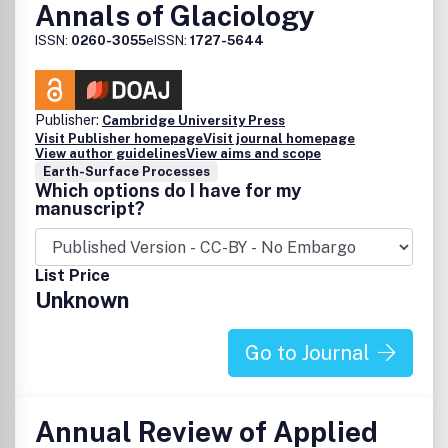
Annals of Glaciology
ISSN:
0260-3055
eISSN:
1727-5644
Publisher:
Cambridge University Press
Visit Publisher homepage
Visit journal homepage
View author guidelines
View aims and scope
Earth-Surface Processes
Which options do I have for my
manuscript?
List Price
Unknown
Go to Journal
Annual Review of Applied