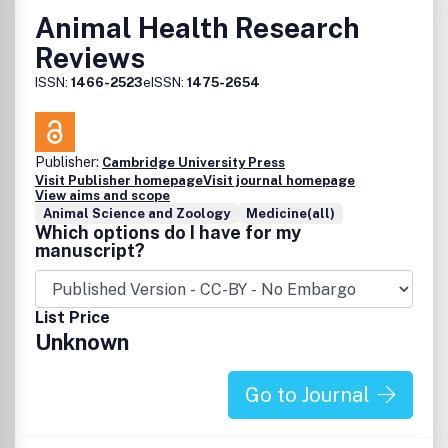
Animal Health Research
Reviews
ISSN:
1466-2523
eISSN:
1475-2654
Publisher:
Cambridge University Press
Visit Publisher homepage
Visit journal homepage
View aims and scope
Animal Science and Zoology
Medicine(all)
Which options do I have for my
manuscript?
List Price
Unknown
Go to Journal