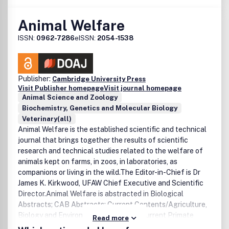
Animal Welfare
ISSN:
0962-7286
eISSN:
2054-1538
Publisher:
Cambridge University Press
Visit Publisher homepage
Visit journal homepage
Animal Science and Zoology
Biochemistry, Genetics and Molecular Biology
Veterinary(all)
Animal Welfare is the established scientific and technical
journal that brings together the results of scientific
research and technical studies related to the welfare of
animals kept on farms, in zoos, in laboratories, as
companions or living in the wild.The Editor-in-Chief is Dr
James K. Kirkwood, UFAW Chief Executive and Scientific
Director.Animal Welfare is abstracted in Biological
Abstracts; CAB Abstracts; Current Contents/Agriculture,
Biology and Environmental Sciences; Current Primate
Read more
References; EMBASE; Focus on: Veterinary Science &