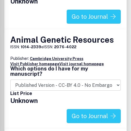
Unknown
Go to Journal
Animal Genetic Resources
ISSN:
1014-2339
eISSN:
2076-4022
Publisher:
Cambridge University Press
Visit Publisher homepage
Visit journal homepage
Which options do I have for my
manuscript?
List Price
Unknown
Go to Journal