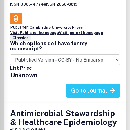
ISSN:
0066-4774
eISSN:
2056-8819
Publisher:
Cambridge University Press
Visit Publisher homepage
Visit journal homepage
Classics
Which options do I have for my
manuscript?
List Price
Unknown
Go to Journal
Antimicrobial Stewardship
& Healthcare Epidemiology
eISSN:
2732-494X