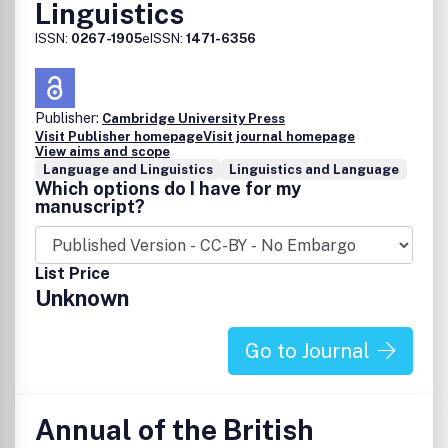
Linguistics
ISSN:
0267-1905
eISSN:
1471-6356
Publisher:
Cambridge University Press
Visit Publisher homepage
Visit journal homepage
View aims and scope
Language and Linguistics
Linguistics and Language
Which options do I have for my
manuscript?
List Price
Unknown
Go to Journal
Annual of the British