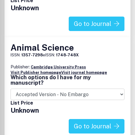
List Price
nutrition in animal health, nutritional regulation of
Unknown
genetics and epigenetics, nutrition-related omics,
phenotype and metabolism
.
Go to Journal
Animal Science
ISSN:
1357-7298
eISSN:
1748-748X
Publisher:
Cambridge University Press
Visit Publisher homepage
Visit journal homepage
Which options do I have for my
manuscript?
List Price
Unknown
Go to Journal