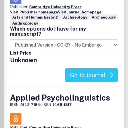
Publisher:
Cambridge University Press
Visit Publisher homepage
Visit journal homepage
Arts and Humanities(all)
Archaeology
Archaeology
Anthropology
Which options do I have for my
manuscript?
List Price
Unknown
Go to Journal
Applied Psycholinguistics
ISSN:
0142-7164
eISSN:
1469-1817
Publisher:
Cambridge University Press