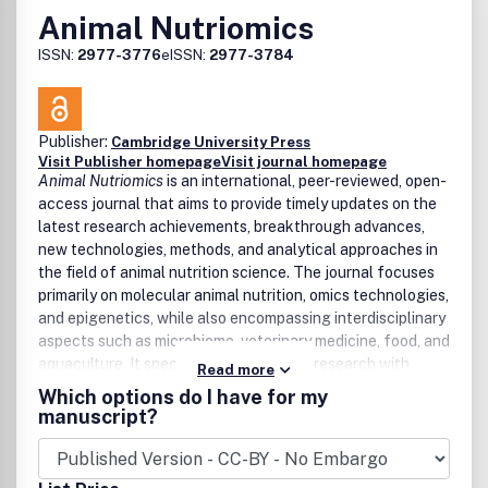
Animal Nutriomics
ISSN:
2977-3776
eISSN:
2977-3784
Publisher:
Cambridge University Press
Visit Publisher homepage
Visit journal homepage
Animal Nutriomics
is an international, peer-reviewed, open-
access journal that aims to provide timely updates on the
latest research achievements, breakthrough advances,
new technologies, methods, and analytical approaches in
the field of animal nutrition science. The journal focuses
primarily on
molecular animal nutrition, omics technologies,
and epigenetics
, while also encompassing
interdisciplinary
aspects
such as microbiome, veterinary medicine, food, and
aquaculture. It specifically emphasizes research with
Read more
potential impact on livestock animals and related lab
Which options do I have for my
model organisms, rather than wildlife or pets.
Animal
manuscript?
Nutriomics
covers all novel research on animal nutrition
science from the perspective of functional omics,
especially in the fields of
animal molecular nutrition,