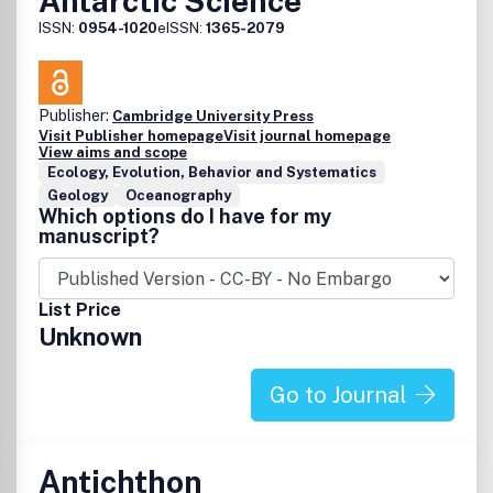
Antarctic Science
ISSN:
0954-1020
eISSN:
1365-2079
Publisher:
Cambridge University Press
Visit Publisher homepage
Visit journal homepage
View aims and scope
Ecology, Evolution, Behavior and Systematics
Geology
Oceanography
Which options do I have for my
manuscript?
List Price
Unknown
Go to Journal
Antichthon