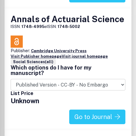
Annals of Actuarial Science
ISSN:
1748-4995
eISSN:
1748-5002
Publisher:
Cambridge University Press
Visit Publisher homepage
Visit journal homepage
Social Sciences(all)
Which options do I have for my
manuscript?
List Price
Unknown
Go to Journal