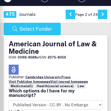
475
Journals
Page 2 of 24
Go to Previous Pag
Go 
Select Funder
American Journal of Law &
Medicine
ISSN:
0098-8588
eISSN:
2375-835X
Publisher:
Cambridge University Press
Visit Publisher homepage
Visit journal homepage
Medicine(all)
Health(social science)
Law
Which options do I have for my
manuscript?