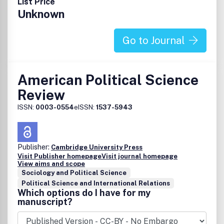
List Price
Unknown
Go to Journal
American Political Science
Review
ISSN:
0003-0554
eISSN:
1537-5943
Publisher:
Cambridge University Press
Visit Publisher homepage
Visit journal homepage
View aims and scope
Sociology and Political Science
Political Science and International Relations
Which options do I have for my
manuscript?