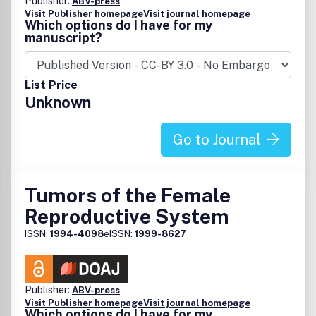
Publisher:
ABV-press
Visit Publisher homepage
Visit journal homepage
Which options do I have for my
manuscript?
List Price
Unknown
Go to Journal
Tumors of the Female
Reproductive System
ISSN:
1994-4098
eISSN:
1999-8627
Publisher:
ABV-press
Visit Publisher homepage
Visit journal homepage
Which options do I have for my