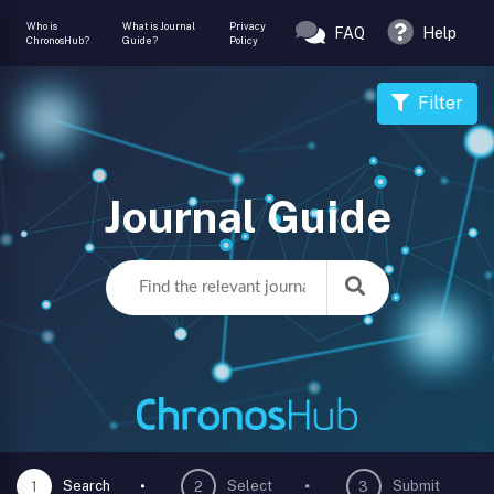
Who is
What is Journal
Privacy
FAQ
Help
ChronosHub?
Guide?
Policy
Filter
Journal Guide
Search
Select
Submit
1
2
3