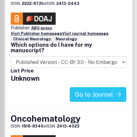
ISSN:
2222-8721
eISSN:
2413-0443
Publisher:
ABV-press
Visit Publisher homepage
Visit journal homepage
Clinical Neurology
Neurology
Which options do I have for my
manuscript?
List Price
Unknown
Go to Journal
Oncohematology
ISSN:
1818-8346
eISSN:
2413-4023