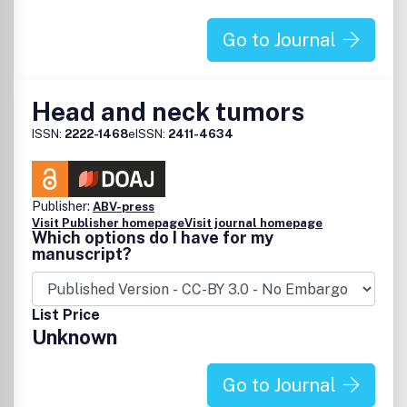
Go to Journal
Head and neck tumors
ISSN:
2222-1468
eISSN:
2411-4634
Publisher:
ABV-press
Visit Publisher homepage
Visit journal homepage
Which options do I have for my
manuscript?
List Price
Unknown
Go to Journal