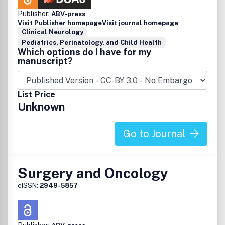
Publisher:
ABV-press
Visit Publisher homepage
Visit journal homepage
Clinical Neurology
Pediatrics, Perinatology, and Child Health
Which options do I have for my
manuscript?
List Price
Unknown
Go to Journal
Surgery and Oncology
eISSN:
2949-5857