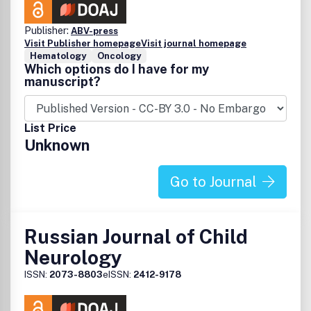
Publisher:
ABV-press
Visit Publisher homepage
Visit journal homepage
Hematology
Oncology
Which options do I have for my
manuscript?
List Price
Unknown
Go to Journal
Russian Journal of Child
Neurology
ISSN:
2073-8803
eISSN:
2412-9178