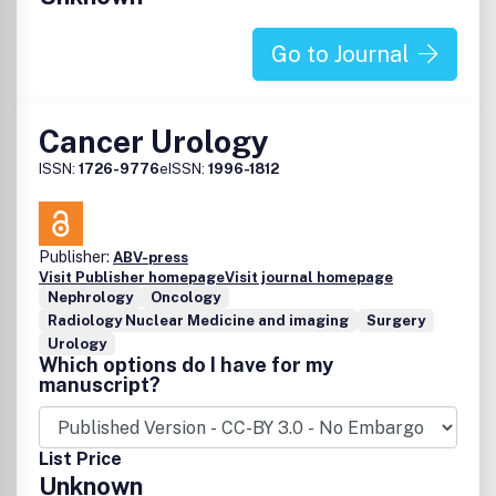
Go to Journal
Cancer Urology
ISSN:
1726-9776
eISSN:
1996-1812
Publisher:
ABV-press
Visit Publisher homepage
Visit journal homepage
Nephrology
Oncology
Radiology Nuclear Medicine and imaging
Surgery
Urology
Which options do I have for my
manuscript?
List Price
Unknown