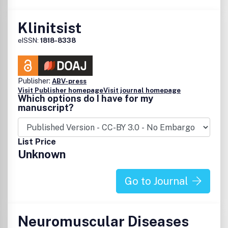
Klinitsist
eISSN:
1818-8338
Publisher:
ABV-press
Visit Publisher homepage
Visit journal homepage
Which options do I have for my
manuscript?
List Price
Unknown
Go to Journal
Neuromuscular Diseases