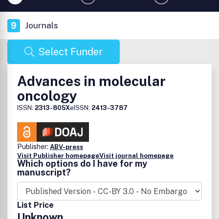
9
Journals
Select Funder
Advances in molecular
oncology
ISSN:
2313-805X
eISSN:
2413-3787
Publisher:
ABV-press
Visit Publisher homepage
Visit journal homepage
Which options do I have for my
manuscript?
List Price
Unknown