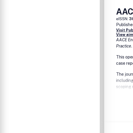
AAC
eISSN:
3
Publishe
Visit Pu
View aim
AACE End
Practice
.
This ope
case rep
The jour
includin
scoping 
relating
diabetes,
disease, 
disorders
quality 
research,
will foc