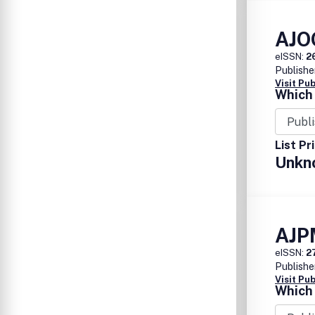
AJO
eISSN:
2
Publishe
Visit Pu
Which 
List Pr
Unkn
AJP
eISSN:
2
Publishe
Visit Pu
Which 