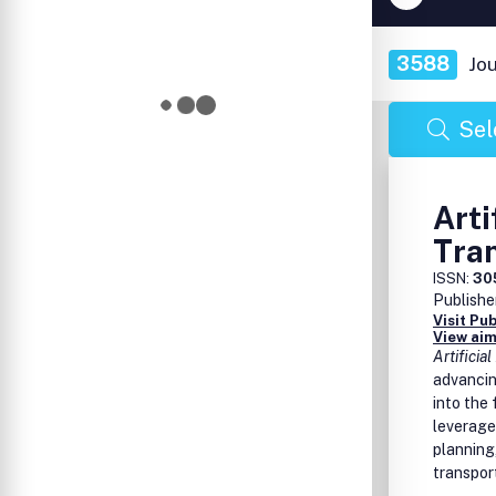
3588
Jo
Sel
Arti
Tra
ISSN:
30
Publishe
Visit Pu
View aim
Artificia
advancing
into the 
leverage
planning
transpor