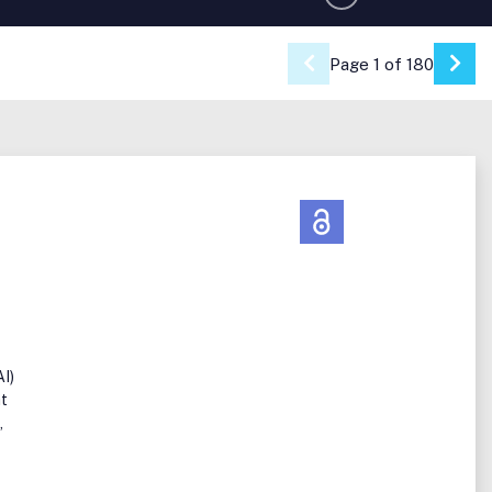
Page 1 of 180
Go 
AI)
at
,