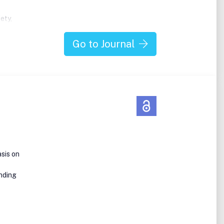
ety,
es
Go to Journal
large
es,
cale
tudies
cross
sis on
anding