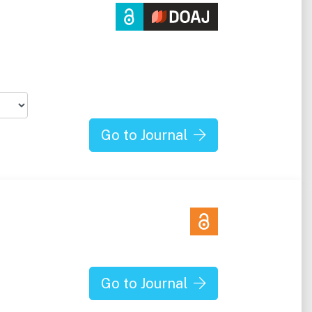
h
Go to Journal
Go to Journal