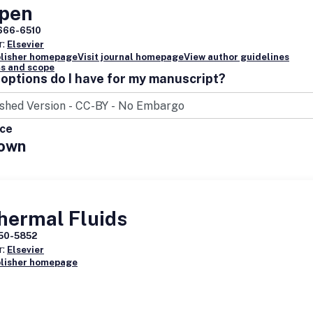
Open
nal was originally titled
AACE Clinical Case Reports
, from 2015 throug
666-6510
025.
r:
Elsevier
blisher homepage
Visit journal homepage
View author guidelines
s and scope
options do I have for my manuscript?
ice
own
hermal Fluids
50-5852
r:
Elsevier
blisher homepage