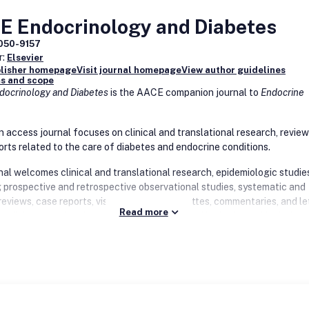
E Endocrinology and Diabetes
050-9157
r:
Elsevier
blisher homepage
Visit journal homepage
View author guidelines
s and scope
ocrinology and Diabetes
is the AACE companion journal to
Endocrine
n access journal focuses on clinical and translational research, review
orts related to the care of diabetes and endocrine conditions.
nal welcomes clinical and translational research, epidemiologic studie
g prospective and retrospective observational studies, systematic and
reviews, case reports, visual and video vignettes, commentaries, and le
Read more
 to diabetes and endocrinology. Topics covered in the journal include
 nutrition and obesity, metabolism, thyroid disease, bone and parathyr
lipid and cardiovascular health, pituitary, gonad, adrenal, neuroendocr
, reproductive health and fertility, health care delivery, endocrine surg
improvement and education. The journal welcomes hypotheses genera
 pilot studies, as well as negative and confirmatory studies. Special i
us on emerging topics in endocrinology and diabetes.