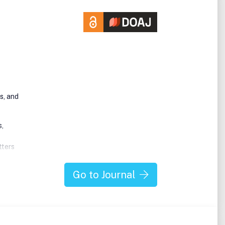
s, and
s,
tters
oid
Go to Journal
ine
ery,
ting
ssues