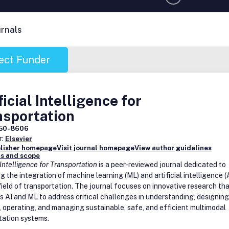
urnals
ect Funder
ficial Intelligence for
nsportation
50-8606
r:
Elsevier
blisher homepage
Visit journal homepage
View author guidelines
s and scope
l Intelligence for Transportation
is a peer-reviewed journal dedicated to
 the integration of machine learning (ML) and artificial intelligence (
field of transportation. The journal focuses on innovative research th
s AI and ML to address critical challenges in understanding, designing
, operating, and managing sustainable, safe, and efficient multimodal
tation systems.