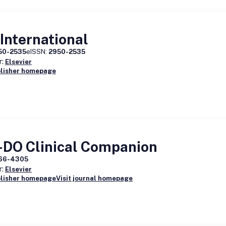
International
50-2535
eISSN:
2950-2535
r:
Elsevier
blisher homepage
-DO Clinical Companion
66-4305
r:
Elsevier
blisher homepage
Visit journal homepage