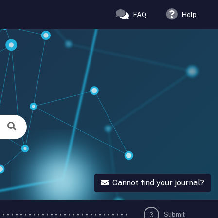
FAQ
Help
Cannot find your journal?
Submit
3