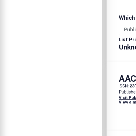
Which 
List Pr
Unkn
AACE
ISSN:
23
Publishe
Visit Pu
View aim