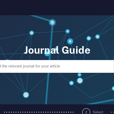
Journal Guide
Select
2