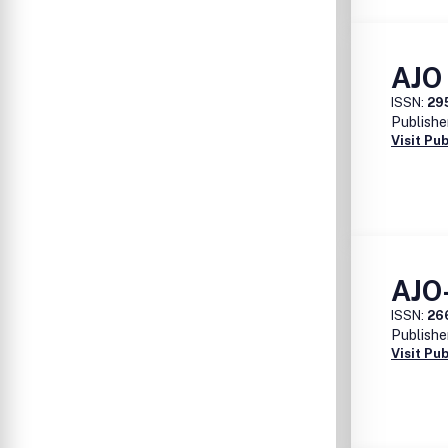
AJO 
ISSN:
29
Publishe
Visit Pu
AJO
ISSN:
26
Publishe
Visit Pu