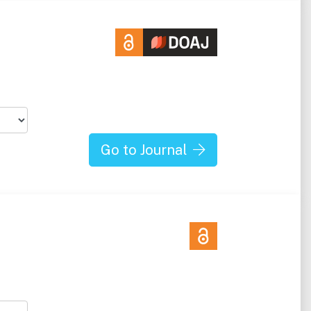
Go to Journal