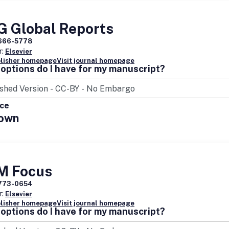
G Global Reports
666-5778
r:
Elsevier
blisher homepage
Visit journal homepage
options do I have for my manuscript?
ice
own
M Focus
773-0654
r:
Elsevier
blisher homepage
Visit journal homepage
options do I have for my manuscript?