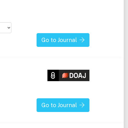
Go to Journal
Go to Journal