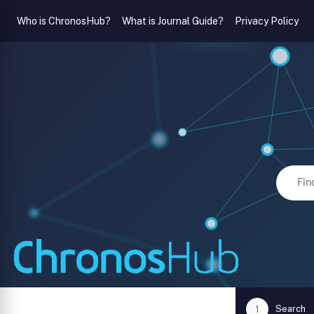
Who is ChronosHub?
What is Journal Guide?
Privacy Policy
Search
1