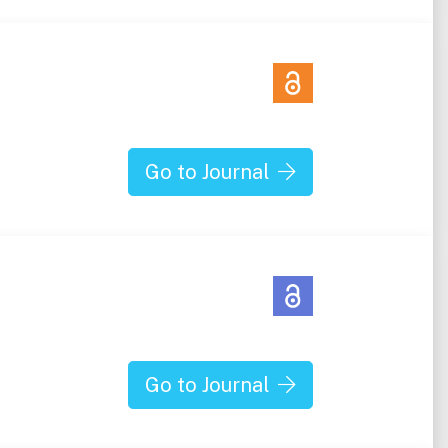
Go to Journal
Go to Journal