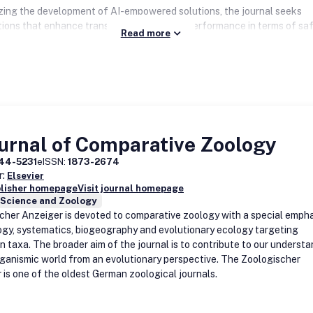
ing the development of AI-empowered solutions, the journal seeks
tions that enhance transportation system performance in terms of saf
Read more
y, reliability, equity, accessibility, and environmental sustainability.
iplinary research is highly encouraged, particularly work that integrat
edge AI technologies, such as deep learning, reinforcement learning, 
 models, with conventional methodologies, e.g. operations research,
istic modeling, etc., to tackle complex transportation challenges.
l Intelligence for Transportation
strongly supports open science initiativ
urnal of Comparative Zoology
g the publication of reproducible research and the sharing of large-s
 through online repositories. The journal places special emphasis on s
44-5231
eISSN:
1873-2674
ating the scalability and transferability of AI-empowered solutions a
r:
Elsevier
transportation contexts and geographies.
blisher homepage
Visit journal homepage
 Science and Zoology
cher Anzeiger is devoted to comparative zoology with a special empha
gy, systematics, biogeography and evolutionary ecology targeting
 taxa. The broader aim of the journal is to contribute to our underst
rganismic world from an evolutionary perspective. The Zoologischer
 is one of the oldest German zoological journals.