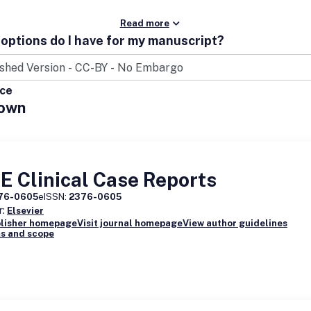
Read more
options do I have for my manuscript?
ice
own
 Clinical Case Reports
76-0605
eISSN:
2376-0605
r:
Elsevier
blisher homepage
Visit journal homepage
View author guidelines
s and scope