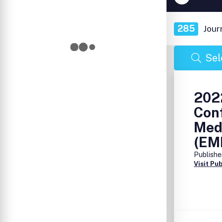
285
Jour
Sel
2022
Conf
Med
(EM
Publishe
Visit Pu