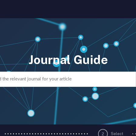
Journal Guide
Select
2