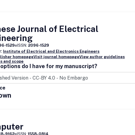
ese Journal of Electrical
ineering
96-1529
eISSN:
2096-1529
r:
Institute of Electrical and Electronics Engineers
blisher homepage
Visit journal homepage
View author guidelines
s and scope
options do I have for my manuscript?
ice
own
puter
18-9162
eISSN:
1558-0814