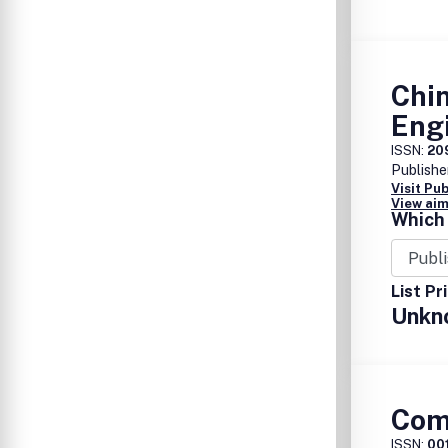
Chin
Eng
ISSN:
20
Publishe
Visit Pu
View aim
Which 
List Pr
Unkn
Com
ISSN:
00