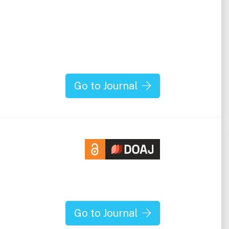
Go to Journal
Go to Journal