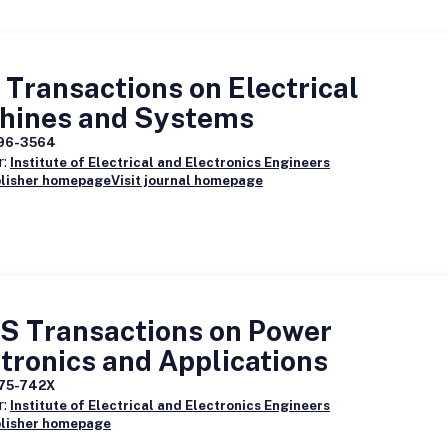
Transactions on Electrical
hines and Systems
96-3564
r:
Institute of Electrical and Electronics Engineers
blisher homepage
Visit journal homepage
S Transactions on Power
tronics and Applications
75-742X
r:
Institute of Electrical and Electronics Engineers
blisher homepage