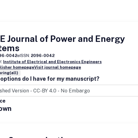
E Journal of Power and Energy
tems
96-0042
eISSN:
2096-0042
r:
Institute of Electrical and Electronics Engineers
blisher homepage
Visit journal homepage
ring(all)
options do I have for my manuscript?
ice
own