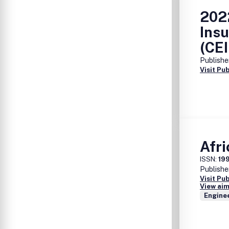
2022
Insu
(CE
Publishe
Visit Pu
Afri
ISSN:
19
Publishe
Visit Pu
View aim
Enginee