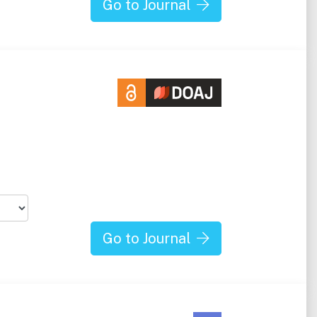
Go to Journal
Go to Journal