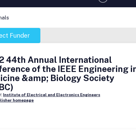
nals
ect Funder
 44th Annual International
erence of the IEEE Engineering i
icine &amp; Biology Society
BC)
r:
Institute of Electrical and Electronics Engineers
blisher homepage