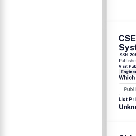
CSE
Sys
ISSN:
20
Publishe
Visit Pu
Enginee
Which 
List Pr
Unkn