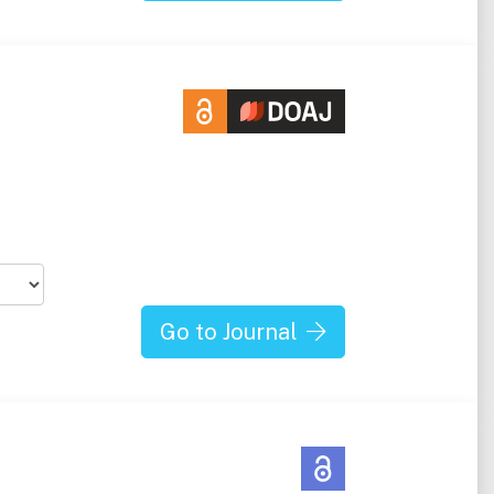
Go to Journal