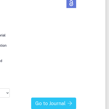
rial
tion
nd
Go to Journal