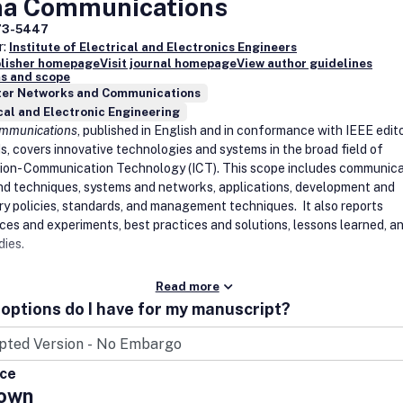
na Communications
73-5447
r:
Institute of Electrical and Electronics Engineers
blisher homepage
Visit journal homepage
View author guidelines
s and scope
er Networks and Communications
cal and Electronic Engineering
ommunications
, published in English and in conformance with IEEE edito
s, covers innovative technologies and systems in the broad field of
ion- Communication Technology (ICT). This scope includes communica
nd techniques, systems and networks, applications, development and
ry policies, standards, and management techniques. It also reports
ces and experiments, best practices and solutions, lessons learned, a
dies.
Read more
options do I have for my manuscript?
ice
own