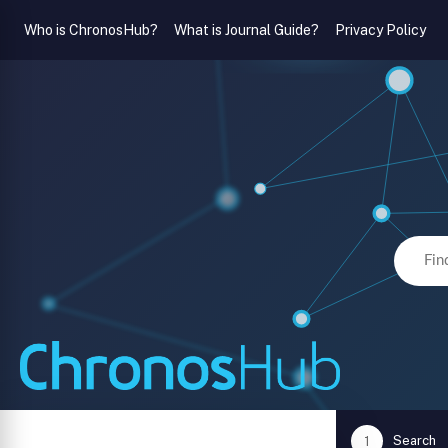
Who is ChronosHub?
What is Journal Guide?
Privacy Policy
Search
1