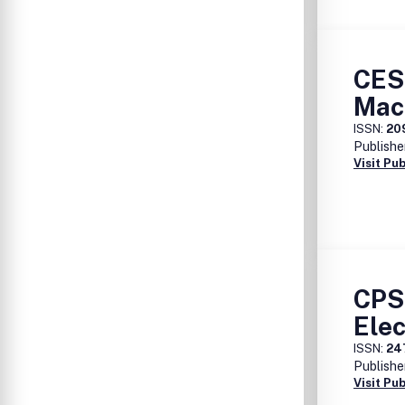
CES 
Mac
ISSN:
20
Publishe
Visit Pu
CPS
Elec
ISSN:
24
Publishe
Visit Pu