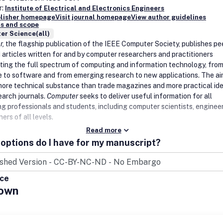
r:
Institute of Electrical and Electronics Engineers
blisher homepage
Visit journal homepage
View author guidelines
s and scope
er Science(all)
r,
the flagship publication of the IEEE Computer Society, publishes pe
 articles written for and by computer researchers and practitioners
ting the full spectrum of computing and information technology, fro
 to software and from emerging research to new applications. The aim
more technical substance than trade magazines and more practical id
earch journals.
Computer
seeks to deliver useful information for all
g professionals and students, including computer scientists, engineer
ners of all levels.
Read more
options do I have for my manuscript?
ice
own