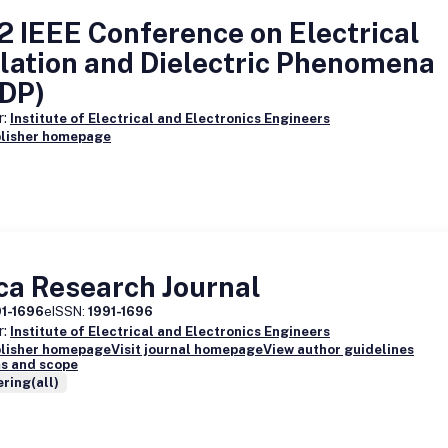
 IEEE Conference on Electrical
lation and Dielectric Phenomena
IDP)
r:
Institute of Electrical and Electronics Engineers
blisher homepage
ca Research Journal
91-1696
eISSN:
1991-1696
r:
Institute of Electrical and Electronics Engineers
blisher homepage
Visit journal homepage
View author guidelines
s and scope
ring(all)