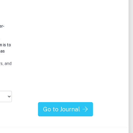
er-
m
 is to
eas
s, and
Go to Journal