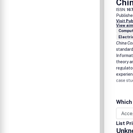
Chi
ISSN:
16
Publishe
Visit Pu
View aim
Comput
Electri
China C
standard
Informat
theory a
regulato
experien
case stu
Which 
List Pr
Unkn