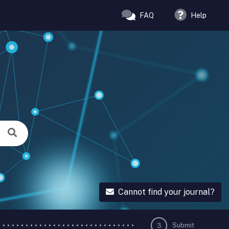
FAQ
Help
Cannot find your journal?
Submit
3