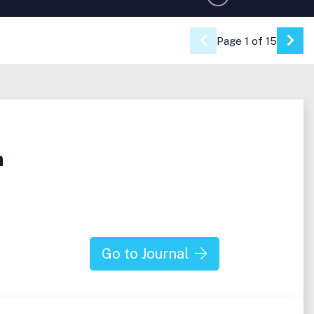
Page 1 of 15
Go 
n
Go to Journal