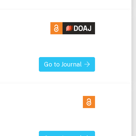
Go to Journal