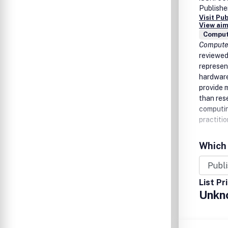
Publishe
Visit Pu
View aim
Comput
Compute
reviewed
represen
hardware
provide 
than res
computin
practitio
Which 
List Pr
Unkn