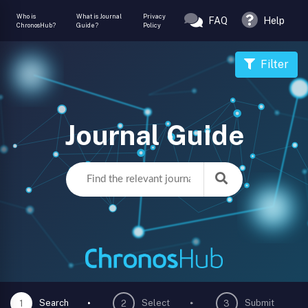
Who is
What is Journal
Privacy
FAQ
Help
ChronosHub?
Guide?
Policy
Filter
Journal Guide
Search
Select
Submit
1
2
3