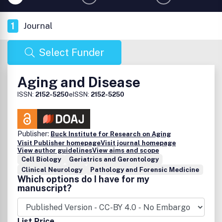
1
Journal
Select Funder
Aging and Disease
ISSN:
2152-5250
eISSN:
2152-5250
Publisher:
Buck Institute for Research on Aging
Visit Publisher homepage
Visit journal homepage
View author guidelines
View aims and scope
Cell Biology
Geriatrics and Gerontology
Clinical Neurology
Pathology and Forensic Medicine
Which options do I have for my
manuscript?
List Price