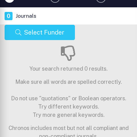
0
Journals
Select Funder
Your search returned 0 results.
Make sure all words are spelled correctly.
Do not use "quotations" or Boolean operators.
Try different keywords.
Try more general keywords.
Chronos includes most but not all compliant and
non-compliant journals.