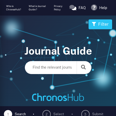
Who is
What is Journal
Privacy
FAQ
Help
ChronosHub?
Guide?
Policy
Filter
Journal Guide
Search
Select
Submit
1
2
3