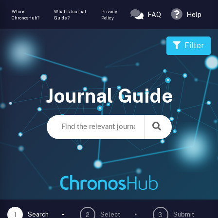
Who is
What is Journal
Privacy
FAQ
Help
ChronosHub?
Guide?
Policy
Filter
Journal Guide
Search
Select
Submit
1
2
3