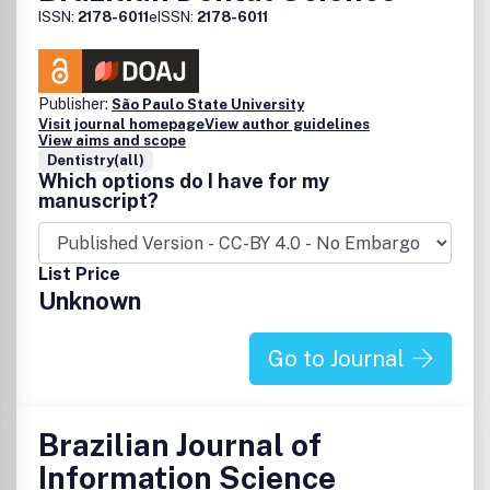
ISSN:
2178-6011
eISSN:
2178-6011
Publisher:
São Paulo State University
Visit journal homepage
View author guidelines
View aims and scope
Dentistry(all)
Which options do I have for my
manuscript?
List Price
Unknown
Go to Journal
Brazilian Journal of
Information Science