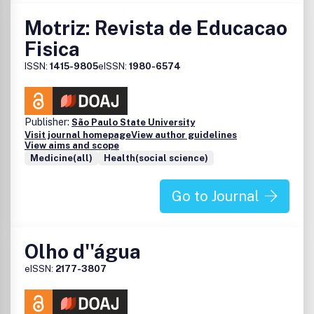
Motriz: Revista de Educacao
Fisica
ISSN:
1415-9805
eISSN:
1980-6574
Publisher:
São Paulo State University
Visit journal homepage
View author guidelines
View aims and scope
Medicine(all)
Health(social science)
Go to Journal
Olho d''água
eISSN:
2177-3807