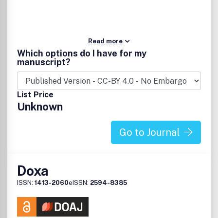
Read more
Which options do I have for my
manuscript?
List Price
Unknown
Go to Journal
Doxa
ISSN:
1413-2060
eISSN:
2594-8385