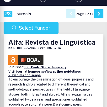
23
Journals
Page 1 of 2
Go 
Select Funder
Alfa: Revista de Lingüística
ISSN:
0002-5216
eISSN:
1981-5794
Publisher:
São Paulo State University
Visit journal homepage
View author guidelines
View aims and scope
To encourage the dissemination of ideas, proposals and
research findings related to different theoretical and
methodological perspectives in the field of language
studies, both in Brazil and abroad. Alfa´s regular issues
(published twice a year) and special ones (published
acoording to editorial interest) welcome papers,