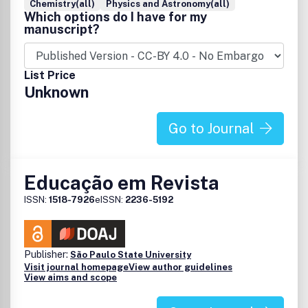
Chemistry(all)
Physics and Astronomy(all)
Which options do I have for my
manuscript?
List Price
Unknown
Go to Journal
Educação em Revista
ISSN:
1518-7926
eISSN:
2236-5192
Publisher:
São Paulo State University
Visit journal homepage
View author guidelines
View aims and scope