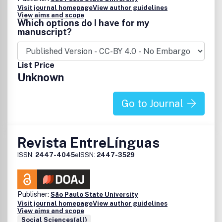
Visit journal homepage
View author guidelines
View aims and scope
Which options do I have for my
manuscript?
List Price
Unknown
Go to Journal
Revista EntreLínguas
ISSN:
2447-4045
eISSN:
2447-3529
Publisher:
São Paulo State University
Visit journal homepage
View author guidelines
View aims and scope
Social Sciences(all)