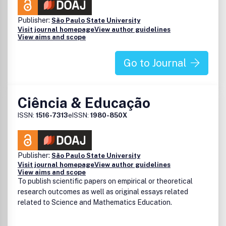
Publisher:
São Paulo State University
Visit journal homepage
View author guidelines
View aims and scope
Go to Journal
Ciência & Educação
ISSN:
1516-7313
eISSN:
1980-850X
Publisher:
São Paulo State University
Visit journal homepage
View author guidelines
View aims and scope
To publish scientific papers on empirical or theoretical
research outcomes as well as original essays related
related to Science and Mathematics Education.