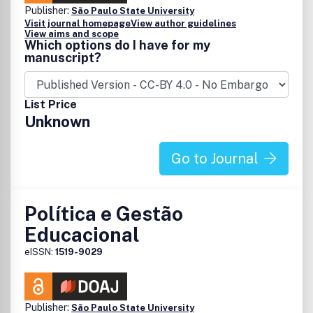
Publisher:
São Paulo State University
Visit journal homepage
View author guidelines
View aims and scope
Which options do I have for my
manuscript?
List Price
Unknown
Go to Journal
Política e Gestão
Educacional
eISSN:
1519-9029
Publisher:
São Paulo State University