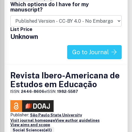
Which options do I have for my
manuscript?
List Price
Unknown
Go to Journal
Revista Ibero-Americana de
Estudos em Educação
ISSN:
2446-8606
eISSN:
1982-5587
Publisher:
São Paulo State University
Visit journal homepage
View author guidelines
View aims and scope
Social Sciences(all)