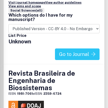
Visit journal homepage
View author guidelines
View aims and scope
Social Sciences(all)
Which options do I have for my
manuscript?
List Price
Unknown
Go to Journal
Revista Brasileira de
Engenharia de
Biossistemas
ISSN:
1981-7061
eISSN:
2359-6724