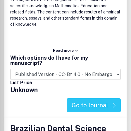
scientific knowledge in Mathematics Education and
related fields. The content can include results of empirical
research, essays, and other standard forms in this domain
of knowledge.
Read more
Which options do I have for my
manuscript?
List Price
Unknown
Go to Journal
Brazilian Dental Science