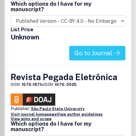
Which options do I have for my
manuscript?
List Price
Unknown
Go to Journal
Revista Pegada Eletrônica
ISSN:
1676-1871
eISSN:
1676-3025
Publisher:
São Paulo State University
Visit journal homepage
View author guidelines
View aims and scope
Which options do I have for my
manuscript?