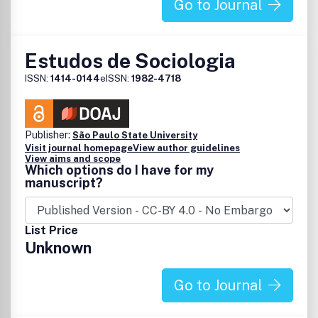
Go to Journal
Estudos de Sociologia
ISSN:
1414-0144
eISSN:
1982-4718
Publisher:
São Paulo State University
Visit journal homepage
View author guidelines
View aims and scope
Which options do I have for my
manuscript?
List Price
Unknown
Go to Journal