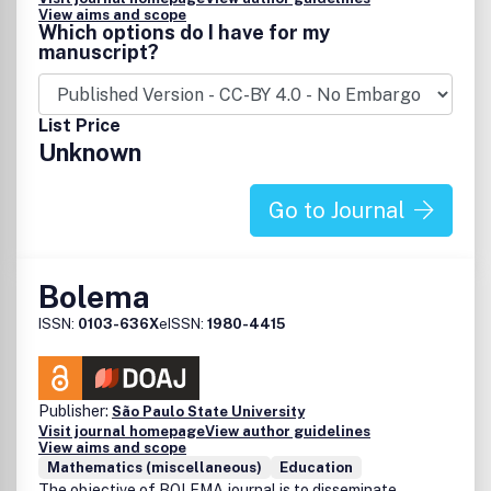
View aims and scope
Which options do I have for my
manuscript?
List Price
Unknown
Go to Journal
Bolema
ISSN:
0103-636X
eISSN:
1980-4415
Publisher:
São Paulo State University
Visit journal homepage
View author guidelines
View aims and scope
Mathematics (miscellaneous)
Education
The objective of BOLEMA journal is to disseminate