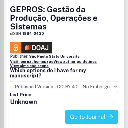
GEPROS: Gestão da
Produção, Operações e
Sistemas
eISSN:
1984-2430
Publisher:
São Paulo State University
Visit journal homepage
View author guidelines
View aims and scope
Which options do I have for my
manuscript?
List Price
Unknown
Go to Journal