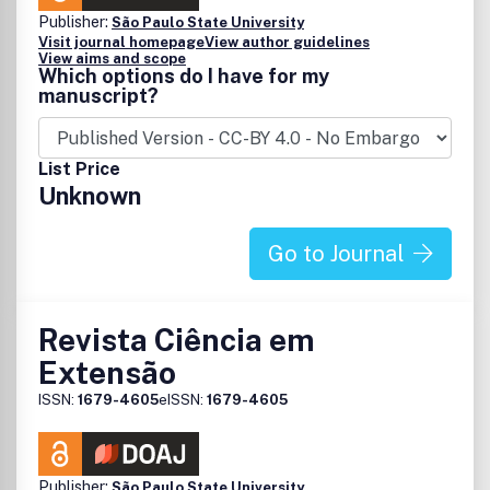
Publisher:
São Paulo State University
Visit journal homepage
View author guidelines
View aims and scope
Which options do I have for my
manuscript?
List Price
Unknown
Go to Journal
Revista Ciência em
Extensão
ISSN:
1679-4605
eISSN:
1679-4605
Publisher:
São Paulo State University