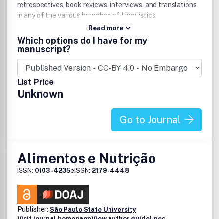
retrospectives, book reviews, interviews, and translations
in any of the various branches of Linguistics.
Read more
Which options do I have for my
manuscript?
List Price
Unknown
Go to Journal
Alimentos e Nutrição
ISSN:
0103-4235
eISSN:
2179-4448
Publisher:
São Paulo State University
Visit journal homepage
View author guidelines