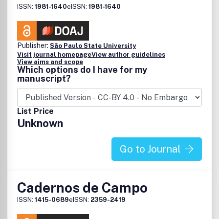
ISSN:
1981-1640
eISSN:
1981-1640
Publisher:
São Paulo State University
Visit journal homepage
View author guidelines
View aims and scope
Which options do I have for my
manuscript?
List Price
Unknown
Go to Journal
Cadernos de Campo
ISSN:
1415-0689
eISSN:
2359-2419