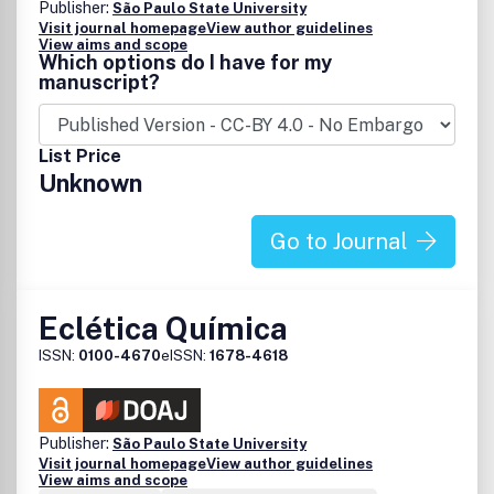
Publisher:
São Paulo State University
Visit journal homepage
View author guidelines
View aims and scope
Which options do I have for my
manuscript?
List Price
Unknown
Go to Journal
Eclética Química
ISSN:
0100-4670
eISSN:
1678-4618
Publisher:
São Paulo State University
Visit journal homepage
View author guidelines
View aims and scope