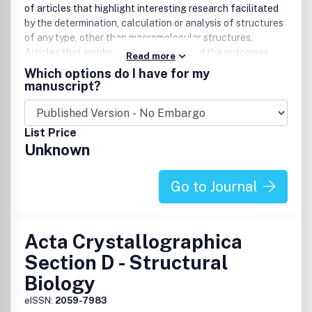
of articles that highlight interesting research facilitated
by the determination, calculation or analysis of structures
of any type, other than macromolecular structures.
Articles that emphasize the science and the outcomes
Read more
that were enabled by the study are particularly welcomed.
Which options do I have for my
Authors are encouraged to include mainstream science in
manuscript?
their papers, thereby producing manuscripts that are
substantial scientific well-rounded contributions that
appeal to a broad community of readers and increase the
List Price
profile of the authors.
Unknown
Go to Journal
Acta Crystallographica
Section D - Structural
Biology
eISSN:
2059-7983