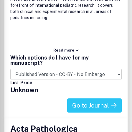
forefront of international pediatric research. It covers
both clinical and experimental research in all areas of
pediatrics including:
Read more
Which options do I have for my
manuscript?
List Price
Unknown
Go to Journal
Acta Pathologica