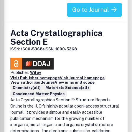
Go to Journal
Acta Crystallographica
Section E
ISSN:
1600-5368
eISSN:
1600-5368
Publisher:
Wiley
Visit Publisher homepage
Visit journal homepage
View author guidelines
View aims and scope
Chemistry(all)
Materials Science(all)
Condensed Matter Physics
Acta Crystallographica Section E: Structure Reports
Online is the IUCr's highly popular open-access structural
journal. It provides a simple and easily accessible
publication mechanism for the growing number of
inorganic, metal-organic and organic crystal structure
determinations. The electronic submission, validation,