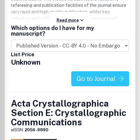
refereeing and publication facilities of the journal ensure
very rapid and high-quality publication, whilst key
indicators and validation reports provide measures of
Read more
structural reliability. The average publication time is less
Which options do I have for my
than one month. Articles are published in a short-format
manuscript?
style with enhanced supplementary materials. Each
publication consists of a complete package - the published
article, HTML and PDF supplements, CIF, structure
List Price
factors, graphics, and any other submitted supplementary
Unknown
files.
Go to Journal
Acta Crystallographica
Section E: Crystallographic
Communications
eISSN:
2056-9890