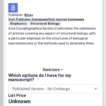
Publisher:
Wiley
Visit Publisher homepage
Visit journal homepage
Biophysics
Structural Biology
Acta Crystallographica Section D
welcomes the submission
of articles covering any aspect of structural biology, with
a particular emphasis on the structures of biological
macromolecules or the methods used to determine them.
Read more
Which options do I have for my
manuscript?
List Price
Unknown