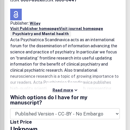
ISSN:
0001-690X
eISSN:
1600-0447
Publisher:
Wiley
Visit Publisher homepage
Visit journal homepage
Psychiatry and Mental health
Acta Psychiatrica Scandinavica acts as an international
forum for the dissemination of information advancing the
science and practice of psychiatry. In particular we focus
on 'translating' frontline research into useful updating
information for the benefit of clinical psychiatry and
clinical psychiatric research. Also translational
neuroscience research is a topic of growing importance to
our readers. Acta Psychiatrica Scandinavica publishes
high-quality, scientific articles in English, representing
Read more
clinical and experimental work in psychiatry. Original
Which options do I have for my
articles are welcomed, especially those that bring new
manuscript?
knowledge or extend the present understanding of mental
disorders. Equal priority is given to review articles/meta-
analyses and clinical overview articles. Acta Psychiatrica
List Price
Scandinavica is a truly international journal which
Unknown