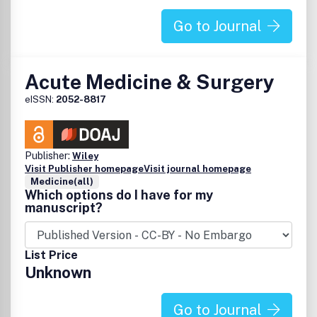
Go to Journal
Acute Medicine & Surgery
eISSN:
2052-8817
Publisher:
Wiley
Visit Publisher homepage
Visit journal homepage
Medicine(all)
Which options do I have for my
manuscript?
List Price
Unknown
Go to Journal