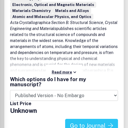
Electronic, Optical and Magnetic Materials
Materials Chemistry
Metals and Alloys
Atomic and Molecular Physics, and Optics
Acta Crystallographica Section B: Structural Science, Crystal
Engineering and Materials
publishes scientific articles
related to the structural science of compounds and
materials in the widest sense. Knowledge of the
arrangements of atoms, including their temporal variations
and dependencies on temperature and pressure, is often
the key to understanding physical and chemical
phenomena and is crucial for the design of new materials
and supramolecular devices. Acta Crystallographica B is
Read more
the forum for the publication of such contributions.
Which options do I have for my
Scientific developments based on experimental studies as
manuscript?
well as those based on theoretical approaches, including
crystal-structure prediction, structure-property relations
and the use of databases of crystal structures, are
List Price
published.
Unknown
Go to Journal