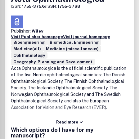
ISSN:
1755-375X
eISSN:
1755-3768
Publisher:
Wiley
Visit Publisher homepage
Visit journal homepage
Bioengineering
Biomedical Engineering
Medicine(all)
Medicine (miscellaneous)
Ophthalmology
Geography, Planning and Development
Acta Ophthalmologica is the official scientific publication
of the five Nordic ophthalmological societies: The Danish
Ophthalmological Society, The Finnish Ophthalmological
Society, The Icelandic Ophthalmological Society, The
Norwegian Ophthalmological Society and The Swedish
Ophthalmological Society, and also the European
Association for Vision and Eye Research (EVER).
Read more
Which options do I have for my
manuscript?