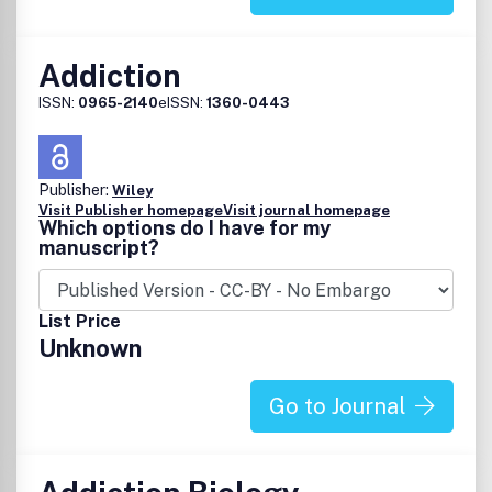
Addiction
ISSN:
0965-2140
eISSN:
1360-0443
Publisher:
Wiley
Visit Publisher homepage
Visit journal homepage
Which options do I have for my
manuscript?
List Price
Unknown
Go to Journal