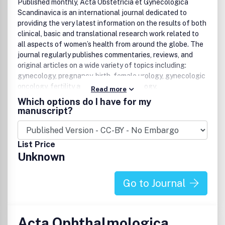
Published monthly, Acta Obstetricia et Gynecologica
Scandinavica is an international journal dedicated to
providing the very latest information on the results of both
clinical, basic and translational research work related to
all aspects of women’s health from around the globe. The
journal regularly publishes commentaries, reviews, and
original articles on a wide variety of topics including:
gynecology, pregnancy, birth, female urology, gynecologic
oncology, fertility and reproductive biology.
Read more
Which options do I have for my
Keywords
manuscript?
Acta, Obstetricia, Gynecologica, Scandinavica,
gynecology, gynaecology, obstetrics, pregnancy, birth,
List Price
female urology, fertility, gynecologic oncology,
Unknown
gynaecologic oncology
Go to Journal
Acta Ophthalmologica