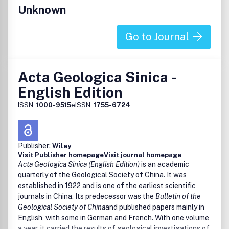
Unknown
Go to Journal
Acta Geologica Sinica -
English Edition
ISSN:
1000-9515
eISSN:
1755-6724
Publisher:
Wiley
Visit Publisher homepage
Visit journal homepage
Acta Geologica Sinica (English Edition)
is an academic
quarterly of the Geological Society of China. It was
established in 1922 and is one of the earliest scientific
journals in China. Its predecessor was the
Bulletin of the
Geological Society of China
and published papers mainly in
English, with some in German and French. With one volume
a year, it carried the results of geological investigations of