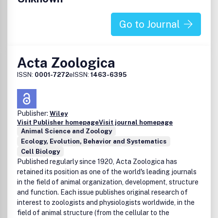
publishes papers of the highest quality from around the
world. Published monthly, each issue is designed to ensure
that you are kept fully aware of all important
Go to Journal
developments in both clinical and research settings, as
well as concentrating on their implications for the
advancement of the specialty. The publications cover all
Acta Zoologica
areas of modern psychiatry. All manuscripts published
have been assessed by at least two experienced referees.
ISSN:
0001-7272
eISSN:
1463-6395
Debate within psychiatry is encouraged in the form of
Letters to the Editor, commentaries and discussion papers.
Publisher:
Wiley
Visit Publisher homepage
Visit journal homepage
Animal Science and Zoology
Ecology, Evolution, Behavior and Systematics
Cell Biology
Published regularly since 1920, Acta Zoologica has
retained its position as one of the world's leading journals
in the field of animal organization, development, structure
and function. Each issue publishes original research of
interest to zoologists and physiologists worldwide, in the
field of animal structure (from the cellular to the