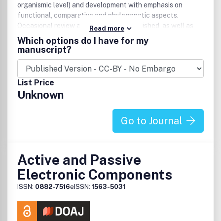
organismic level) and development with emphasis on
functional, comparative and phylogenetic aspects.
Occasional review articles are also published, as well as
Read more
book reviews. Published by Blackwell Publishing for The
Which options do I have for my
Royal Swedish Academy of Sciences and The Royal
manuscript?
Danish Academy of Sciences and Letters, Acta Zoologica
incorporates an extensive International Advisory Council
ensuring that only papers of the highest quality are
List Price
accepted for publication.
Unknown
Go to Journal
Active and Passive
Electronic Components
ISSN:
0882-7516
eISSN:
1563-5031