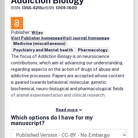
Addiction Biology
ISSN:
1355-6215
eISSN:
1369-1600
Publisher:
Wiley
Visit Publisher homepage
Visit journal homepage
Medicine (miscellaneous)
Psychiatry and Mental health
Pharmacology
The focus of
Addiction Biology
is on neuroscience
contributions, which aim at advancing our understanding
regarding aspects on the action of drugs of abuse and
addictive processes. Papers are accepted whose content
is geared towards behavioral, molecular, genetic,
biochemical, neuro-biological and pharmacological fields
of animal experimentation and clinical research.
Read more
Which options do I have for my
manuscript?