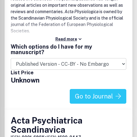
original articles on important new observations as well as
reviews and commentaries.
Acta Physiologica
is owned by
the Scandinavian Physiological Society and is the official
journal of the Federation of European Physiological
Societies.
Read more
Which options do I have for my
manuscript?
List Price
Unknown
Go to Journal
Acta Psychiatrica
Scandinavica