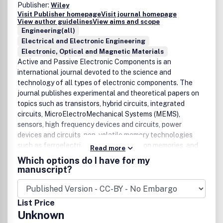
Publisher:
Wiley
Visit Publisher homepage
Visit journal homepage
View author guidelines
View aims and scope
Engineering(all)
Electrical and Electronic Engineering
Electronic, Optical and Magnetic Materials
Active and Passive Electronic Components is an
international journal devoted to the science and
technology of all types of electronic components. The
journal publishes experimental and theoretical papers on
topics such as transistors, hybrid circuits, integrated
circuits, MicroElectroMechanical Systems (MEMS),
sensors, high frequency devices and circuits, power
devices and circuits, non-volatile memory technologies
such as ferroelectric and phase transition memories, and
Read more
nano electronics devices and circuits.
Which options do I have for my
manuscript?
List Price
Unknown