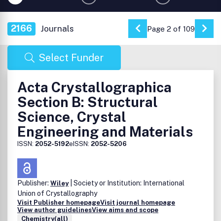
2166
Journals
Page 2 of 109
Go to Previous Page
Go 
Select Funder
Acta Crystallographica
Section B: Structural
Science, Crystal
Engineering and Materials
ISSN:
2052-5192
eISSN:
2052-5206
Publisher:
| Society or Institution: International
Wiley
Union of Crystallography
Visit Publisher homepage
Visit journal homepage
View author guidelines
View aims and scope
Chemistry(all)