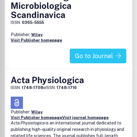
Microbiologica
Scandinavica
ISSN:
0365-5555
Publisher:
Wiley
Visit Publisher homepage
Go to Journal
Acta Physiologica
ISSN:
1748-1708
eISSN:
1748-1716
Publisher:
Wiley
Visit Publisher homepage
Visit journal homepage
Acta Physiologica
is an international journal dedicated to
publishing high-quality original research in physiology and
related life sciences. The journal publishes full-length