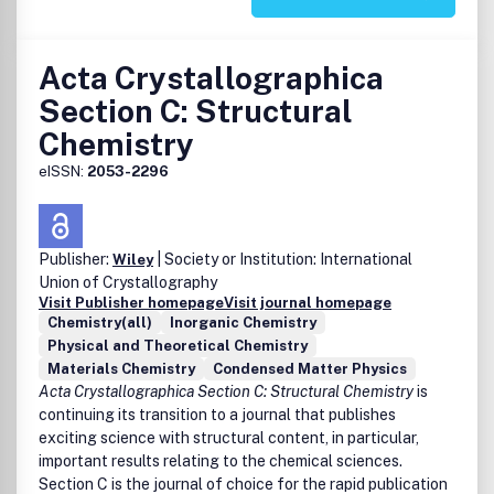
Acta Crystallographica
Section C: Structural
Chemistry
eISSN:
2053-2296
Publisher:
| Society or Institution: International
Wiley
Union of Crystallography
Visit Publisher homepage
Visit journal homepage
Chemistry(all)
Inorganic Chemistry
Physical and Theoretical Chemistry
Materials Chemistry
Condensed Matter Physics
Acta Crystallographica Section C: Structural Chemistry
is
continuing its transition to a journal that publishes
exciting science with structural content, in particular,
important results relating to the chemical sciences.
Section C is the journal of choice for the rapid publication