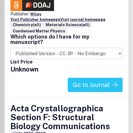
Publisher:
Wiley
Visit Publisher homepage
Visit journal homepage
Chemistry(all)
Materials Science(all)
Condensed Matter Physics
Which options do I have for my
manuscript?
List Price
Unknown
Go to Journal
Acta Crystallographica
Section F: Structural
Biology Communications