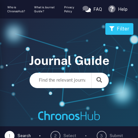
Who is
What is Journal
Privacy
FAQ
Help
ChronosHub?
Guide?
Policy
Filter
Journal Guide
Search
Select
Submit
1
2
3