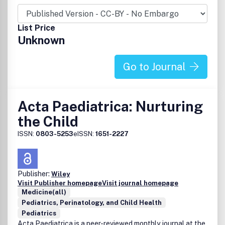
List Price
Unknown
Go to Journal
Acta Paediatrica: Nurturing
the Child
ISSN:
0803-5253
eISSN:
1651-2227
Publisher:
Wiley
Visit Publisher homepage
Visit journal homepage
Medicine(all)
Pediatrics, Perinatology, and Child Health
Pediatrics
Acta Paediatrica is a peer-reviewed monthly journal at the