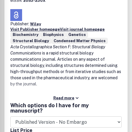
eISSN:
2053-230X
Publisher:
Wiley
Visit Publisher homepage
Visit journal homepage
Biochemistry
Biophysics
Genetics
Structural Biology
Condensed Matter Physics
Acta Crystallographica Section F: Structural Biology
Communications
is a rapid structural biology
communications journal. Articles on any aspect of
structural biology, including structures determined using
high-throughput methods or from iterative studies such as
those used in the pharmaceutical industry, are welcomed
by the journal.
Read more
Which options do I have for my
manuscript?
List Price