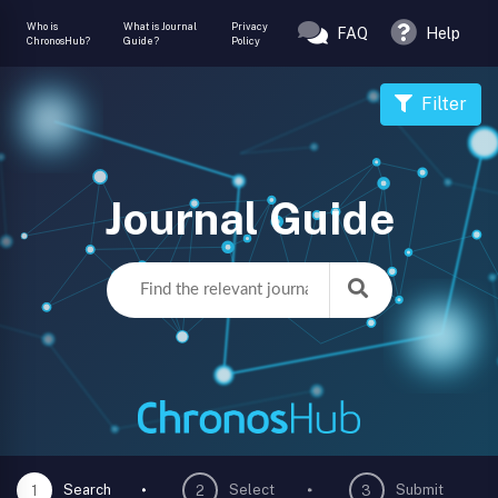
Who is
What is Journal
Privacy
FAQ
Help
ChronosHub?
Guide?
Policy
Filter
Journal Guide
Search
Select
Submit
1
2
3