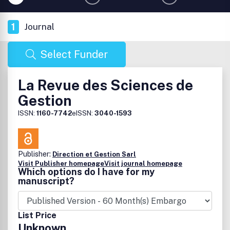
1
Journal
Select Funder
La Revue des Sciences de
Gestion
ISSN:
1160-7742
eISSN:
3040-1593
Publisher:
Direction et Gestion Sarl
Visit Publisher homepage
Visit journal homepage
Which options do I have for my
manuscript?
List Price
Unknown