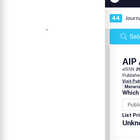
44
Journ
Sel
AIP
eISSN:
2
Publishe
Visit Pu
Materia
Which 
List Pr
Unkn