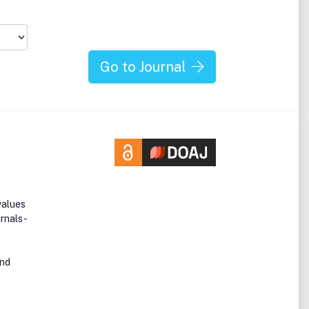
Go to Journal
values
urnals -
and