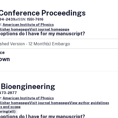
 Conference Proceedings
94-243X
eISSN:
1551-7616
r:
American Institute of Physics
blisher homepage
Visit journal homepage
options do I have for my manuscript?
ice
own
 Bioengineering
473-2877
r:
American Institute of Physics
blisher homepage
Visit journal homepage
View author guidelines
s and scope
ring(all)
options do I have for my manuscript?