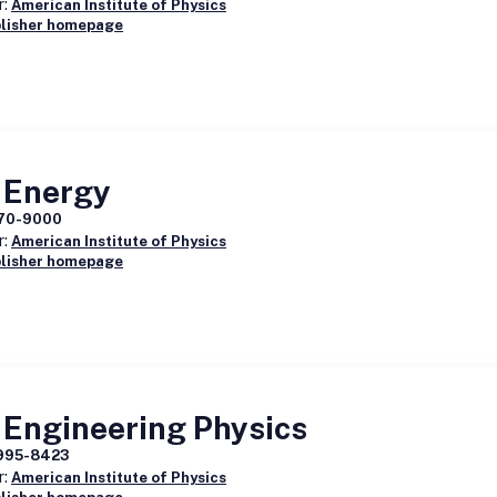
r:
American Institute of Physics
blisher homepage
 Energy
70-9000
r:
American Institute of Physics
blisher homepage
 Engineering Physics
995-8423
r:
American Institute of Physics