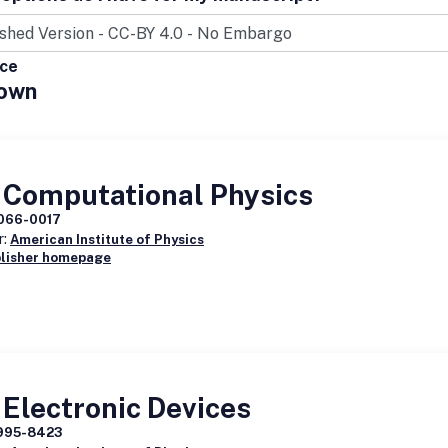
ice
own
 Computational Physics
066-0017
r:
American Institute of Physics
blisher homepage
Electronic Devices
995-8423