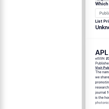
Which 
List Pr
Unkn
APL
eISSN:
2
Publishe
Visit Pu
The na
we share
promotin
research
journal 
is
the ho
photonic