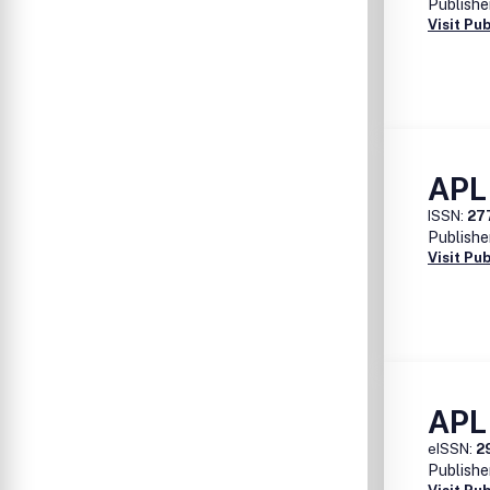
Publishe
Visit Pu
APL
ISSN:
27
Publishe
Visit Pu
APL
eISSN:
2
Publishe