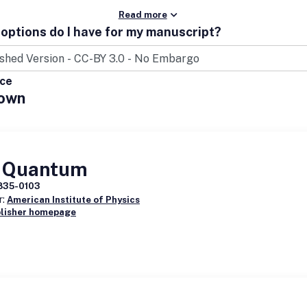
Read more
options do I have for my manuscript?
ice
own
 Quantum
835-0103
r:
American Institute of Physics
blisher homepage