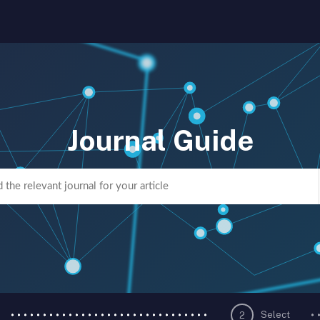
Journal Guide
Select
2