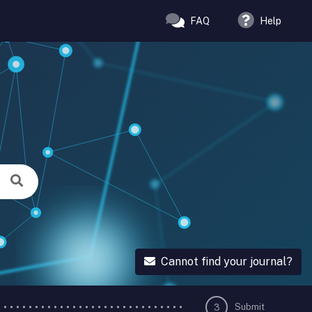
FAQ
Help
Cannot find your journal?
Submit
3