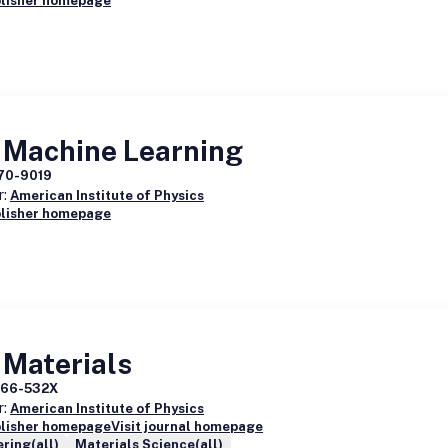
blisher homepage
 Machine Learning
70-9019
r:
American Institute of Physics
blisher homepage
 Materials
166-532X
r:
American Institute of Physics
blisher homepage
Visit journal homepage
ring(all)
Materials Science(all)