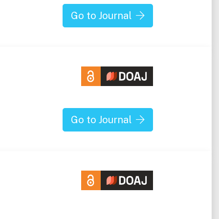
Go to Journal
Go to Journal