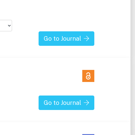
Go to Journal
Go to Journal