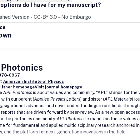
options do I have for my manuscript?
ice
own
 Photonics
378-0967
r:
American Institute of Physics
blisher homepage
Visit journal homepage
me
APL Photonics
is about values and community. “APL” stands for the 
 with our parent (
Applied Physics Letters
) and sister (
APL Materials
) jo
g significant advances and novel understandings in our fields through
 reports that are driven forward by peer-review. As a new, open access
for the photonics community,
APL Photonics
expands on these values 
me for fundamental and applied multidisciplinary research anchored in
s, and the platform for next-generation innovations in the field
.