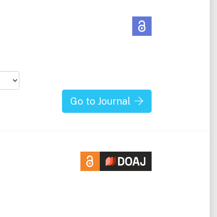
Go to Journal