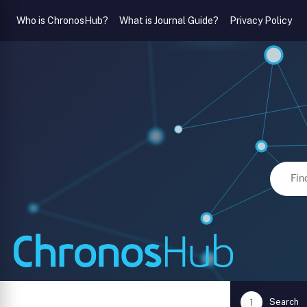
Who is ChronosHub?
What is Journal Guide?
Privacy Policy
Search
1