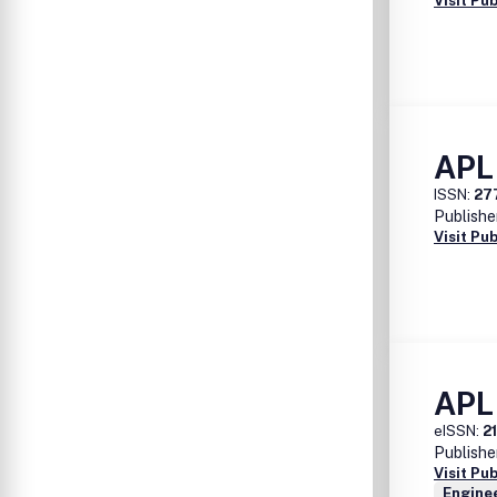
Visit Pu
APL
ISSN:
27
Publishe
Visit Pu
APL
eISSN:
2
Publishe
Visit Pu
Enginee