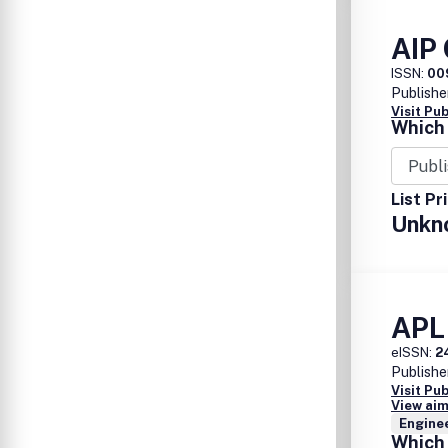
AIP
ISSN:
00
Publishe
Visit Pu
Which 
List Pr
Unkn
APL
eISSN:
2
Publishe
Visit Pu
View aim
Enginee
Which 