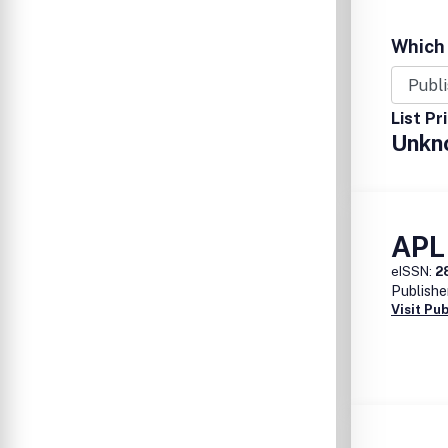
Which 
List Pr
Unkn
APL
eISSN:
2
Publishe
Visit Pu