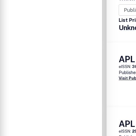
List Pr
Unkn
APL
eISSN:
3
Publishe
Visit Pu
APL 
eISSN:
2