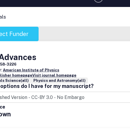
als
ect Funder
 Advances
158-3226
r:
American Institute of Physics
blisher homepage
Visit journal homepage
ls Science(all)
Physics and Astronomy(all)
options do I have for my manuscript?
ice
own