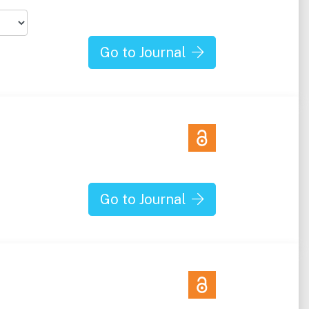
Go to Journal
Go to Journal