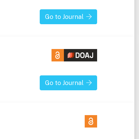
Go to Journal
Go to Journal