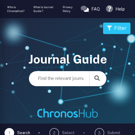
Who is
What is Journal
Privacy
FAQ
Help
ChronosHub?
Guide?
Policy
Filter
Journal Guide
Search
Select
Submit
1
2
3