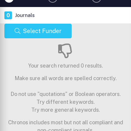
0
Journals
Select Funder
Your search returned 0 results.
Make sure all words are spelled correctly.
Do not use "quotations" or Boolean operators.
Try different keywords.
Try more general keywords.
Chronos includes most but not all compliant and
non-compliant journals.