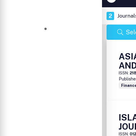
2
Journal
Sel
ASI
AND
ISSN:
21
Publishe
Financ
ISL
JOU
ISSN:
01