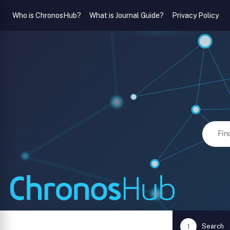
Who is ChronosHub?
What is Journal Guide?
Privacy Policy
Search
1