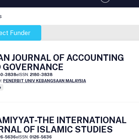
s
ect Funder
AN JOURNAL OF ACCOUNTING
 GOVERNANCE
80-3838
eISSN:
2180-3838
r:
PENERBIT UNIV KEBANGSAAN MALAYSIA
e
AMIYYAT-THE INTERNATIONAL
RNAL OF ISLAMIC STUDIES
26-5636
eISSN:
0126-5636