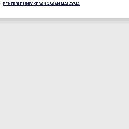
r:
PENERBIT UNIV KEBANGSAAN MALAYSIA