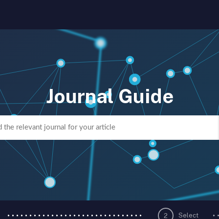
Journal Guide
Select
2