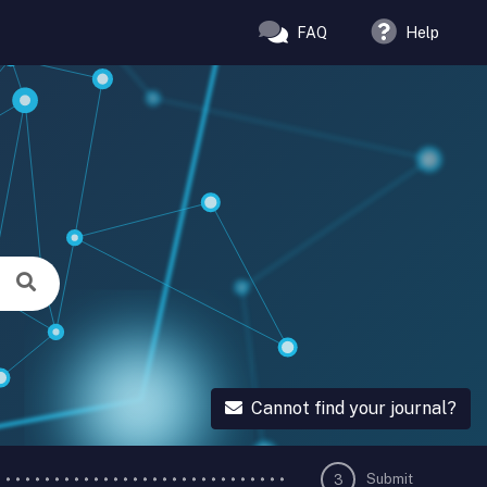
FAQ
Help
Cannot find your journal?
Submit
3