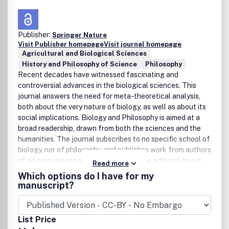
Publisher:
Springer Nature
Visit Publisher homepage
Visit journal homepage
Agricultural and Biological Sciences
History and Philosophy of Science
Philosophy
Recent decades have witnessed fascinating and
controversial advances in the biological sciences. This
journal answers the need for meta-theoretical analysis,
both about the very nature of biology, as well as about its
social implications. Biology and Philosophy is aimed at a
broad readership, drawn from both the sciences and the
humanities. The journal subscribes to no specific school of
biology, nor of philosophy, and publishes work from authors
of all persuasions and all disciplines. The editorial board
Read more
reflects this attitude in its composition and its world-wide
Which options do I have for my
membership. Each issue of Biology and Philosophy carries
manuscript?
one or more discussions or comparative reviews, permitting
the in-depth study of important works and topics.
List Price