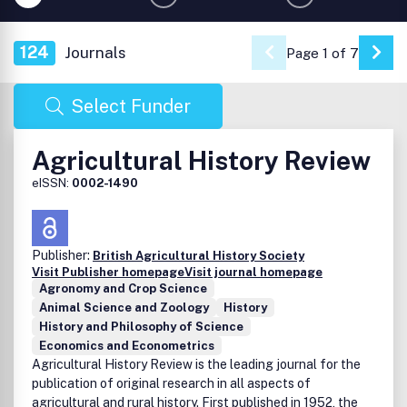
124
Journals
Page 1 of 7
Go 
Select Funder
Agricultural History Review
eISSN:
0002-1490
Publisher:
British Agricultural History Society
Visit Publisher homepage
Visit journal homepage
Agronomy and Crop Science
Animal Science and Zoology
History
History and Philosophy of Science
Economics and Econometrics
Agricultural History Review is the leading journal for the
publication of original research in all aspects of
agricultural and rural history. First published in 1952, the