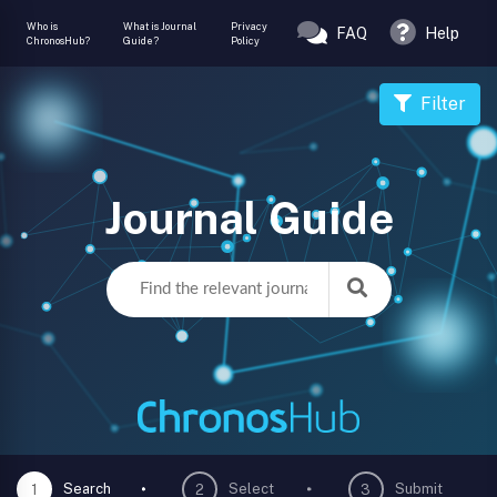
Who is
What is Journal
Privacy
FAQ
Help
ChronosHub?
Guide?
Policy
Filter
Journal Guide
Search
Select
Submit
1
2
3