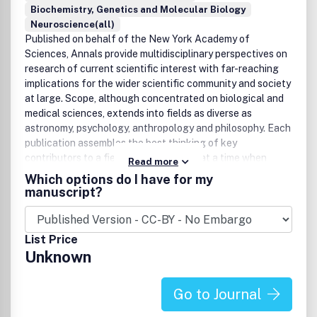
to the maximum extent permitted by law. Any views
Biochemistry, Genetics and Molecular Biology
expressed in this publication are the views of the authors
Neuroscience(all)
and are not the views of Taylor & Francis.
Published on behalf of the New York Academy of
Sciences, Annals provide multidisciplinary perspectives on
research of current scientific interest with far-reaching
implications for the wider scientific community and society
at large. Scope, although concentrated on biological and
medical sciences, extends into fields as diverse as
astronomy, psychology, anthropology and philosophy. Each
publication assembles the best thinking of key
contributors to a field of investigation at a time when
Read more
emerging developments offer the promise of new insight.
Which options do I have for my
These volumes stimulate new ways to think about science
manuscript?
by providing a neutral forum for discourse - within and
across many institutions and fields.
List Price
Unknown
Go to Journal