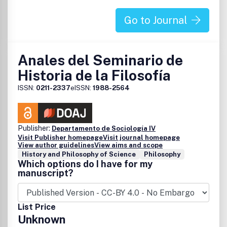
Go to Journal
Anales del Seminario de
Historia de la Filosofía
ISSN:
0211-2337
eISSN:
1988-2564
Publisher:
Departamento de Sociología IV
Visit Publisher homepage
Visit journal homepage
View author guidelines
View aims and scope
History and Philosophy of Science
Philosophy
Which options do I have for my
manuscript?
List Price
Unknown