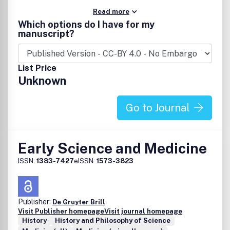
Read more
Which options do I have for my
manuscript?
List Price
Unknown
Go to Journal
Early Science and Medicine
ISSN:
1383-7427
eISSN:
1573-3823
Publisher:
De Gruyter Brill
Visit Publisher homepage
Visit journal homepage
History
History and Philosophy of Science