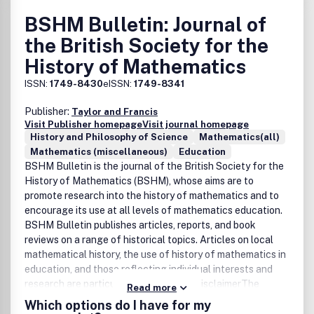
BSHM Bulletin: Journal of
the British Society for the
History of Mathematics
ISSN:
1749-8430
eISSN:
1749-8341
Publisher:
Taylor and Francis
Visit Publisher homepage
Visit journal homepage
History and Philosophy of Science
Mathematics(all)
Mathematics (miscellaneous)
Education
BSHM Bulletin is the journal of the British Society for the
History of Mathematics (BSHM), whose aims are to
promote research into the history of mathematics and to
encourage its use at all levels of mathematics education.
BSHM Bulletin publishes articles, reports, and book
reviews on a range of historical topics. Articles on local
mathematical history, the use of history of mathematics in
education, and those reflecting individual interests and
research are particularly encouraged.DisclaimerThe
Read more
British Society for the History of Mathematics and Taylor
Which options do I have for my
& Francis make every effort to ensure the accuracy of all