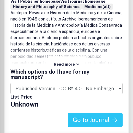
Visit Publisher homepage
Visit journal homepage
History and Philosophy of Science
Medicine(all)
Asclepio. Revista de Historia de la Medicina y de la Ciencia,
nació en 1948 con el título Archivo Iberoamericano de
Historia de la Medicina y Antropología Médica.Consagrada
especialmente a la ciencia española, europea e
iberoamericana, Asclepio publica artículos originales sobre
historia de la ciencia, haciéndose eco de las diversas
corrientes historiográficas de la disciplina. Con una
periodicidad semestral está dirigida a un público
especializado en historia de la ciencia, pero también a
Read more
científicos de diversa formación que puedan encontrar en
Which options do I have for my
la historia elementos de reflexión epistemológica y social
manuscript?
en su quehacer profesional.
List Price
Unknown
Go to Journal