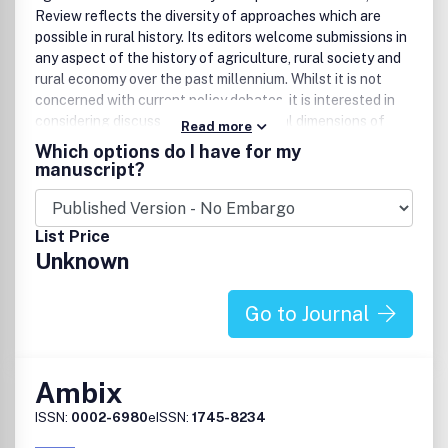
Review reflects the diversity of approaches which are
possible in rural history. Its editors welcome submissions in
any aspect of the history of agriculture, rural society and
rural economy over the past millennium. Whilst it is not
concerned with current policy debates, it is interested in
considering discussions of the historical dimensions of
Read more
current problems in rural society and food supply. The
Which options do I have for my
Review is especially strong in British rural history, but
manuscript?
actively seeks submissions in European and American rural
history and has no bar on submissions concerning the
remainder of the world. It is also the journal of record for
List Price
book reviews in the discipline. Agricultural History Review
Unknown
has an international editorial board. The current editors
are Professor R. W. Hoyle, University of Reading, UK who is
responsible for articles, and Professor H. R. French,
Go to Journal
University of Exeter who serves as editor for book reviews.
The Review is fully peer-refereed.
Ambix
ISSN:
0002-6980
eISSN:
1745-8234