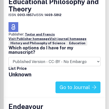
Educational Philosophy and
Theory
ISSN:
0013-1857
eISSN:
1469-5812
Publisher:
Taylor and Francis
Visit Publisher homepage
Visit journal homepage
History and Philosophy of Science
Education
Which options do I have for my
manuscript?
List Price
Unknown
Go to Journal
Endeavour