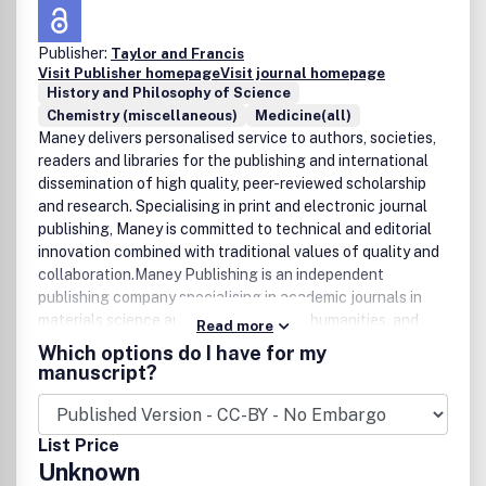
Publisher:
Taylor and Francis
Visit Publisher homepage
Visit journal homepage
History and Philosophy of Science
Chemistry (miscellaneous)
Medicine(all)
Maney delivers personalised service to authors, societies,
readers and libraries for the publishing and international
dissemination of high quality, peer-reviewed scholarship
and research. Specialising in print and electronic journal
publishing, Maney is committed to technical and editorial
innovation combined with traditional values of quality and
collaboration.Maney Publishing is an independent
publishing company specialising in academic journals in
materials science and engineering, the humanities, and
Read more
health science. Maney is committed to publishing high
Which options do I have for my
quality journals in print and electronic formats that are
manuscript?
international in scope and peer-reviewed. With offices in
Leeds and London in the UK, and in Boston and
Philadelphia in North America, Maney publishes
List Price
extensively for learned societies, universities and
Unknown
professional bodies around the world.