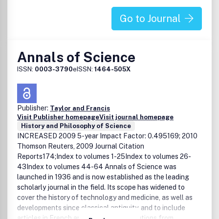
Go to Journal
Annals of Science
ISSN:
0003-3790
eISSN:
1464-505X
Publisher:
Taylor and Francis
Visit Publisher homepage
Visit journal homepage
History and Philosophy of Science
INCREASED 2009 5-year Impact Factor: 0.495169; 2010
Thomson Reuters, 2009 Journal Citation
Reports174;Index to volumes 1-25Index to volumes 26-
43Index to volumes 44-64 Annals of Science was
launched in 1936 and is now established as the leading
scholarly journal in the field. Its scope has widened to
cover the history of technology and medicine, as well as
developments since classical antiquity, and to include
articles in French and German. Contributions from