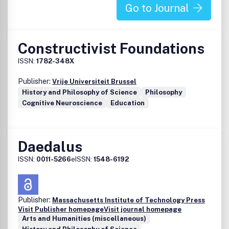
Go to Journal
Constructivist Foundations
ISSN:
1782-348X
Publisher:
Vrije Universiteit Brussel
History and Philosophy of Science
Philosophy
Cognitive Neuroscience
Education
Daedalus
ISSN:
0011-5266
eISSN:
1548-6192
Publisher:
Massachusetts Institute of Technology Press
Visit Publisher homepage
Visit journal homepage
Arts and Humanities (miscellaneous)