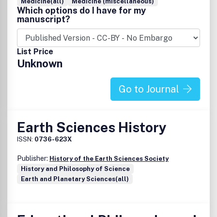
Medicine(all)
Medicine (miscellaneous)
Which options do I have for my
manuscript?
List Price
Unknown
Go to Journal
Earth Sciences History
ISSN:
0736-623X
Publisher:
History of the Earth Sciences Society
History and Philosophy of Science
Earth and Planetary Sciences(all)