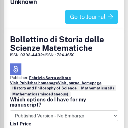
Unknown
Go to Journal
Bollettino di Storia delle
Scienze Matematiche
ISSN:
0392-4432
eISSN:
1724-1650
Publisher:
Fabrizio Serra editore
Visit Publisher homepage
Visit journal homepage
History and Philosophy of Science
Mathematics(all)
Mathematics (miscellaneous)
Which options do I have for my
manuscript?
List Price