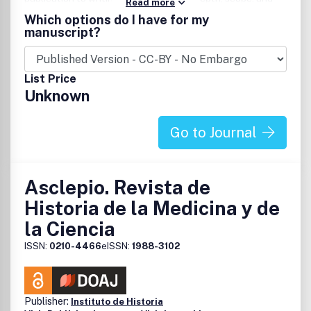
Read more
permanence.
Which options do I have for my
manuscript?
List Price
Unknown
Go to Journal
Asclepio. Revista de
Historia de la Medicina y de
la Ciencia
ISSN:
0210-4466
eISSN:
1988-3102
Publisher:
Instituto de Historia