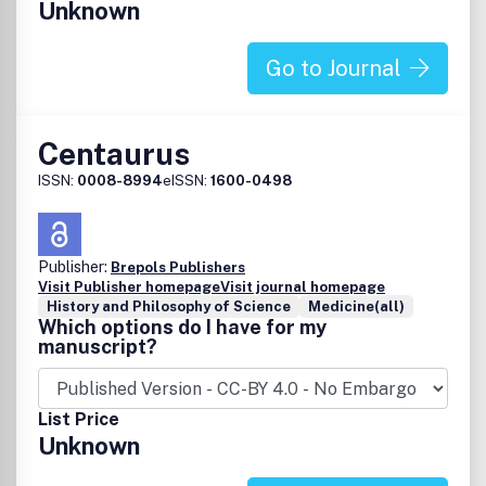
Unknown
Go to Journal
Centaurus
ISSN:
0008-8994
eISSN:
1600-0498
Publisher:
Brepols Publishers
Visit Publisher homepage
Visit journal homepage
History and Philosophy of Science
Medicine(all)
Which options do I have for my
manuscript?
List Price
Unknown