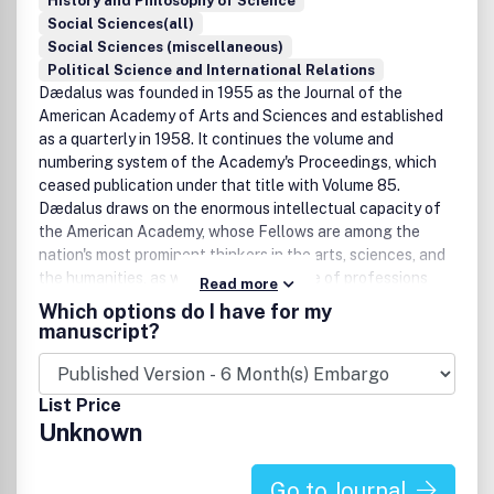
History and Philosophy of Science
Social Sciences(all)
Social Sciences (miscellaneous)
Political Science and International Relations
Dædalus was founded in 1955 as the Journal of the
American Academy of Arts and Sciences and established
as a quarterly in 1958. It continues the volume and
numbering system of the Academy's Proceedings, which
ceased publication under that title with Volume 85.
Dædalus draws on the enormous intellectual capacity of
the American Academy, whose Fellows are among the
nation's most prominent thinkers in the arts, sciences, and
the humanities, as well as the full range of professions
Read more
and public life. Each issue addresses a theme with original
Which options do I have for my
authoritative essays. .
manuscript?
List Price
Unknown
Go to Journal