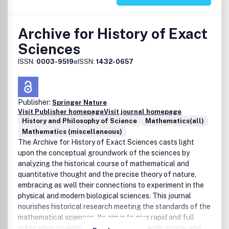
Archive for History of Exact
Sciences
ISSN:
0003-9519
eISSN:
1432-0657
Publisher:
Springer Nature
Visit Publisher homepage
Visit journal homepage
History and Philosophy of Science
Mathematics(all)
Mathematics (miscellaneous)
The Archive for History of Exact Sciences casts light
upon the conceptual groundwork of the sciences by
analyzing the historical course of mathematical and
quantitative thought and the precise theory of nature,
embracing as well their connections to experiment in the
physical and modern biological sciences. This journal
nourishes historical research meeting the standards of the
mathematical sciences. Its aim is to give rapid and full
publication to writings of exceptional depth, scope, and