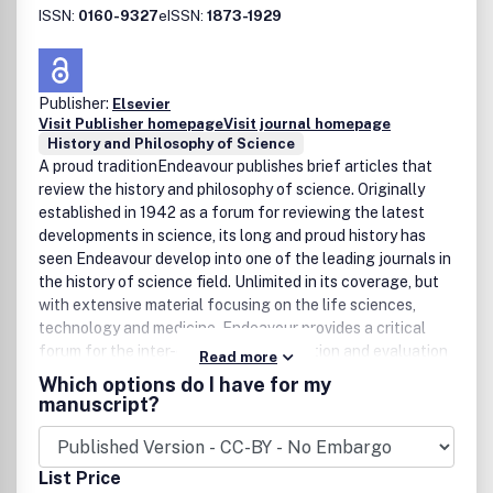
ISSN:
0160-9327
eISSN:
1873-1929
Publisher:
Elsevier
Visit Publisher homepage
Visit journal homepage
History and Philosophy of Science
A proud traditionEndeavour publishes brief articles that
review the history and philosophy of science. Originally
established in 1942 as a forum for reviewing the latest
developments in science, its long and proud history has
seen Endeavour develop into one of the leading journals in
the history of science field. Unlimited in its coverage, but
with extensive material focusing on the life sciences,
technology and medicine, Endeavour provides a critical
forum for the inter-disciplinary exploration and evaluation
Read more
of specific subjects or people that have affected the
Which options do I have for my
development of the scientific discipline throughout
manuscript?
history.Multi-faceted historyEndeavour presents the
history of science in a clear and accessible manner,
ensuring the journal is a valuable tool for historians,
List Price
practicing scientists and general readers. To enable it to