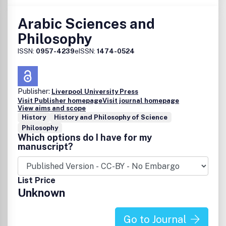
Arabic Sciences and
Philosophy
ISSN:
0957-4239
eISSN:
1474-0524
Publisher:
Liverpool University Press
Visit Publisher homepage
Visit journal homepage
View aims and scope
History
History and Philosophy of Science
Philosophy
Which options do I have for my
manuscript?
List Price
Unknown
Go to Journal