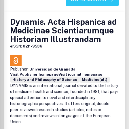
Dynamis. Acta Hispanica ad
Medicinae Scientiarumque
Historiam Illustrandam
eISSN:
0211-9536
Publisher:
Universidad de Granada
Visit Publisher homepage
Visit journal homepage
History and Philosophy of Science
Medicine(all)
DYNAMIS is an international journal devoted to the history
of medicine, health and science, founded in 1981, that pays
special attention to novel and interdisciplinary
historiographic perspectives. It offers original, double
peer-reviewed research studies (articles, notes or
documents) and reviews in languages of the European
Union.