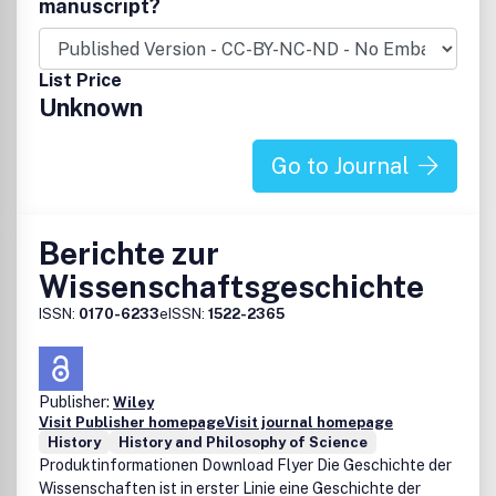
manuscript?
the information (the 8220;Content8221;) contained in its
publications. However, the Society and Taylor & Francis
and its agents and licensors make no representations or
List Price
warranties whatsoever as to the accuracy, completeness
Unknown
or suitability for any purpose of the Content and disclaim
all such representations and warranties whether express
or implied to the maximum extent permitted by law. Any
Go to Journal
views expressed in this publication are the views of the
authors and are not necessarily the views of the Editor, the
Society or Taylor & Francis.
Berichte zur
Wissenschaftsgeschichte
ISSN:
0170-6233
eISSN:
1522-2365
Publisher:
Wiley
Visit Publisher homepage
Visit journal homepage
History
History and Philosophy of Science
Produktinformationen Download Flyer Die Geschichte der
Wissenschaften ist in erster Linie eine Geschichte der