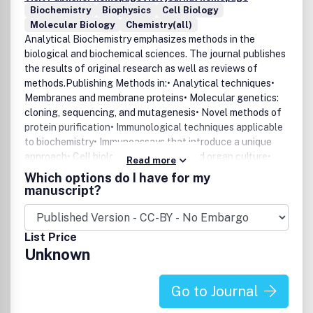
Biochemistry
Biophysics
Cell Biology
Molecular Biology
Chemistry(all)
Analytical Biochemistry emphasizes methods in the
biological and biochemical sciences. The journal publishes
the results of original research as well as reviews of
methods.Publishing Methods in:• Analytical techniques•
Membranes and membrane proteins• Molecular genetics:
cloning, sequencing, and mutagenesis• Novel methods of
protein purification• Immunological techniques applicable
to biochemistry• Immunoassays that introduce a unique
approach• Cell biology• General cell and organ culture•
Read more
Pharmacological and toxicological research
Which options do I have for my
techniquesAnalytical Biochemistry includes two additional
manuscript?
major sections:• Reviews - review articles on methods for
biological and biochemical sciences• Notes and Tips - a
new section featuring methods that can be summarized in
List Price
a shorter format allowing more rapid publication, including
Unknown
helpful "kitchen tricks."
Go to Journal