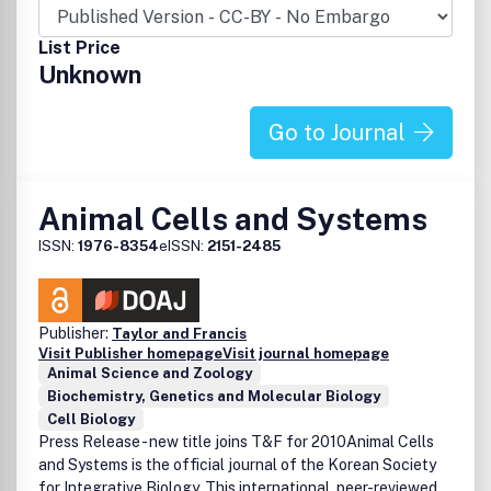
List Price
Unknown
Go to Journal
Animal Cells and Systems
ISSN:
1976-8354
eISSN:
2151-2485
Publisher:
Taylor and Francis
Visit Publisher homepage
Visit journal homepage
Animal Science and Zoology
Biochemistry, Genetics and Molecular Biology
Cell Biology
Press Release - new title joins T&F for 2010Animal Cells
and Systems is the official journal of the Korean Society
for Integrative Biology. This international, peer-reviewed