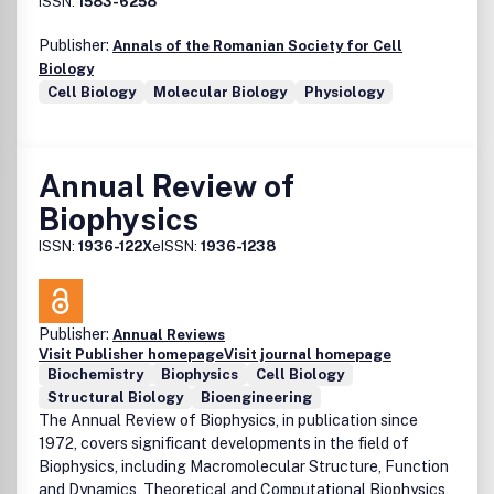
ISSN:
1583-6258
or implied to the maximum extent permitted by law. Any
views expressed in this publication are the views of the
Publisher:
Annals of the Romanian Society for Cell
authors and are not necessarily the views of the Editor, the
Biology
Society or Taylor and Francis.
Cell Biology
Molecular Biology
Physiology
Annual Review of
Biophysics
ISSN:
1936-122X
eISSN:
1936-1238
Publisher:
Annual Reviews
Visit Publisher homepage
Visit journal homepage
Biochemistry
Biophysics
Cell Biology
Structural Biology
Bioengineering
The Annual Review of Biophysics, in publication since
1972, covers significant developments in the field of
Biophysics, including Macromolecular Structure, Function
and Dynamics, Theoretical and Computational Biophysics,