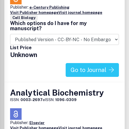
Publisher:
e-Century Publishing
Visit Publisher homepage
Visit journal homepage
Cell Biology
Which options do I have for my
manuscript?
List Price
Unknown
Go to Journal
Analytical Biochemistry
ISSN:
0003-2697
eISSN:
1096-0309
Publisher:
Elsevier
Visit Publisher homepage
Visit journal homepage