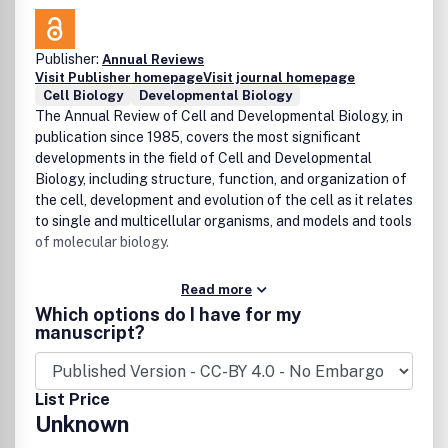
Publisher:
Annual Reviews
Visit Publisher homepage
Visit journal homepage
Cell Biology
Developmental Biology
The Annual Review of Cell and Developmental Biology, in
publication since 1985, covers the most significant
developments in the field of Cell and Developmental
Biology, including structure, function, and organization of
the cell, development and evolution of the cell as it relates
to single and multicellular organisms, and models and tools
of molecular biology.
Read more
Which options do I have for my
manuscript?
List Price
Unknown