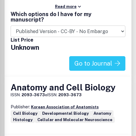
Read more
Which options do I have for my
manuscript?
List Price
Unknown
Go to Journal
Anatomy and Cell Biology
ISSN:
2093-3673
eISSN:
2093-3673
Publisher:
Korean Association of Anatomists
Cell Biology
Developmental Biology
Anatomy
Histology
Cellular and Molecular Neuroscience