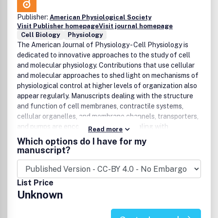
cellular, and molecular physiology and patient care.
Manuscripts in this area may transfer clinical insights into
Publisher:
American Physiological Society
hypotheses that can be tested and validated in the basic
Visit Publisher homepage
Visit journal homepage
research laboratory, or they may transfer knowledge
Cell Biology
Physiology
gained from basic research to human pathophysiology and
The American Journal of Physiology - Cell Physiology is
to improved methods of treating or preventing disease.
dedicated to innovative approaches to the study of cell
and molecular physiology. Contributions that use cellular
and molecular approaches to shed light on mechanisms of
physiological control at higher levels of organization also
appear regularly. Manuscripts dealing with the structure
and function of cell membranes, contractile systems,
cellular organelles, and membrane channels, transporters,
and pumps are encouraged. Studies dealing with
Read more
integrated regulation of cellular function, including
Which options do I have for my
mechanisms of signal transduction, development, gene
manuscript?
expression, cell-to-cell interactions, and the cell
physiology of pathophysiological states, are also eagerly
sought. Interdisciplinary studies that apply the approaches
List Price
of biochemistry, biophysics, molecular biology, morphology,
Unknown
and immunology to the determination of new principles in
cell physiology are especially.