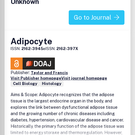
Unknown
Go to Journal
Adipocyte
ISSN:
2162-3945
eISSN:
2162-397X
Publisher:
Taylor and Francis
Visit Publisher homepage
Visit journal homepage
Cell Biology
Histology
Aims & Scope: Adipocyte recognizes that the adipose
tissue is the largest endocrine organ in the body, and
explores the link between dysfunctional adipose tissue
and the growing number of chronic diseases including
diabetes, hypertension, cardiovascular disease and cancer.
Historically, the primary function of the adipose tissue was
limited to energy storage and thermoregulation. However,