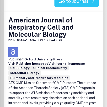
Go to Journal
American Journal of
Respiratory Cell and
Molecular Biology
ISSN:
1044-1549
eISSN:
1535-4989
Publisher:
Oxford University Press
Visit Publisher homepage
Visit journal homepage
Cell Biology
Clinical Biochemistry
Molecular Biology
Pulmonary and Respiratory Medicine
ATS CME Mission Statement*CME Purpose: The purpose
of the American Thoracic Society (ATS) CME Program is
to support the ATS mission of: decreasing morbidity and
mortality from respiratory disorders on both national and
international levels, providing a high quality CME program