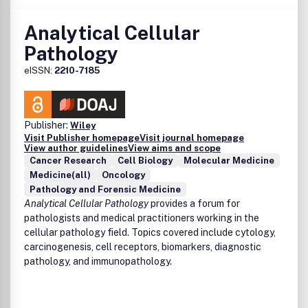
Analytical Cellular
Pathology
eISSN:
2210-7185
Publisher:
Wiley
Visit Publisher homepage
Visit journal homepage
View author guidelines
View aims and scope
Cancer Research
Cell Biology
Molecular Medicine
Medicine(all)
Oncology
Pathology and Forensic Medicine
Analytical Cellular Pathology
provides a forum for
pathologists and medical practitioners working in the
cellular pathology field. Topics covered include cytology,
carcinogenesis, cell receptors, biomarkers, diagnostic
pathology, and immunopathology.