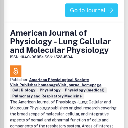
Go to Journal
American Journal of
Physiology - Lung Cellular
and Molecular Physiology
ISSN:
1040-0605
eISSN:
1522-1504
Publisher:
American Physiological Society
Visit Publisher homepage
Visit journal homepage
Cell Biology
Physiology
Physiology (medical)
Pulmonary and Respiratory Medicine
The American Journal of Physiology - Lung Cellular and
Molecular Physiology publishes original research covering
the broad scope of molecular, cellular, and integrative
aspects of normal and abnormal function of cells and
components of the respiratory system. Areas of interest