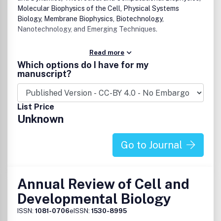
Molecular Biophysics of the Cell, Physical Systems
Biology, Membrane Biophysics, Biotechnology,
Nanotechnology, and Emerging Techniques.
Read more
Which options do I have for my
manuscript?
List Price
Unknown
Go to Journal
Annual Review of Cell and
Developmental Biology
ISSN:
1081-0706
eISSN:
1530-8995