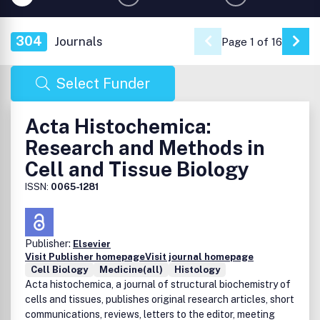
304
Journals
Page 1 of 16
Go 
Select Funder
Acta Histochemica:
Research and Methods in
Cell and Tissue Biology
ISSN:
0065-1281
Publisher:
Elsevier
Visit Publisher homepage
Visit journal homepage
Cell Biology
Medicine(all)
Histology
Acta histochemica, a journal of structural biochemistry of
cells and tissues, publishes original research articles, short
communications, reviews, letters to the editor, meeting