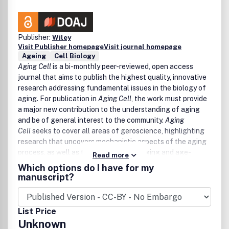
Publisher:
Wiley
Visit Publisher homepage
Visit journal homepage
Ageing
Cell Biology
Aging Cell
is a bi-monthly peer-reviewed, open access
journal that aims to publish the highest quality, innovative
research addressing fundamental issues in the biology of
aging. For publication in
Aging Cell
, the work must provide
a major new contribution to the understanding of aging
and be of general interest to the community.
Aging
Cell
seeks to cover all areas of geroscience, highlighting
research that uncovers mechanistic aspects of the aging
process, as well as the links between aging and age-
Read more
related disease. Observations of novel aging processes
Which options do I have for my
without substantial mechanistic insight will be considered,
manuscript?
but should be of especially high impact for the field.
Topics including, but not limited to, nutrient-responsive
signaling pathways, neuronal and endocrine signaling
List Price
pathways, tissue interactions, genetic and epigenetic
Unknown
regulation and integrity, proteostasis, circadian rhythms,