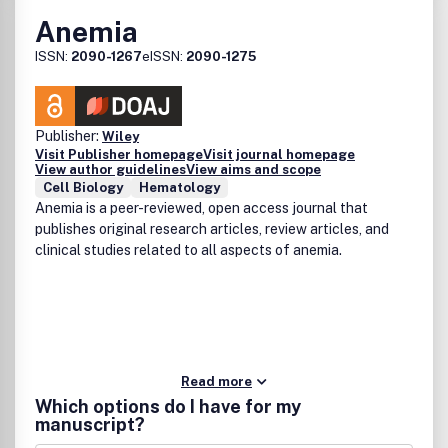
Anemia
ISSN:
2090-1267
eISSN:
2090-1275
Publisher:
Wiley
Visit Publisher homepage
Visit journal homepage
View author guidelines
View aims and scope
Cell Biology
Hematology
Anemia is a peer-reviewed, open access journal that
publishes original research articles, review articles, and
clinical studies related to all aspects of anemia.
Read more
Which options do I have for my
manuscript?