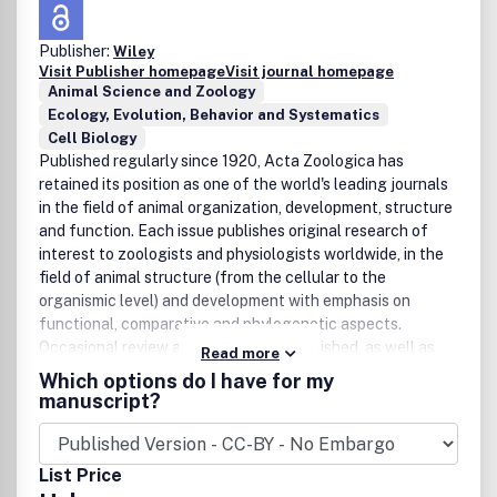
publications in the journal because they are excellent
opportunities to present state-of-the-art overviews of
Publisher:
Wiley
fields in research where the developments are fast and
Visit Publisher homepage
Visit journal homepage
hard to follow. Authors of meeting reports should consult
Animal Science and Zoology
the editors before writing a report. The editorial policy of
Ecology, Evolution, Behavior and Systematics
the editors and the editorial board is rapid publication.
Cell Biology
Once a manuscript is received by one of the editors, an
Published regularly since 1920, Acta Zoologica has
editorial decision about acceptance, revision or rejection
retained its position as one of the world's leading journals
will be taken within a month. It is the aim of the publishers
in the field of animal organization, development, structure
to have a manuscript published within three months after
and function. Each issue publishes original research of
the manuscript has been accepted.
interest to zoologists and physiologists worldwide, in the
field of animal structure (from the cellular to the
organismic level) and development with emphasis on
functional, comparative and phylogenetic aspects.
Occasional review articles are also published, as well as
Read more
book reviews. Published by Blackwell Publishing for The
Which options do I have for my
Royal Swedish Academy of Sciences and The Royal
manuscript?
Danish Academy of Sciences and Letters, Acta Zoologica
incorporates an extensive International Advisory Council
ensuring that only papers of the highest quality are
List Price
accepted for publication.