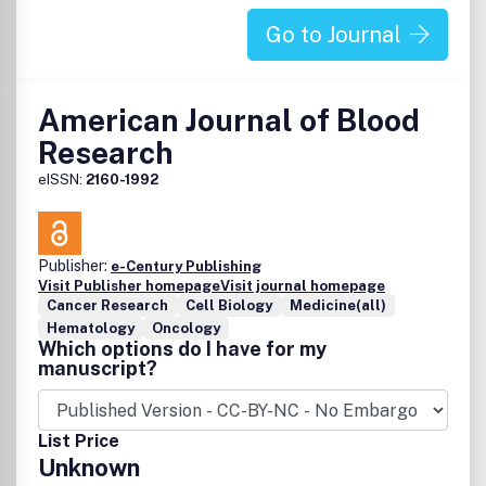
Go to Journal
American Journal of Blood
Research
eISSN:
2160-1992
Publisher:
e-Century Publishing
Visit Publisher homepage
Visit journal homepage
Cancer Research
Cell Biology
Medicine(all)
Hematology
Oncology
Which options do I have for my
manuscript?
List Price
Unknown