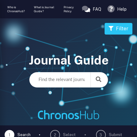
Who is
What is Journal
Privacy
FAQ
Help
ChronosHub?
Guide?
Policy
Filter
Journal Guide
Search
Select
Submit
1
2
3