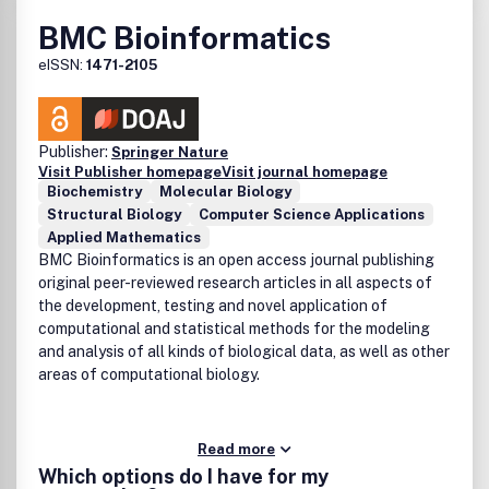
BMC Bioinformatics
eISSN:
1471-2105
Publisher:
Springer Nature
Visit Publisher homepage
Visit journal homepage
Biochemistry
Molecular Biology
Structural Biology
Computer Science Applications
Applied Mathematics
BMC Bioinformatics is an open access journal publishing
original peer-reviewed research articles in all aspects of
the development, testing and novel application of
computational and statistical methods for the modeling
and analysis of all kinds of biological data, as well as other
areas of computational biology.
Read more
Which options do I have for my