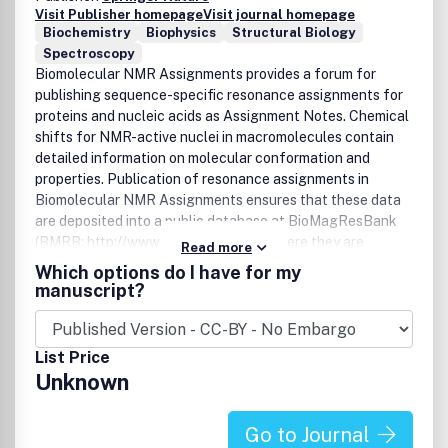
Visit Publisher homepage
Visit journal homepage
Biochemistry
Biophysics
Structural Biology
Spectroscopy
Biomolecular NMR Assignments provides a forum for
publishing sequence-specific resonance assignments for
proteins and nucleic acids as Assignment Notes. Chemical
shifts for NMR-active nuclei in macromolecules contain
detailed information on molecular conformation and
properties. Publication of resonance assignments in
Biomolecular NMR Assignments ensures that these data
are deposited into a public database at BioMagResBank
(BMRB; http://www.bmrb.wisc.edu/), where they are
Read more
available to other researchers. Coverage includes proteins
Which options do I have for my
and nucleic acids; Assignment Notes are processed for
manuscript?
rapid online publication and are published in biannual
online editions in June and December.Details Concerning
the Submission and Publication Procedures:
List Price
- No Page Charges
Unknown
-Â No Fees for Online Color Images
-Â Optional Color Images in Print â€“ Euro 950,-
- Optional Open Access Publication Fee (APC) â€“ USD
Go to Journal