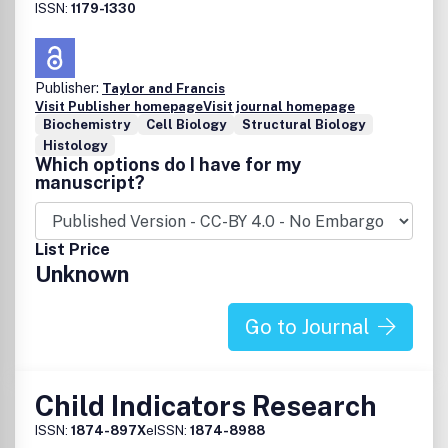
ISSN:
1179-1330
Publisher:
Taylor and Francis
Visit Publisher homepage
Visit journal homepage
Biochemistry
Cell Biology
Structural Biology
Histology
Which options do I have for my
manuscript?
List Price
Unknown
Go to Journal
Child Indicators Research
ISSN:
1874-897X
eISSN:
1874-8988