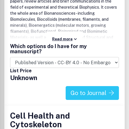
papers, review articles and brief communications in the
field of experimental and theoretical Biophysics. It covers
the whole area of Bionanosciences - including
Biomolecules, Biocolloids (membranes, filaments, and
minerals), Bioenergetics (molecular motors, growing
filaments), Biofunctional, Bioinspired and Biomimetic
Materials - as well as physical aspects of Structural and
Read more
Molecular Cell Biology, Computational Biophysics,
Which options do I have for my
Bioinformatics, and fundamental issues related to the Life
manuscript?
Sciences.
List Price
Unknown
Go to Journal
Cell Health and
Cytoskeleton