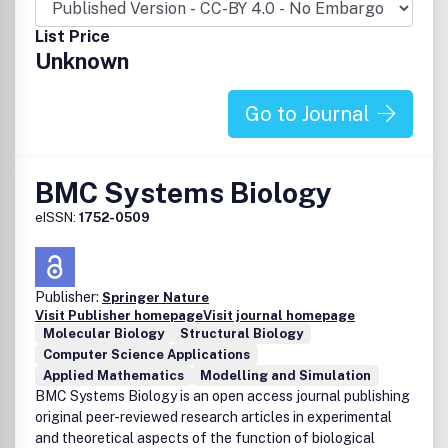
List Price
Unknown
Go to Journal
BMC Systems Biology
eISSN:
1752-0509
Publisher:
Springer Nature
Visit Publisher homepage
Visit journal homepage
Molecular Biology
Structural Biology
Computer Science Applications
Applied Mathematics
Modelling and Simulation
BMC Systems Biology is an open access journal publishing
original peer-reviewed research articles in experimental
and theoretical aspects of the function of biological