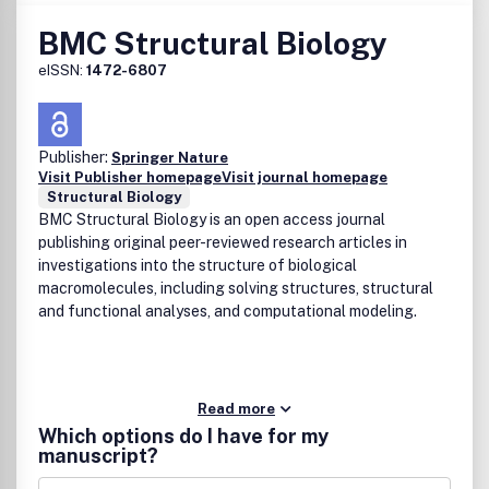
BMC Structural Biology
eISSN:
1472-6807
Publisher:
Springer Nature
Visit Publisher homepage
Visit journal homepage
Structural Biology
BMC Structural Biology is an open access journal
publishing original peer-reviewed research articles in
investigations into the structure of biological
macromolecules, including solving structures, structural
and functional analyses, and computational modeling.
Read more
Which options do I have for my
manuscript?