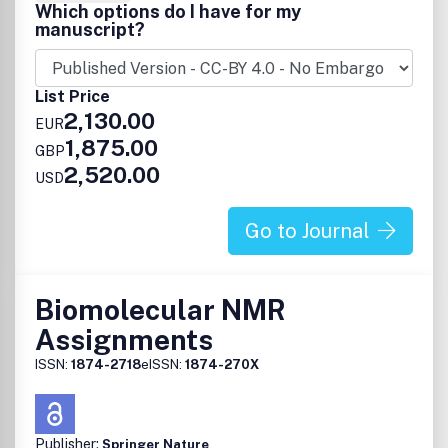
Which options do I have for my
manuscript?
List Price
2,130.00
EUR
1,875.00
GBP
2,520.00
USD
Go to Journal
Biomolecular NMR
Assignments
ISSN:
1874-2718
eISSN:
1874-270X
Publisher:
Springer Nature