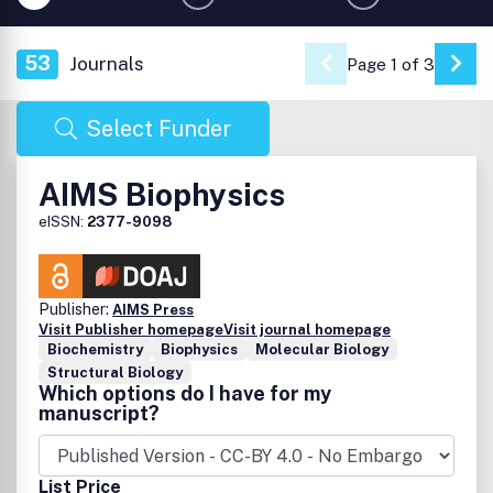
53
Journals
Page 1 of 3
Go 
Select Funder
AIMS Biophysics
eISSN:
2377-9098
Publisher:
AIMS Press
Visit Publisher homepage
Visit journal homepage
Biochemistry
Biophysics
Molecular Biology
Structural Biology
Which options do I have for my
manuscript?
List Price