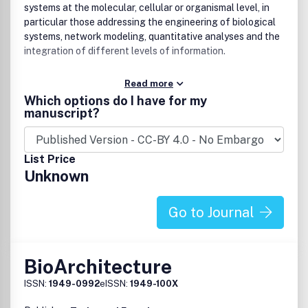
systems at the molecular, cellular or organismal level, in
particular those addressing the engineering of biological
systems, network modeling, quantitative analyses and the
integration of different levels of information.
Read more
Which options do I have for my
manuscript?
List Price
Unknown
Go to Journal
BioArchitecture
ISSN:
1949-0992
eISSN:
1949-100X