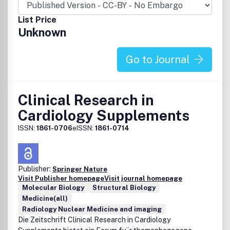
provides a source of high quality, policy impact and
rigorous scientific papers. Child Indicators Research is
List Price
being indexed in the Global Health and CAB Abstracts
Unknown
databases.
Go to Journal
Clinical Research in
Cardiology Supplements
ISSN:
1861-0706
eISSN:
1861-0714
Publisher:
Springer Nature
Visit Publisher homepage
Visit journal homepage
Molecular Biology
Structural Biology
Medicine(all)
Radiology Nuclear Medicine and imaging
Die Zeitschrift Clinical Research in Cardiology