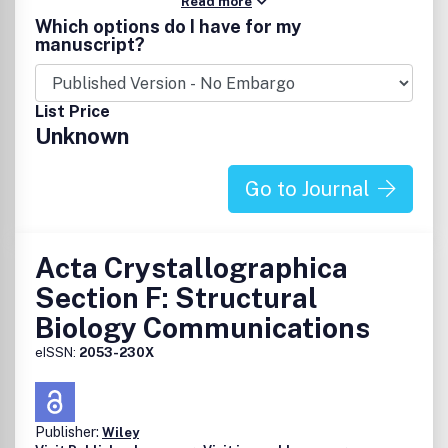
Read more
Which options do I have for my
manuscript?
List Price
Unknown
Go to Journal
Acta Crystallographica
Section F: Structural
Biology Communications
eISSN:
2053-230X
Publisher:
Wiley