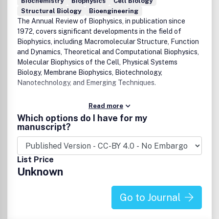
Biochemistry
Biophysics
Cell Biology
Structural Biology
Bioengineering
The Annual Review of Biophysics, in publication since
1972, covers significant developments in the field of
Biophysics, including Macromolecular Structure, Function
and Dynamics, Theoretical and Computational Biophysics,
Molecular Biophysics of the Cell, Physical Systems
Biology, Membrane Biophysics, Biotechnology,
Nanotechnology, and Emerging Techniques.
Read more
Which options do I have for my
manuscript?
List Price
Unknown
Go to Journal