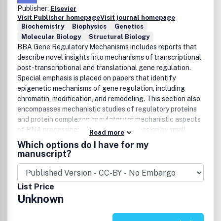
Publisher:
Elsevier
Visit Publisher homepage
Visit journal homepage
Biochemistry
Biophysics
Genetics
Molecular Biology
Structural Biology
BBA Gene Regulatory Mechanisms includes reports that
describe novel insights into mechanisms of transcriptional,
post-transcriptional and translational gene regulation.
Special emphasis is placed on papers that identify
epigenetic mechanisms of gene regulation, including
chromatin, modification, and remodeling. This section also
encompasses mechanistic studies of regulatory proteins
and protein complexes; regulatory or mechanistic aspects
of RNA processing; regulation of expression by small
Read more
RNAs; genomic analysis of gene expression patterns; and
Which options do I have for my
modeling of gene regulatory pathways. Papers describing
manuscript?
gene promoters, enhancers, silencers or other regulatory
DNA regions must incorporate significant functions
studies.Benefits to authorsWe also provide many author
List Price
benefits, such as free PDFs, a liberal copyright policy,
Unknown
special discounts on Elsevier publications and much more.
Please click here for more information on our author