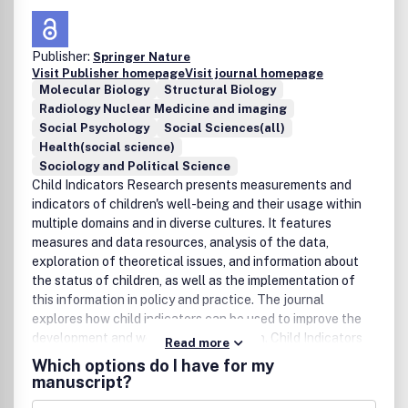
Publisher:
Springer Nature
Visit Publisher homepage
Visit journal homepage
Molecular Biology
Structural Biology
Radiology Nuclear Medicine and imaging
Social Psychology
Social Sciences(all)
Health(social science)
Sociology and Political Science
Child Indicators Research presents measurements and
indicators of children's well-being and their usage within
multiple domains and in diverse cultures. It features
measures and data resources, analysis of the data,
exploration of theoretical issues, and information about
the status of children, as well as the implementation of
this information in policy and practice. The journal
explores how child indicators can be used to improve the
development and well-being of children. Child Indicators
Read more
Research offers a unique, applied perspective by
Which options do I have for my
presenting a variety of analytical models, different
manuscript?
perspectives, and a range of social policy regimes. It