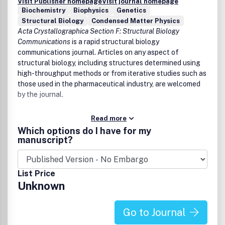
Visit Publisher homepage
Visit journal homepage
Biochemistry
Biophysics
Genetics
Structural Biology
Condensed Matter Physics
Acta Crystallographica Section F: Structural Biology
Communications
is a rapid structural biology
communications journal. Articles on any aspect of
structural biology, including structures determined using
high-throughput methods or from iterative studies such as
those used in the pharmaceutical industry, are welcomed
by the journal.
Read more
Which options do I have for my
manuscript?
List Price
Unknown
Go to Journal