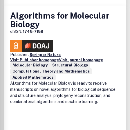
Algorithms for Molecular
Biology
eISSN:
1748-7188
Publisher:
Springer Nature
Visit Publisher homepage
Visit journal homepage
Molecular Biology
Structural Biology
Computational Theory and Mathematics
Applied Mathematics
Algorithms for Molecular Biology is ready to receive
manuscripts on novel algorithms for biological sequence
and structure analysis, phylogeny reconstruction, and
combinatorial algorithms and machine learning.