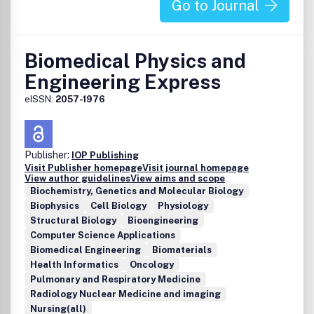
services.Please see our Guide for Authors for information
Go to Journal
on article submission. If you require any further
information or help, please visit our support pages:
http://support.elsevier.com
Biomedical Physics and
Engineering Express
eISSN:
2057-1976
Publisher:
IOP Publishing
Visit Publisher homepage
Visit journal homepage
View author guidelines
View aims and scope
Biochemistry, Genetics and Molecular Biology
Biophysics
Cell Biology
Physiology
Structural Biology
Bioengineering
Computer Science Applications
Biomedical Engineering
Biomaterials
Health Informatics
Oncology
Pulmonary and Respiratory Medicine
Radiology Nuclear Medicine and imaging
Nursing(all)