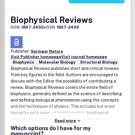
3000,- / Euro 2200,-
Biophysical Reviews
ISSN:
1867-2450
eISSN:
1867-2469
Publisher:
Springer Nature
Visit Publisher homepage
Visit journal homepage
Biophysics
Molecular Biology
Structural Biology
Biophysical Reviews publishes short and critical reviews
from key figures in the field. Authors are encouraged to
discuss with the Editor the possibility of contributing a
review. Biophysical Reviews covers the entire field of
biophysics, generally defined as the science of describing
and defining biological phenomenon using the concepts
and the techniques of physics. This includes but is not
limited by such areas as bioinformatics, biophysical
methods and instrumentation, medical biophysics,
Read more
biosystems, cell biophysics and organization,
Which options do I have for my
macromolecules: dynamics, structures and interactions,
manuscript?