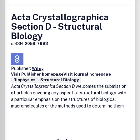
Acta Crystallographica
Section D - Structural
Biology
eISSN:
2059-7983
Publisher:
Wiley
Visit Publisher homepage
Visit journal homepage
Biophysics
Structural Biology
Acta Crystallographica Section D
welcomes the submission
of articles covering any aspect of structural biology, with
a particular emphasis on the structures of biological
macromolecules or the methods used to determine them.