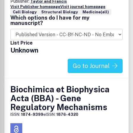
Publisher:
Taylor and Francis
Visit Publisher homepage
Visit journal homepage
Cell Biology
Structural Biology
Medicine(all)
Which options do I have for my
manuscript?
List Price
Unknown
Go to Journal
Biochimica et Biophysica
Acta (BBA) - Gene
Regulatory Mechanisms
ISSN:
1874-9399
eISSN:
1876-4320