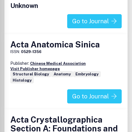
Unknown
Go to Journal
Acta Anatomica Sinica
ISSN:
0529-1356
Publisher:
Chinese Medical Association
Visit Publisher homepage
Structural Biology
Anatomy
Embryology
Histology
Go to Journal
Acta Crystallographica
Section A: Foundations and