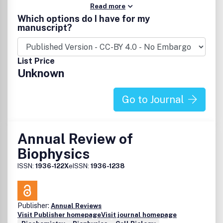
Read more
Which options do I have for my
manuscript?
List Price
Unknown
Go to Journal
Annual Review of
Biophysics
ISSN:
1936-122X
eISSN:
1936-1238
Publisher:
Annual Reviews
Visit Publisher homepage
Visit journal homepage