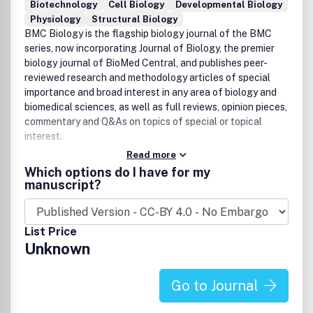
Biotechnology
Cell Biology
Developmental Biology
Physiology
Structural Biology
BMC Biology is the flagship biology journal of the BMC
series, now incorporating Journal of Biology, the premier
biology journal of BioMed Central, and publishes peer-
reviewed research and methodology articles of special
importance and broad interest in any area of biology and
biomedical sciences, as well as full reviews, opinion pieces,
commentary and Q&As on topics of special or topical
interest.
Read more
Which options do I have for my
manuscript?
List Price
Unknown
Go to Journal