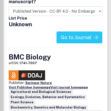
manuscript?
List Price
Unknown
Go to Journal
BMC Biology
eISSN:
1741-7007
Publisher:
Springer Nature
Visit Publisher homepage
Visit journal homepage
Agricultural and Biological Sciences
Ecology, Evolution, Behavior and Systematics
Plant Science
Biochemistry, Genetics and Molecular Biology