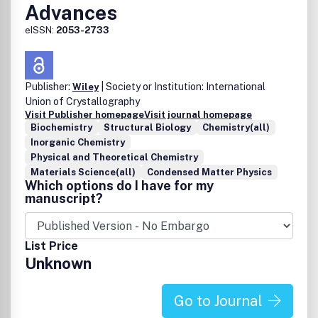
Advances
eISSN:
2053-2733
Publisher:
| Society or Institution: International
Wiley
Union of Crystallography
Visit Publisher homepage
Visit journal homepage
Biochemistry
Structural Biology
Chemistry(all)
Inorganic Chemistry
Physical and Theoretical Chemistry
Materials Science(all)
Condensed Matter Physics
Which options do I have for my
manuscript?
List Price
Unknown
Go to Journal