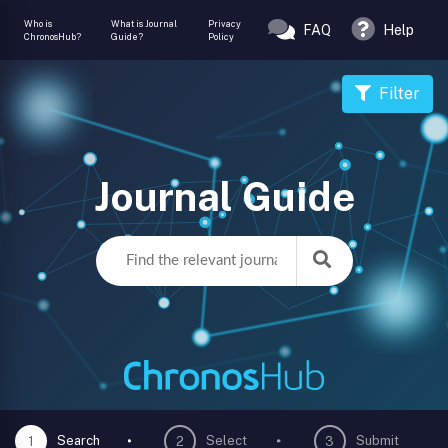
Who is
What is Journal
Privacy
FAQ
Help
ChronosHub?
Guide?
Policy
Filter
Journal Guide
Search
Select
Submit
1
2
3