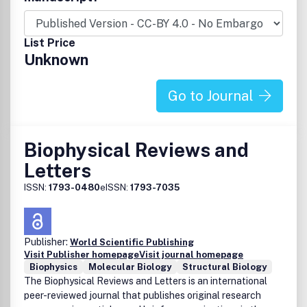
single molecule biophysics, and membrane biophysics,
channels and transportation.
List Price
Unknown
Go to Journal
Biophysical Reviews and
Letters
ISSN:
1793-0480
eISSN:
1793-7035
Publisher:
World Scientific Publishing
Visit Publisher homepage
Visit journal homepage
Biophysics
Molecular Biology
Structural Biology
The Biophysical Reviews and Letters is an international
peer-reviewed journal that publishes original research