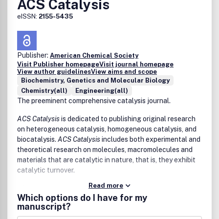
ACS Catalysis
• Flexible devices
• Sensors/detectors and Quantum detectors
eISSN:
2155-5435
• Quantum computing
• Soft actuators
• Electromechanical systems
• Bioelectronics
Publisher:
American Chemical Society
Visit Publisher homepage
Visit journal homepage
• Neuromorphic system
View author guidelines
View aims and scope
• Solid-state battery and supercapacitor
Biochemistry, Genetics and Molecular Biology
• Power devices
Chemistry(all)
Engineering(all)
• Subthreshhold electronics
The preeminent comprehensive catalysis journal.
• Theory, modeling, and simulation of electronic materials
• Micro/nano-electronic fabrication and
ACS Catalysis
is dedicated to publishing original research
• Other novel preparation and characterization of
on heterogeneous catalysis, homogeneous catalysis, and
electronic materials and devices
biocatalysis.
ACS Catalysis
includes both experimental and
theoretical research on molecules, macromolecules and
materials that are catalytic in nature, that is, they exhibit
catalytic turnover.
Read more
Wide-ranging coverage of catalysis includes, but is not
Which options do I have for my
limited to:
manuscript?
drug discovery and synthesis