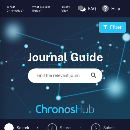
Who is
What is Journal
Privacy
FAQ
Help
ChronosHub?
Guide?
Policy
Filter
Journal Guide
Search
Select
Submit
1
2
3