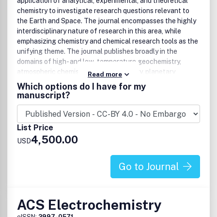
application of analytical, experimental, and theoretical
The Burden of
Dis
proof
chemistry to investigate research questions relevant to
A Matter of Life(time) and Death
the Earth and Space. The journal encompasses the highly
Superlative Scientific Writing
interdisciplinary nature of research in this area, while
Nano-Apples and Orange-Zymes
emphasizing chemistry and chemical research tools as the
New Guidelines for Presenting Electrochemical Data
unifying theme. The journal publishes broadly in the
in All ACS Journals
domains of high- and low-temperature geochemistry,
Preparing Your Manuscript for Submission to ACS
atmospheric chemistry, marine chemistry, planetary
Catalysis
Read more
chemistry, astrochemistry, and analytical geochemistry.
All manuscripts are subject to critical, anonymous peer
Which options do I have for my
review. It is to be understood that the final decision
manuscript?
Among the areas the journal covers are:
relating to a manuscript’s suitability rests solely with the
Editor.
Earth Interior
List Price
High pressure experiments
4,500.00
USD
Core and mantle investigations
Studies of planetary Interiors
Go to Journal
Mineral-melt phase equilibria, partitioning, and kinetics
Mineralogy and mineral physics
Igneous and metamorphic petrology, petrogenesis, and
geochronology
ACS Electrochemistry
Earth Surface
eISSN:
2997-0571