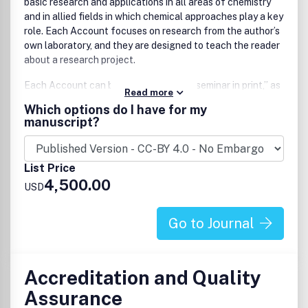
basic research and applications in all areas of chemistry
and in allied fields in which chemical approaches play a key
role. Each Account focuses on research from the author’s
own laboratory, and they are designed to teach the reader
about a research project.
Each Account can be thought of as a “seminar in print,” as
Read more
the authors tell the research story of their lab and give
Which options do I have for my
readers insight into both the science itself as well as the
manuscript?
people behind it.
Accounts are only considered for publication by invitation,
List Price
but prospective authors are encouraged to submit a
4,500.00
Proposal which, if accepted, will result in an invitation to
USD
submit a full Account. The journal considers submissions in
core fields such as, but not limited to:
Go to Journal
Analytical, physical, inorganic, and organic chemistry
Biological and medicinal chemistry, and biotechnology
Sustainable and environmental chemistry
Accreditation and Quality
Computational and theoretical chemistry
Assurance
Materials and nanoscience