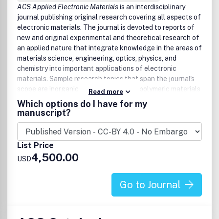
ACS Applied Electronic Materials
is an interdisciplinary
journal publishing original research covering all aspects of
electronic materials. The journal is devoted to reports of
new and original experimental and theoretical research of
an applied nature that integrate knowledge in the areas of
materials science, engineering, optics, physics, and
chemistry into important applications of electronic
materials. Sample research topics that span the journal's
scope are inorganic, organic, ionic, and polymeric materials
Read more
with properties that include conducting, semiconducting,
Which options do I have for my
superconducting, insulating, dielectric, magnetic,
manuscript?
optoelectronic, piezoelectric, ferroelectric, and
thermoelectric.
Example applications include:
List Price
• Diodes and transistors
4,500.00
USD
• Memory devices and memristors
• Energy storage
• Optoelectronic devices
Go to Journal
• Spintronic devices
• Photonic & plasmonic devices
• Molecular devices