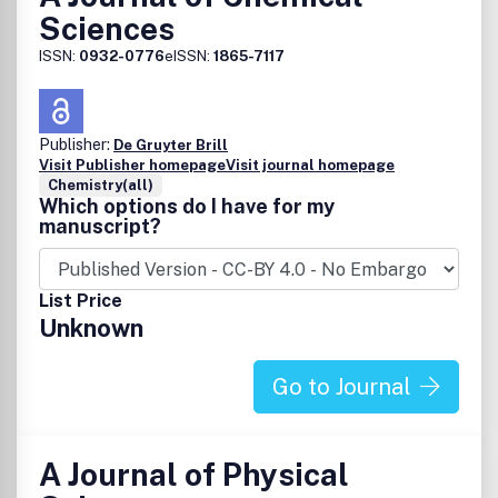
Sciences
ISSN:
0932-0776
eISSN:
1865-7117
Publisher:
De Gruyter Brill
Visit Publisher homepage
Visit journal homepage
Chemistry(all)
Which options do I have for my
manuscript?
List Price
Unknown
Go to Journal
A Journal of Physical