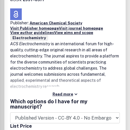
Mineral-microbe-water reactions, thermodynamics,
and kinetics
Reactive transport modeling and colloid transport
Publisher:
Multiscale science and scaling of geochemical and
American Chemical Society
Visit Publisher homepage
Visit journal homepage
biogeochemical reactions
View author guidelines
View aims and scope
Atmosphere
Electrochemistry
ACS Electrochemistry
is an international forum for high-
Atmospheric composition and reaction pathways
quality, cutting-edge original research in all areas of
Chemistry-climate interactions
electrochemistry. The journal aspires to provide a platform
Biogeochemical cycles
for the diverse communities of scientists practicing
Ocean
electrochemistry to address global challenges. The
journal welcomes submissions across fundamental,
Chemical fluxes and marine trace element chemistry
applied, experimental and theoretical aspects of
Effects of global change on marine chemistry and the
electrochemistry research.
cryosphere
Chemistry of the paleo-environment
Read more
Space
Which options do I have for my
manuscript?
Chemistry of planetary atmospheres and surfaces
Investigations of meteorites and tektites
Properties of cometary and interstellar materials
List Price
Spectroscopy and chemistry of stars, interstellar