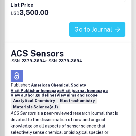
Photonics
List Price
Sensing
3,500.00
Adaptive materials
USD
Membranes
Renewable and sustainable materials
Go to Journal
Biomaterials
Biomedical applications of polymers
Manuscripts should highlight innovation and advances in
ACS Sensors
the fundamental understanding of polymers through
studies of:
ISSN:
2379-3694
eISSN:
2379-3694
Synthesis
Phase behavior, thermodynamics, dynamic phenomena
Structure and properties
Publisher:
American Chemical Society
State-of-the-art characterization, modeling,
Visit Publisher homepage
Visit journal homepage
simulation, and theoretical methods
View author guidelines
View aims and scope
Manuscripts that report studies integrating fundamental
Analytical Chemistry
Electrochemistry
knowledge into important polymer applications and their
Materials Science(all)
ACS Sensors
is a peer-reviewed research journal that is
performance are also welcome.
devoted to the dissemination of new and original
knowledge on all aspects of sensor science that
selectively sense chemical or biological species or