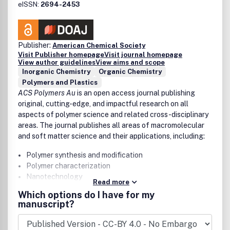
eISSN:
2694-2453
Publisher:
American Chemical Society
Visit Publisher homepage
Visit journal homepage
View author guidelines
View aims and scope
Inorganic Chemistry
Organic Chemistry
Polymers and Plastics
ACS Polymers Au
is an open access journal publishing
original, cutting-edge, and impactful research on all
aspects of polymer science and related cross-disciplinary
areas. The journal publishes all areas of macromolecular
and soft matter science and their applications, including:
Polymer synthesis and modification
Polymer characterization
Nanotechnology
Read more
Self-assembly
Which options do I have for my
Supramolecular chemistry
manuscript?
Energy generation and storage
Electronics