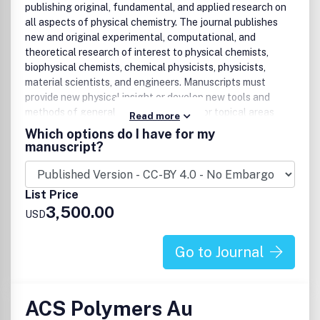
Bioinorganic chemistry
publishing original, fundamental, and applied research on
Catalyst design and catalytic processes, including
all aspects of physical chemistry. The journal publishes
electrocatalysis
new and original experimental, computational, and
Solid-state/materials/nanoscale chemistry
theoretical research of interest to physical chemists,
Organic Process chemistry:
biophysical chemists, chemical physicists, physicists,
material scientists, and engineers. Manuscripts must
Practical applications of organic chemistry that
provide new physical insight or develop new tools and
enable the safe, environmentally benign, and
methods of general interest. Some major topical areas
Read more
ultimately economical manufacturing of organic
include:
Which options do I have for my
compounds at large-scale
manuscript?
Crystal Growth and Engineering:
Molecules, Clusters and Aerosols
Biophysics, Biomaterials, Liquids and Soft Matter
Organic, inorganic, hybrid solids, biological substances
Energy, Materials and Catalysis
(e.g., biomineralization)
List Price
3,500.00
USD
Go to Journal
ACS Polymers Au