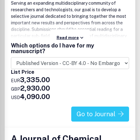
Serving an expanding multidisciplinary community of
researchers and technologists, our goal is to develop a
selective journal dedicated to bringing together the most
important new results and perspectives from across the
discipline. Submissions should be essential reading for a
particular sub-field and should also be of multidisciplinary
Read more
interest to the wider community, with the expectation that
Which options do I have for my
published work will have a significant impact.
manuscript?
List Price
3,335.00
EUR
2,930.00
GBP
4,090.00
USD
Go to Journal
A Journal of Chemical