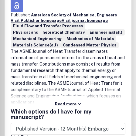
Publisher:
American Society of Mechanical Engineers
Visit Publisher homepage
Visit journal homepage
Fluid Flow and Transfer Processes
Physical and Theoretical Chemistry
Engineering(all)
Mechanical Engineering
Mechanics of Materials
Materials Science(all)
Condensed Matter Physics
The ASME Journal of Heat Transfer disseminates
information of permanent interest in the areas of heat and
mass transfer. Contributions may consist of results from
fundamental research that apply to thermal energy or
mass transfer in all fields of mechanical engineering and
related disciplines. The ASME Journal of Heat Transfer is
complementary to the ASME Journal of Applied Thermal
Science and Engineering Applications, which focuses on
applications.
Read more
Which options do I have for my
manuscript?