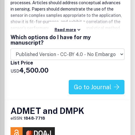
processes. Articles should address conceptual advances
in sensing. Papers should demonstrate the use of the
sensor in complex samples appropriate to the application,
show it is fit-for-purpose, and exhibit a correlation of the
sensor’s performance with an existing analytical method.
Read more
Papers may focus on sensor development for
Which options do I have for my
commercialization or developing sensors that are used to
manuscript?
provide new scientific knowledge.
Topics may include, but are not limited to:
List Price
4,500.00
Biosensors
USD
Chemical sensors
Gas sensors
Go to Journal
Intracellular sensors
Single molecule sensors
Protein engineering for sensing
Cell chips
ADMET and DMPK
Arrays
eISSN:
1848-7718
Microfluidic devices
Clinical applications
Environmental sensing