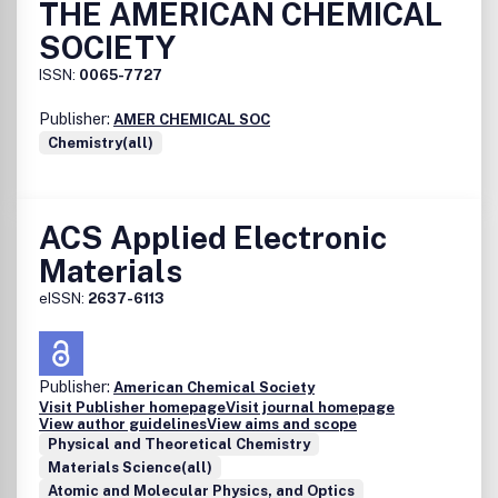
THE AMERICAN CHEMICAL
SOCIETY
ISSN:
0065-7727
Publisher:
AMER CHEMICAL SOC
Chemistry(all)
ACS Applied Electronic
Materials
eISSN:
2637-6113
Publisher:
American Chemical Society
Visit Publisher homepage
Visit journal homepage
View author guidelines
View aims and scope
Physical and Theoretical Chemistry
Materials Science(all)
Atomic and Molecular Physics, and Optics