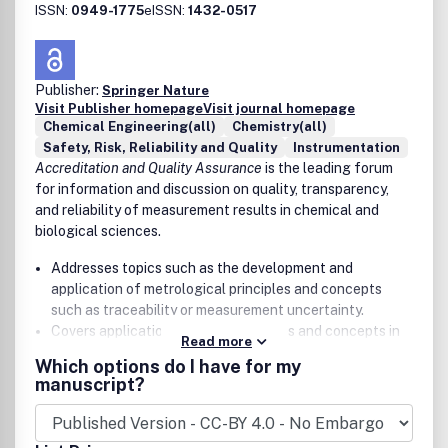
Energy and catalysis
ISSN:
0949-1775
eISSN:
1432-0517
Chemical engineering
Earth, atmospheric and space chemistry
Chemical education
Publisher:
Springer Nature
Visit Publisher homepage
Visit journal homepage
Chemical Engineering(all)
Chemistry(all)
Safety, Risk, Reliability and Quality
Instrumentation
Accreditation and Quality Assurance
is the leading forum
for information and discussion on quality, transparency,
and reliability of measurement results in chemical and
biological sciences.
Addresses topics such as the development and
application of metrological principles and concepts
such as traceability or measurement uncertainty.
Covers applications of such principles and concepts in
Read more
environment, nutrition, consumer protection, geology,
Which options do I have for my
metallurgy, pharmacy, forensics, clinical chemistry and
manuscript?
laboratory medicine, and microbiology
Serves the information needs of researchers,
practitioners, and decision makers.