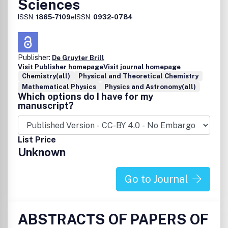
Sciences
ISSN:
1865-7109
eISSN:
0932-0784
Publisher:
De Gruyter Brill
Visit Publisher homepage
Visit journal homepage
Chemistry(all)
Physical and Theoretical Chemistry
Mathematical Physics
Physics and Astronomy(all)
Which options do I have for my
manuscript?
List Price
Unknown
Go to Journal
ABSTRACTS OF PAPERS OF