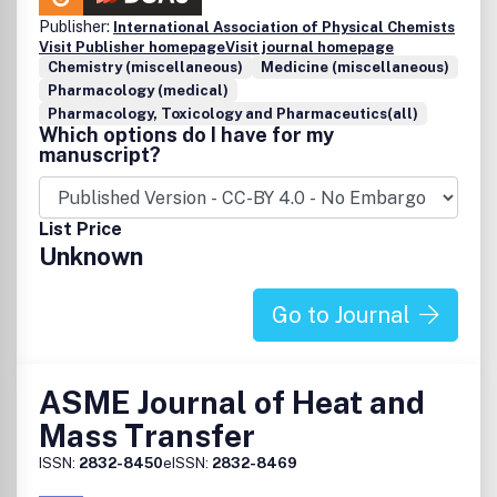
Instrumental in vivo imaging
Publisher:
International Association of Physical Chemists
Novel transduction methods
Visit Publisher homepage
Visit journal homepage
Machine learning in sensing
Chemistry (miscellaneous)
Medicine (miscellaneous)
Surface chemistry
Pharmacology (medical)
Material chemistry for sensing
Pharmacology, Toxicology and Pharmaceutics(all)
Which options do I have for my
manuscript?
List Price
Unknown
Go to Journal
ASME Journal of Heat and
Mass Transfer
ISSN:
2832-8450
eISSN:
2832-8469