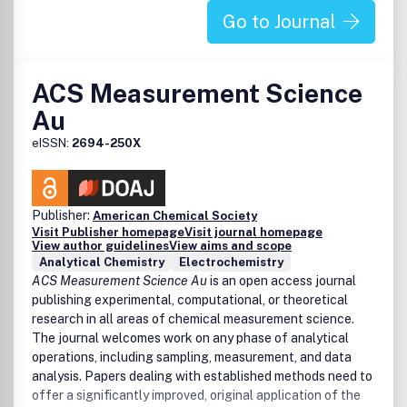
Polymer and composite membranes
Go to Journal
Supramolecular polymers and macromolecular
assembly
Polymer bioconjugates
Carbohydrate and biobased polymers (polypeptides)
ACS Measurement Science
Biomimetic polymers
Au
Polymer composites and nanocomposites
Computational techniques
eISSN:
2694-250X
Polymer networks and gels
Diagnostic imaging and biosensing
Polymer glasses
Publisher:
Dynamic and stimuli-responsive macromolecules
American Chemical Society
Visit Publisher homepage
Visit journal homepage
Polymerization/depolymerization
View author guidelines
View aims and scope
Electronic, optical, magnetic, and spin-active
Analytical Chemistry
Electrochemistry
macromolecules
ACS Measurement Science Au
is an open access journal
Polymers for advanced manufacturing, e.g., 3D
publishing experimental, computational, or theoretical
printing
research in all areas of chemical measurement science.
Machine learning and artificial intelligence in polymer
The journal welcomes work on any phase of analytical
science
operations, including sampling, measurement, and data
Polymers for drug/gene delivery
analysis. Papers dealing with established methods need to
Nonlinear and block polymers
offer a significantly improved, original application of the