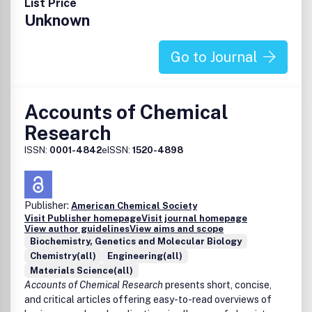
List Price
Unknown
Go to Journal
Accounts of Chemical
Research
ISSN:
0001-4842
eISSN:
1520-4898
Publisher:
American Chemical Society
Visit Publisher homepage
Visit journal homepage
View author guidelines
View aims and scope
Biochemistry, Genetics and Molecular Biology
Chemistry(all)
Engineering(all)
Materials Science(all)
Accounts of Chemical Research
presents short, concise,
and critical articles offering easy-to-read overviews of