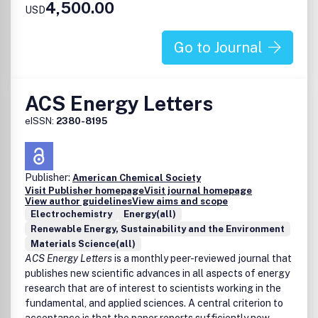
4,500.00
USD
clouds, and planetary formation
Analytical
Go to Journal
Analytical methods for characterization of Earth and
Space materials
ACS Energy Letters
eISSN:
2380-8195
Publisher:
American Chemical Society
Visit Publisher homepage
Visit journal homepage
View author guidelines
View aims and scope
Electrochemistry
Energy(all)
Renewable Energy, Sustainability and the Environment
Materials Science(all)
ACS Energy Letters
is a monthly peer-reviewed journal that
publishes new scientific advances in all aspects of energy
research that are of interest to scientists working in the
fundamental, and applied sciences. A central criterion to