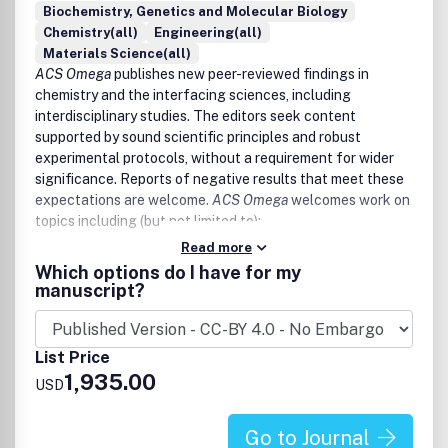
Biochemistry, Genetics and Molecular Biology
Chemistry(all)
Engineering(all)
Materials Science(all)
ACS Omega
publishes new peer-reviewed findings in
chemistry and the interfacing sciences, including
interdisciplinary studies. The editors seek content
supported by sound scientific principles and robust
experimental protocols, without a requirement for wider
significance. Reports of negative results that meet these
expectations are welcome.
ACS Omega
welcomes work on
topics including (but not limited to):
Read more
Core chemistry (inorganic chemistry, organic chemistry,
Which options do I have for my
analytical chemistry, physical chemistry)
manuscript?
Agriculture and food chemistry
Applied chemistry
Astrochemistry
List Price
Chemical biology, biological chemistry, and medicinal
1,935.00
chemistry
USD
Catalysis
Chemical engineering and industrial chemistry
Go to Journal
Energy