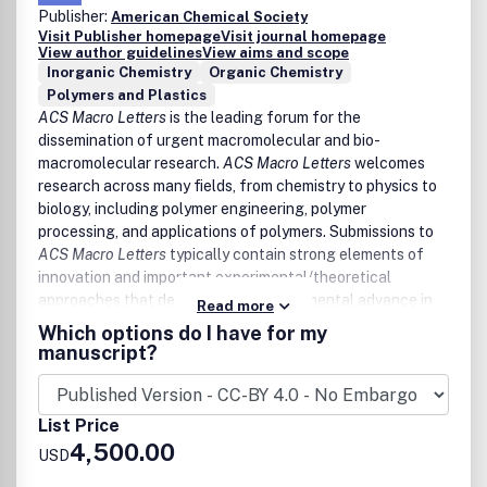
Publisher:
Biofuels
American Chemical Society
Visit Publisher homepage
Visit journal homepage
Energy Materials (Quantum Dots and Light Harvesting
View author guidelines
View aims and scope
Assemblies)
Inorganic Chemistry
Organic Chemistry
LED and Display Devices
Polymers and Plastics
Fuel Cells and Redox Flow Batteries
ACS Macro Letters
is the leading forum for the
Photo- and Electro- Chemical/Catalytic Processes
dissemination of urgent macromolecular and bio-
Desalination and Electrolyzers
macromolecular research.
ACS Macro Letters
welcomes
Reviewers of
ACS Energy Letters
manuscripts will be
research across many fields, from chemistry to physics to
asked the following questions:
biology, including polymer engineering, polymer
processing, and applications of polymers. Submissions to
Is the manuscript likely to interest a substantial
ACS Macro Letters
typically contain strong elements of
number of energy researchers, not just specialists
innovation and important experimental/theoretical
working in the authors' specialized area of research?
approaches that demonstrate a fundamental advance in
Read more
Are the conclusions adequately supported with
the understanding of polymers.
Which options do I have for my
appropriate data, control experiments, and statistics?
manuscript?
How does the manuscript rank in terms of urgency,
Topics covered by
ACS Macro Letters
include, but are not
significance, novelty, and scholarly presentation?
exclusively limited to:
List Price
Polymers in catalysis and biocatalysis
4,500.00
Advanced mechanics and rheology of polymer-based
USD
systems