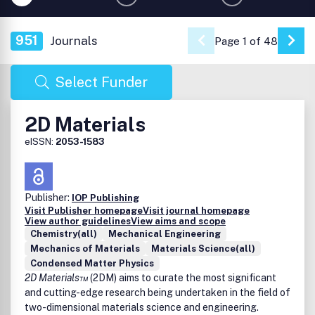
951
Journals
Page 1 of 48
Go 
Select Funder
2D Materials
eISSN:
2053-1583
Publisher:
IOP Publishing
Visit Publisher homepage
Visit journal homepage
View author guidelines
View aims and scope
Chemistry(all)
Mechanical Engineering
Mechanics of Materials
Materials Science(all)
Condensed Matter Physics
2D Materials™
(2DM) aims to curate the most significant
and cutting-edge research being undertaken in the field of
two-dimensional materials science and engineering.