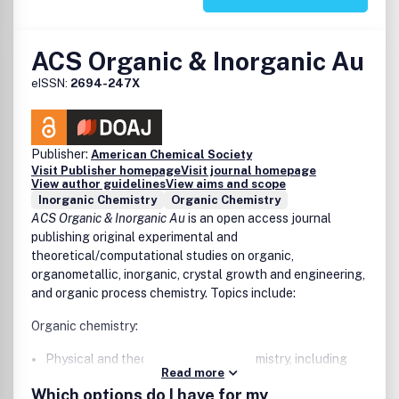
Environmental and sustainable chemistry
Materials science
ACS Organic & Inorganic Au
Measurement science
Nanoscience
eISSN:
2694-247X
Polymer science
Theoretical and computational chemistry
Publisher:
American Chemical Society
Visit Publisher homepage
Visit journal homepage
View author guidelines
View aims and scope
Inorganic Chemistry
Organic Chemistry
ACS Organic & Inorganic Au
is an open access journal
publishing original experimental and
theoretical/computational studies on organic,
organometallic, inorganic, crystal growth and engineering,
and organic process chemistry. Topics include:
Organic chemistry:
Physical and theoretical organic chemistry, including
Read more
mechanistic studies
Which options do I have for my
Natural product isolation, identification, and synthesis