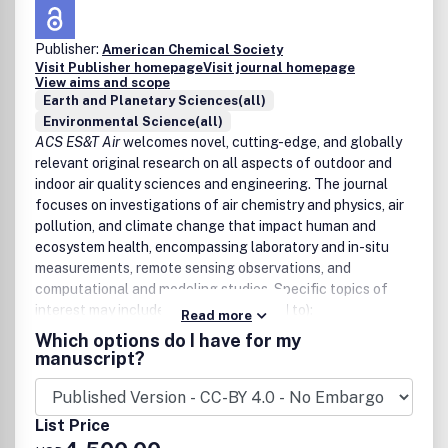
Publisher:
American Chemical Society
Visit Publisher homepage
Visit journal homepage
View aims and scope
Earth and Planetary Sciences(all)
Environmental Science(all)
ACS ES&T Air
welcomes novel, cutting-edge, and globally
relevant original research on all aspects of outdoor and
indoor air quality sciences and engineering. The journal
focuses on investigations of air chemistry and physics, air
pollution, and climate change that impact human and
ecosystem health, encompassing laboratory and in-situ
measurements, remote sensing observations, and
computational and modeling studies. Specific topics of
interest may include (but are not limited to):
Read more
Which options do I have for my
Chemical, physical, and biological processes in the
manuscript?
atmosphere
Gases, aerosols, and clouds
Climate change and air quality across scales
List Price
Health impacts of air pollution