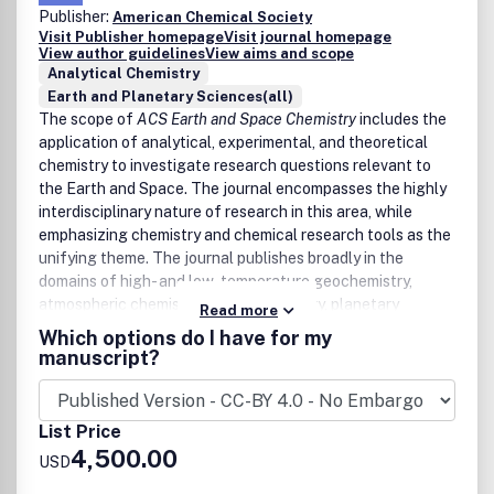
Direct and indirect impacts of climate change on
Publisher:
American Chemical Society
water sustainability
Visit Publisher homepage
Visit journal homepage
Remediation and restoration of natural aquatic
View author guidelines
View aims and scope
systems
Analytical Chemistry
Innovative technologies for water quality monitoring
Earth and Planetary Sciences(all)
and spatial vulnerability assessments
The scope of
ACS Earth and Space Chemistry
includes the
Modelling groundwater, surface water and marine
application of analytical, experimental, and theoretical
flow and contaminant fate and transport
chemistry to investigate research questions relevant to
Spatial data on global and local water supply and
the Earth and Space. The journal encompasses the highly
water quality monitoring data trends.
interdisciplinary nature of research in this area, while
Water quality impacts on human and environmental
emphasizing chemistry and chemical research tools as the
health, including pathogen, chemical, and physical
unifying theme. The journal publishes broadly in the
stressors
domains of high- and low-temperature geochemistry,
Risk assessment and regulatory frameworks
atmospheric chemistry, marine chemistry, planetary
Read more
Life-cycle assessments and economic impact
chemistry, astrochemistry, and analytical geochemistry.
Which options do I have for my
calculations, and social science implications
manuscript?
Among the areas the journal covers are:
Earth Interior
List Price
High pressure experiments
4,500.00
USD
Core and mantle investigations