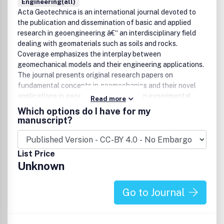
Engineering(all)
Acta Geotechnica is an international journal devoted to
the publication and dissemination of basic and applied
research in geoengineering â€“ an interdisciplinary field
dealing with geomaterials such as soils and rocks.
Coverage emphasizes the interplay between
geomechanical models and their engineering applications.
The journal presents original research papers on
fundamental concepts in geomechanics and their novel
applications in geoengineering based on experimental,
Read more
analytical and/or numerical approaches. The main purpose
Which options do I have for my
of the journal is to foster understanding of the
manuscript?
fundamental mechanisms behind the phenomena and
processes in geomaterials, from kilometer-scale problems
as they occur in geoscience, and down to the nano-scale,
List Price
with their potential impact on geoengineering. The journal
Unknown
strives to report and archive progress in the field in a timely
manner, presenting research papers, review articles, short
notes and letters to the editors. Indexed by SCOPUS,
Go to Journal
UlrichÂ´s, MetaPress, Swets Informatin Service