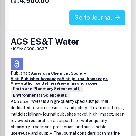
4,500.00
Effects of air pollution on ecosystems
USD
Atmosphere-biosphere interactions
Atmosphere-hydrosphere interactions
Go to Journal
Air pollution sources, control technologies and
atmospheric implications
Advances in instrumentation, model development, and
ACS ES&T Water
remote sensing techniques
Indoor air chemistry and air quality
eISSN:
2690-0637
Science/Policy interface
Air quality in disproportionately impacted communities
Publisher:
American Chemical Society
Visit Publisher homepage
Visit journal homepage
View author guidelines
View aims and scope
Earth and Planetary Sciences(all)
Environmental Science(all)
ACS ES&T Water
is a high-quality specialist journal
dedicated to water research and policy. This international,
multidisciplinary journal publishes novel, high-impact, peer-
reviewed research on all aspects of water quality,
chemistry, treatment, protection, and sustainable
use/reuse and supply. The Journal considers both marine