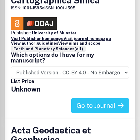
Cartographica Sinica
ISSN:
1001-1595
eISSN:
1001-1595
Publisher:
University of Münster
Visit Publisher homepage
Visit journal homepage
View author guidelines
View aims and scope
Earth and Planetary Sciences(all)
Which options do I have for my
manuscript?
List Price
Unknown
Go to Journal
Acta Geodaetica et
Geophysica