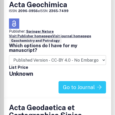
Chemistry of the paleo-environment
Acta Geochimica
Space
ISSN:
2096-0956
eISSN:
2365-7499
Chemistry of planetary atmospheres and surfaces
Investigations of meteorites and tektites
Properties of cometary and interstellar materials
Publisher:
Spectroscopy and chemistry of stars, interstellar
Springer Nature
Visit Publisher homepage
Visit journal homepage
clouds, and planetary formation
Geochemistry and Petrology
Analytical
Which options do I have for my
manuscript?
Analytical methods for characterization of Earth and
Space materials
List Price
Unknown
Go to Journal
Acta Geodaetica et