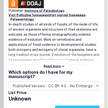
Publisher:
Institute of Paleobiology
Visit Publisher homepage
Visit journal homepage
Palaeontology
In-depth studies of all kinds of fossils, of the mode of life
of ancient organisms and structure of their skeletons are
welcome, as those offering stratigraphically ordered
evidence of evolution. Work on vertebrates and
applications of fossil evidence to developmental studies,
both ontogeny and astogeny of clonal organisms, have a
long tradition in our journal. Evolution of the biosphere and
its ecosystems, as inferred from geochemical evidence,
has also been the focus of studies published in the
Read more
journal.The language of the journal is English. Submissions
Which options do I have for my
may be in the form of articles, brief reports, discussions, or
manuscript?
paper/book reviews. Papers are evaluated on the
originality of data, interpretations, and ideas, and on the
degree to which their findings can be generalized. All
List Price
papers are subject to peer reviews.Articles accepted for
Unknown
publication are usually published in order of submission.
Exceptions are made for papers of particular scientific