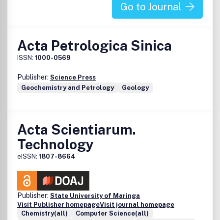
significance, and for manuscripts which fully comply with
Go to Journal
editorial requirements given in the instruction for authors
and require only minor changes.
Acta Petrologica Sinica
ISSN:
1000-0569
Publisher:
Science Press
Geochemistry and Petrology
Geology
Acta Scientiarum.
Technology
eISSN:
1807-8664
Publisher:
State University of Maringa
Visit Publisher homepage
Visit journal homepage
Chemistry(all)
Computer Science(all)