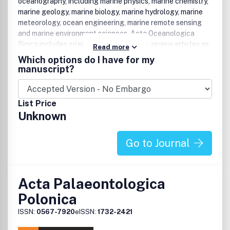
oceanography, including marine physics, marine chemistry,
marine geology, marine biology, marine hydrology, marine
meteorology, ocean engineering, marine remote sensing
and marine environment sciences. Acta Oceanologica
Sinica includes original research papers, review articles as
Read more
well as research notes covering the whole spectrum of
Which options do I have for my
oceanography. It also features special issues emanating
manuscript?
from related conferences and meetings.
List Price
Unknown
Go to Journal
Acta Palaeontologica
Polonica
ISSN:
0567-7920
eISSN:
1732-2421