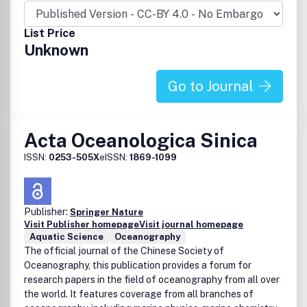
List Price
Unknown
Go to Journal
Acta Oceanologica Sinica
ISSN:
0253-505X
eISSN:
1869-1099
Publisher:
Springer Nature
Visit Publisher homepage
Visit journal homepage
Aquatic Science
Oceanography
The official journal of the Chinese Society of
Oceanography, this publication provides a forum for
research papers in the field of oceanography from all over
the world. It features coverage from all branches of