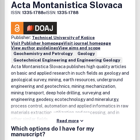
Acta Montanistica Slovaca
ISSN:
1335-1788
eISSN:
1335-1788
Publisher:
Technical University of Košice
Visit Publisher homepage
Visit journal homepage
View author guidelines
View aims and scope
Geochemistry and Petrology
Geology
Geotechnical Engineering and Engineering Geology
Acta Montanistica Slovaca publishes high quality articles
on basic and applied research in such fields as geology and
geological survey, mining, earth resources, underground
engineering and geotechnics, mining mechanization,
mining transport, deep hole drilling, surveying and
engineering geodesy, ecotechnology and mineralurgy,
process control, automation and applied informatics in raw
materials extraction, utilization and processing, and in
other similar fields.
Read more
Which options do I have for my
manuscript?