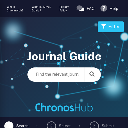
Who is
What is Journal
Privacy
FAQ
Help
ChronosHub?
Guide?
Policy
Filter
Journal Guide
Search
Select
Submit
1
2
3