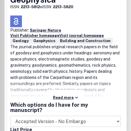
ISSN:
2213-5812
eISSN:
2213-5820
Publisher:
Springer Nature
Visit Publisher homepage
Visit journal homepage
Geology
Geophysics
Building and Construction
The journal publishes original research papers in the field
of geodesy and geophysics under headings: aeronomy and
space physics, electromagnetic studies, geodesy and
gravimetry, geodynamics, geomathematics, rock physics,
seismology, solid earth physics, history. Papers dealing
with problems of the Carpathian region and its
surroundings are preferred. Similarly, papers on topics
traditionally covered by Hungarian geodesists and
geophysicists (e.g. robust estimations, geoid, EM
Read more
properties of the Earthâ€™s crust, geomagnetic
Which options do I have for my
pulsations and seismological risk) are especially welcome.
manuscript?
List Price