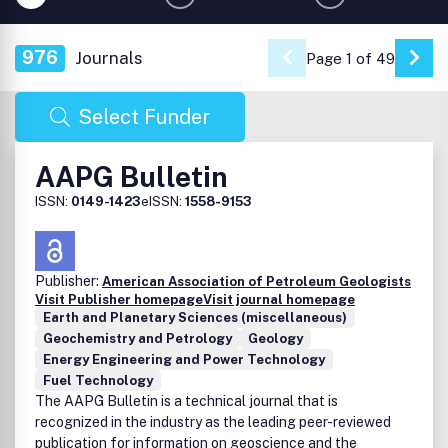
976
Journals
Page 1 of 49
Go 
Select Funder
AAPG Bulletin
ISSN:
0149-1423
eISSN:
1558-9153
Publisher:
American Association of Petroleum Geologists
Visit Publisher homepage
Visit journal homepage
Earth and Planetary Sciences (miscellaneous)
Geochemistry and Petrology
Geology
Energy Engineering and Power Technology
Fuel Technology
The AAPG Bulletin is a technical journal that is
recognized in the industry as the leading peer-reviewed
publication for information on geoscience and the