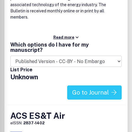
associated technology of the energy industry. The
Bulletin is received monthly online or in print by all
members.
Read more
Which options do I have for my
manuscript?
List Price
Unknown
Go to Journal
ACS ES&T Air
eISSN:
2837-1402