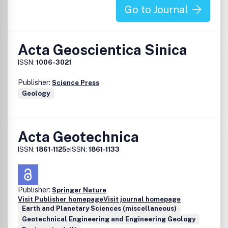
Go to Journal
Acta Geoscientica Sinica
ISSN:
1006-3021
Publisher:
Science Press
Geology
Acta Geotechnica
ISSN:
1861-1125
eISSN:
1861-1133
Publisher:
Springer Nature
Visit Publisher homepage
Visit journal homepage
Earth and Planetary Sciences (miscellaneous)
Geotechnical Engineering and Engineering Geology