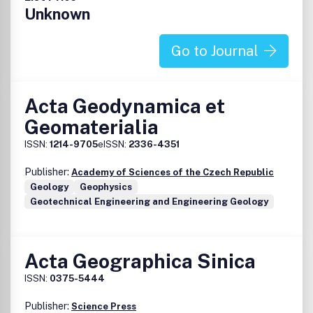
Unknown
Go to Journal
Acta Geodynamica et
Geomaterialia
ISSN:
1214-9705
eISSN:
2336-4351
Publisher:
Academy of Sciences of the Czech Republic
Geology
Geophysics
Geotechnical Engineering and Engineering Geology
Acta Geographica Sinica
ISSN:
0375-5444
Publisher:
Science Press