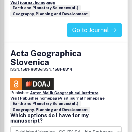
Visit journal homepage
Earth and Planetary Sciences(all)
Geography, Planning and Development
Go to Journal
Acta Geographica
Slovenica
ISSN:
1581-6613
eISSN:
1581-8314
Publisher:
Anton Melik Geographical Institute
Visit Publisher homepage
Visit journal homepage
Earth and Planetary Sciences(all)
Geography, Planning and Development
Which options do I have for my
manuscript?