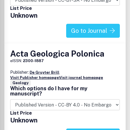
List Price
Unknown
Go to Journal
Acta Geologica Polonica
eISSN:
2300-1887
Publisher:
De Gruyter Brill
Visit Publisher homepage
Visit journal homepage
Geology
Which options do I have for my
manuscript?
List Price
Unknown