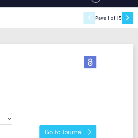
Page 1 of 15
Go 
Go to Journal