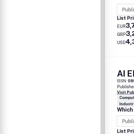
List Pr
3,
EUR
3,
GBP
4,
USD
AI 
ISSN:
08
Publishe
Visit Pu
Comput
Industr
Which 
List Pr