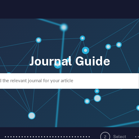
Journal Guide
Select
2