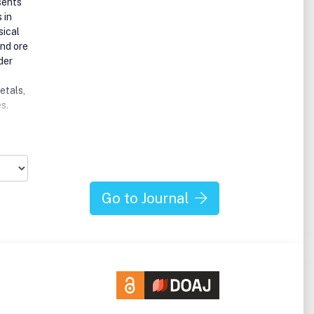
sents
 in
sical
and ore
der
etals,
s.
Go to Journal