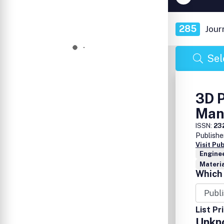
285
Jour
Sel
3D P
Man
ISSN:
23
Publishe
Visit Pu
Enginee
Materia
Which 
List Pr
Unkn