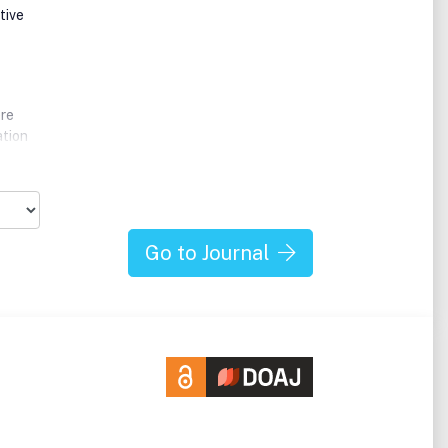
tive
ere
ation
ually
al
hods,
Go to Journal
ics of
tire