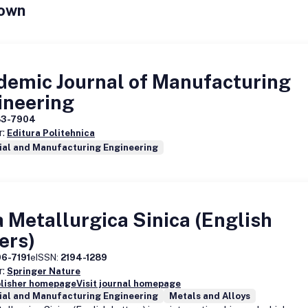
own
demic Journal of Manufacturing
ineering
83-7904
r:
Editura Politehnica
ial and Manufacturing Engineering
 Metallurgica Sinica (English
ers)
06-7191
eISSN:
2194-1289
r:
Springer Nature
blisher homepage
Visit journal homepage
ial and Manufacturing Engineering
Metals and Alloys