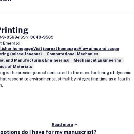
rinting
49-9569
eISSN:
3049-9569
r:
Emerald
blisher homepage
Visit journal homepage
View aims and scope
ring (miscellaneous)
Computational Mechanics
ial and Manufacturing Engineering
Mechanical Engineering
ics of Materials
ing is the premier journal dedicated to the manufacturing of dynamic
that respond to environmental stimuli by integrating time as a fourth
n.
Read more
options do I have for my manuscript?