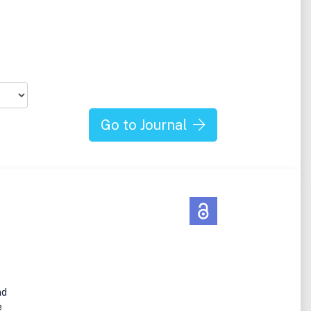
Go to Journal
nd
e