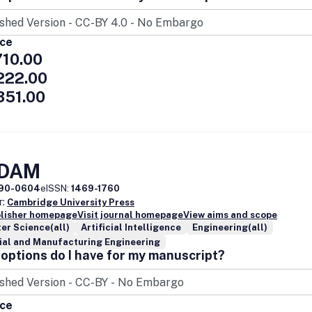
ice
710.00
222.00
351.00
EDAM
90-0604
eISSN:
1469-1760
r:
Cambridge University Press
blisher homepage
Visit journal homepage
View aims and scope
er Science(all)
Artificial Intelligence
Engineering(all)
ial and Manufacturing Engineering
options do I have for my manuscript?
ice