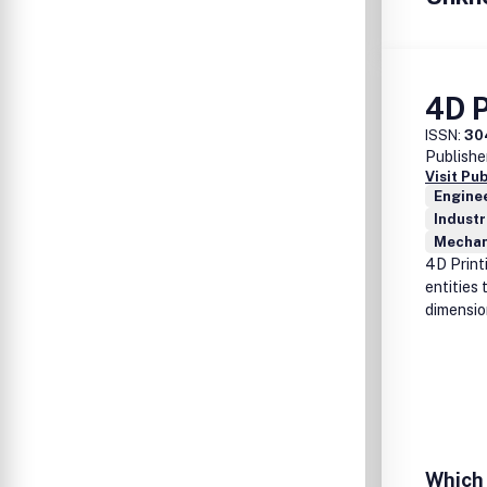
4D P
ISSN:
30
Publishe
Visit Pu
Enginee
Industr
Mechan
4D Print
entities 
dimensio
Which 