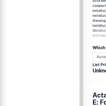
Acta Meta
compact r
metallur
metallur
dressing
metallur
Metallur
and mana
Which 
List Pr
Unkn
Acta
E: 