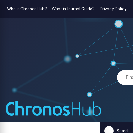
Who is ChronosHub?
What is Journal Guide?
Privacy Policy
Search
1