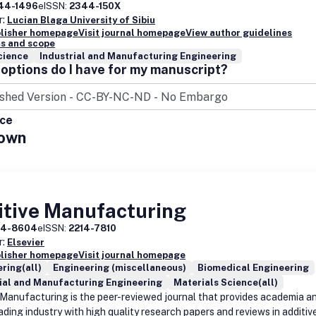
44-1496
eISSN:
2344-150X
r:
Lucian Blaga University of Sibiu
blisher homepage
Visit journal homepage
View author guidelines
s and scope
cience
Industrial and Manufacturing Engineering
options do I have for my manuscript?
ice
own
itive Manufacturing
14-8604
eISSN:
2214-7810
r:
Elsevier
blisher homepage
Visit journal homepage
ring(all)
Engineering (miscellaneous)
Biomedical Engineering
ial and Manufacturing Engineering
Materials Science(all)
 Manufacturing is the peer-reviewed journal that provides academia a
ading industry with high quality research papers and reviews in additiv