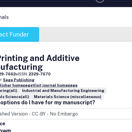
nals
ect Funder
rinting and Additive
ufacturing
29-7662
eISSN:
2329-7670
r:
Sage Publishing
blisher homepage
Visit journal homepage
ring(all)
Industrial and Manufacturing Engineering
ls Science(all)
Materials Science (miscellaneous)
options do I have for my manuscript?
ice
own