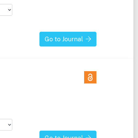
Go to Journal