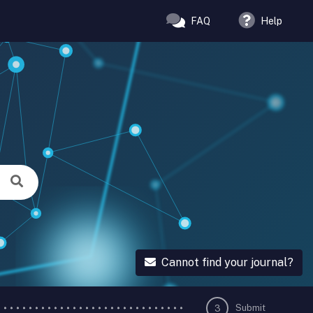
FAQ
Help
Cannot find your journal?
Submit
3