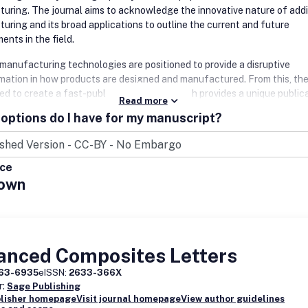
uring. The journal aims to acknowledge the innovative nature of addi
uring and its broad applications to outline the current and future
ents in the field.
 manufacturing technologies are positioned to provide a disruptive
mation in how products are designed and manufactured. From this, th
ed to create a fast-publication journal which provides a unique public
Read more
r engineers, materials scientists and practitioners in academia and virt
options do I have for my manuscript?
stry as these technologies are incorporated in new product and medic
design and manufacturing.
nal covers a wide scope, comprising new technologies, processes, met
ice
, systems, and applications in the field of additive manufacturing. Top
own
r interest include, but are not limited to:
nd Modeling
le material components and devices Heterogeneous Design
ogeneous Design
anced Composites Letters
ng from concept to manufacture to implementation to disposal - the en
63-6935
eISSN:
2633-366X
ife cycle
r:
Sage Publishing
blisher homepage
Visit journal homepage
View author guidelines
 manufacturing processes and process enhancements