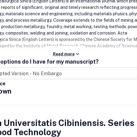
llurgica Sinica (English Letters) is an international journal which pre
eports of significant, original and timely research reflecting progress
gy, materials science and engineering, including materials physics, phy
gy, and process metallurgy. Coverage extends to the fields of mining 
, production metallurgy, foundry, metal working, testing methods, pow
gy, composites, welding and joining, oxidation and corrosion. Acta
gica Sinica (English Letters) is sponsored by the Chinese Society for M
ged by the Institute of Metal Research, Chinese Academy of Science
Read more
options do I have for my manuscript?
ice
own
 Universitatis Cibiniensis. Series
Food Technology