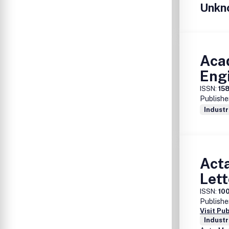
Unkn
Aca
Eng
ISSN:
15
Publishe
Industr
Acta
Lett
ISSN:
10
Publishe
Visit Pu
Industr