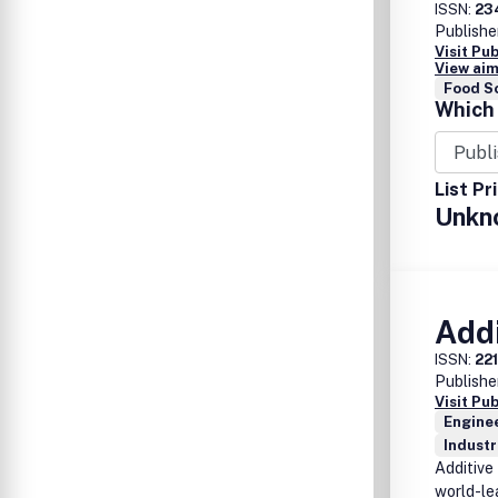
ISSN:
23
Publishe
Visit Pu
View aim
Food S
Which 
List Pr
Unkn
Add
ISSN:
22
Publishe
Visit Pu
Enginee
Industr
Additive
world-le