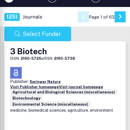
1251
Journals
Page 1 of 63
Go 
Select Funder
3 Biotech
ISSN:
2190-572X
eISSN:
2190-5738
Publisher:
Springer Nature
Visit Publisher homepage
Visit journal homepage
Agricultural and Biological Sciences (miscellaneous)
Biotechnology
Environmental Science (miscellaneous)
medicine, biomedical sciences, agriculture, environment