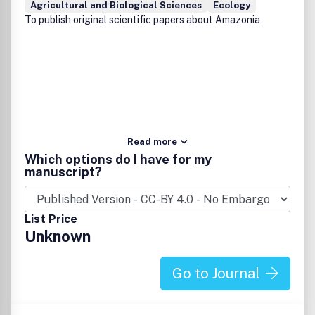
Agricultural and Biological Sciences
Ecology
ACS Food Science & Technology
,
Energy & Fuels
,
Langmuir
,
To publish original scientific papers about Amazonia
Macromolecules
,
Biomacromolecules
,
Environmental
Science & Technology
,
Industrial & Engineering Chemistry
Research
, and
Journal of Agricultural and Food Chemistry
.
Read more
Which options do I have for my
manuscript?
List Price
Unknown
Go to Journal