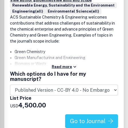
Fate and transport of contaminants and
View author guidelines
View aims and scope
Renewable Energy, Sustainability and the Environment
biogeochemical cycling
Engineering(all)
Environmental Science(all)
Ecotoxicology and environmental health
ACS Sustainable Chemistry & Engineering welcomes
Atmospheric chemistry and processes, climate change
contributions that address challenges of sustainability in
Environmental chemistry as a primary focus (e.g.,
the chemical enterprise and advance principles of Green
fundamental reaction mechanisms). However,
Chemistry and Green Engineering. Examples of topics in
environmental chemistry works that are necessary to
the journal's scope include:
demonstrate or understand engineering technologies
or engineered systems may be suitable.
Green Chemistry
Green Manufacturing and Engineering
Biomass or Wastes as Resources
Read more
Alternative Energy
Which options do I have for my
Life-Cycle Assessment
manuscript?
Potential authors are encouraged to read Editorial articles
List Price
like these for additional guidance on scope:
4,500.00
USD
Why Wasn't My ACS Sustainable Chemistry &
Engineering Manuscript Sent Out for Review?
Go to Journal
The Evolution of ACS Sustainable Chemistry &
Engineering