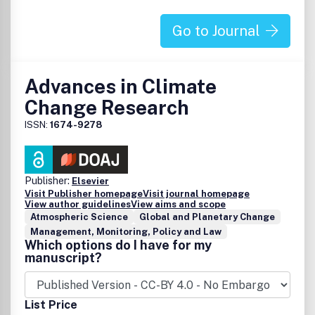
Go to Journal
Advances in Climate
Change Research
ISSN:
1674-9278
Publisher:
Elsevier
Visit Publisher homepage
Visit journal homepage
View author guidelines
View aims and scope
Atmospheric Science
Global and Planetary Change
Management, Monitoring, Policy and Law
Which options do I have for my
manuscript?
List Price