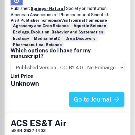
Publisher:
| Society or Institution:
Springer Nature
American Association of Pharmaceutical Scientists
Visit Publisher homepage
Visit journal homepage
Agronomy and Crop Science
Aquatic Science
Ecology, Evolution, Behavior and Systematics
Ecology
Medicine(all)
Drug Discovery
Pharmaceutical Science
Which options do I have for my
manuscript?
List Price
Unknown
Go to Journal
ACS ES&T Air
eISSN:
2837-1402