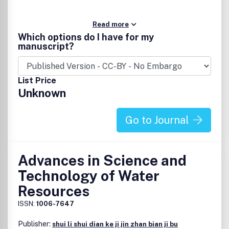
Read more
Which options do I have for my
manuscript?
List Price
Unknown
Go to Journal
Advances in Science and
Technology of Water
Resources
ISSN:
1006-7647
Publisher:
shui li shui dian ke ji jin zhan bian ji bu