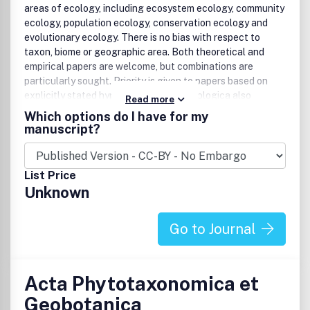
areas of ecology, including ecosystem ecology, community
ecology, population ecology, conservation ecology and
evolutionary ecology. There is no bias with respect to
taxon, biome or geographic area. Both theoretical and
empirical papers are welcome, but combinations are
particularly sought. Priority is given to papers based on
explicitly stated hypotheses. Acta Oecologica also
Read more
accepts review papers.The forum section is reserved for
Which options do I have for my
short papers with critical discussion of current issues in
manuscript?
ecology, as well as comments and viewpoints on previously
published papers. Acta Oecologica does not publish book
reviews, but comments on new books are welcome in the
List Price
forum section.Benefits to authorsWe also provide many
Unknown
author benefits, such as free PDFs, a liberal copyright
policy, special discounts on Elsevier publications and much
more. Please click here for more information on our author
Go to Journal
services.Please see our Guide for Authors for information
on article submission. If you require any further
information or help, please visit our support pages:
Acta Phytotaxonomica et
http://support.elsevier.com
Geobotanica