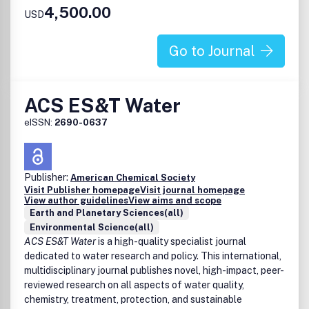
4,500.00
Effects of air pollution on ecosystems
USD
Atmosphere-biosphere interactions
Atmosphere-hydrosphere interactions
Go to Journal
Air pollution sources, control technologies and
atmospheric implications
Advances in instrumentation, model development, and
ACS ES&T Water
remote sensing techniques
Indoor air chemistry and air quality
eISSN:
2690-0637
Science/Policy interface
Air quality in disproportionately impacted communities
Publisher:
American Chemical Society
Visit Publisher homepage
Visit journal homepage
View author guidelines
View aims and scope
Earth and Planetary Sciences(all)
Environmental Science(all)
ACS ES&T Water
is a high-quality specialist journal
dedicated to water research and policy. This international,
multidisciplinary journal publishes novel, high-impact, peer-
reviewed research on all aspects of water quality,
chemistry, treatment, protection, and sustainable