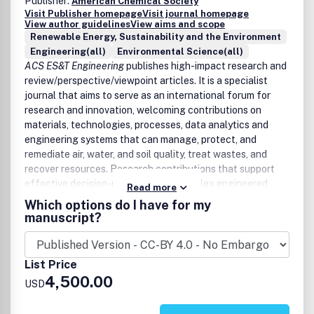
Publisher:
American Chemical Society
Direct and indirect impacts of climate change on
Visit Publisher homepage
Visit journal homepage
View author guidelines
View aims and scope
water sustainability
Renewable Energy, Sustainability and the Environment
Remediation and restoration of natural aquatic
Engineering(all)
Environmental Science(all)
systems
ACS ES&T Engineering
publishes high-impact research and
Innovative technologies for water quality monitoring
review/perspective/viewpoint articles. It is a specialist
and spatial vulnerability assessments
journal that aims to serve as an international forum for
Modelling groundwater, surface water and marine
research and innovation, welcoming contributions on
flow and contaminant fate and transport
materials, technologies, processes, data analytics and
Spatial data on global and local water supply and
engineering systems that can manage, protect, and
water quality monitoring data trends.
remediate air, water, and soil quality, treat wastes, and
Water quality impacts on human and environmental
recover resources. Research contributions that support
health, including pathogen, chemical, and physical
effective decision-making within complex engineered
stressors
Read more
systems and are informed by mechanistic science and
Risk assessment and regulatory frameworks
Which options do I have for my
analytics that describe complex environmental
manuscript?
Life-cycle assessments and economic impact
engineering systems are encouraged. Papers that present
calculations, and social science implications
novel, innovative advancements will be considered across
the continuum from lab-based discovery to field-based
List Price
application. Case/demonstration studies without
4,500.00
USD
significant scientific advances and technological
innovations will not be considered. Papers containing