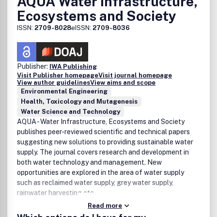
AQUA Water Infrastructure,
Life-Cycle Assessment
Ecosystems and Society
Applications/ Methods/Processes
ISSN:
2709-8028
eISSN:
2709-8036
Adsorption technologies
Advanced oxidation processes
Aerobic and anaerobic digestions
Artificial intelligence/big data in resource
Publisher:
IWA Publishing
Visit Publisher homepage
Visit journal homepage
management
View author guidelines
View aims and scope
Biogas production
Environmental Engineering
Biomass-based catalysis, organocatalysis
Health, Toxicology and Mutagenesis
electrocatalysis, photoelectrocatalysis,
Water Science and Technology
photocatalysis, single atom catalysis
AQUA - Water Infrastructure, Ecosystems and Society
Bioprocesses (biodegradation, biofiltration,
publishes peer-reviewed scientific and technical papers
bioremediation biosorption, biotreatment)
suggesting new solutions to providing sustainable water
Chemical processing of wastes
supply. The journal covers research and development in
Circular and net-zero economy
both water technology and management. New
CO
capture and utilization
2
opportunities are explored in the area of water supply
Eco-design for the environment and ecosystem
such as reclaimed water supply, grey water supply,
restoration
rainwater harvesting etc.
Electrochemical methods and processes
Read more
Emulsion separation and oil spill remediation