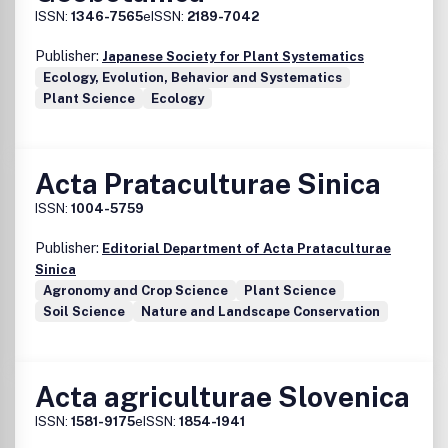
ISSN:
1346-7565
eISSN:
2189-7042
Publisher:
Japanese Society for Plant Systematics
Ecology, Evolution, Behavior and Systematics
Plant Science
Ecology
Acta Prataculturae Sinica
ISSN:
1004-5759
Publisher:
Editorial Department of Acta Prataculturae
Sinica
Agronomy and Crop Science
Plant Science
Soil Science
Nature and Landscape Conservation
Acta agriculturae Slovenica
ISSN:
1581-9175
eISSN:
1854-1941