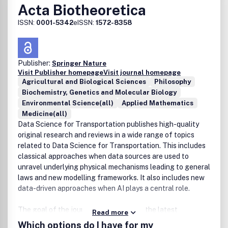
Acta Biotheoretica
ISSN:
0001-5342
eISSN:
1572-8358
Publisher:
Springer Nature
Visit Publisher homepage
Visit journal homepage
Agricultural and Biological Sciences
Philosophy
Biochemistry, Genetics and Molecular Biology
Environmental Science(all)
Applied Mathematics
Medicine(all)
Data Science for Transportation publishes high-quality
original research and reviews in a wide range of topics
related to Data Science for Transportation. This includes
classical approaches when data sources are used to
unravel underlying physical mechanisms leading to general
laws and new modelling frameworks. It also includes new
data-driven approaches when AI plays a central role.
The goal of the journal is to showcase the latest
Read more
methodological advances and applications of data
Which options do I have for my