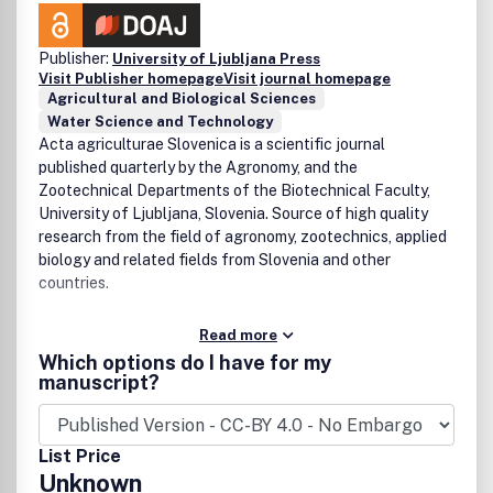
Publisher:
University of Ljubljana Press
Visit Publisher homepage
Visit journal homepage
Agricultural and Biological Sciences
Water Science and Technology
Acta agriculturae Slovenica is a scientific journal
published quarterly by the Agronomy, and the
Zootechnical Departments of the Biotechnical Faculty,
University of Ljubljana, Slovenia. Source of high quality
research from the field of agronomy, zootechnics, applied
biology and related fields from Slovenia and other
countries.
Read more
Which options do I have for my
manuscript?
List Price
Unknown