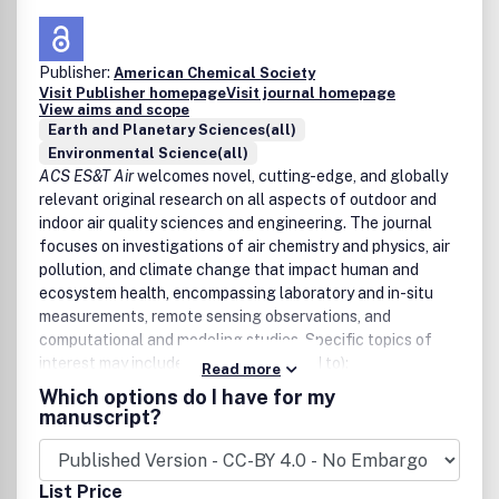
Publisher:
American Chemical Society
Visit Publisher homepage
Visit journal homepage
View aims and scope
Earth and Planetary Sciences(all)
Environmental Science(all)
ACS ES&T Air
welcomes novel, cutting-edge, and globally
relevant original research on all aspects of outdoor and
indoor air quality sciences and engineering. The journal
focuses on investigations of air chemistry and physics, air
pollution, and climate change that impact human and
ecosystem health, encompassing laboratory and in-situ
measurements, remote sensing observations, and
computational and modeling studies. Specific topics of
interest may include (but are not limited to):
Read more
Which options do I have for my
Chemical, physical, and biological processes in the
manuscript?
atmosphere
Gases, aerosols, and clouds
Climate change and air quality across scales
List Price
Health impacts of air pollution