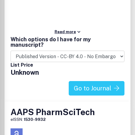
Read more
Which options do I have for my
manuscript?
List Price
Unknown
Go to Journal
AAPS PharmSciTech
eISSN:
1530-9932