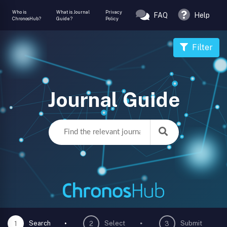
Who is
What is Journal
Privacy
FAQ
Help
ChronosHub?
Guide?
Policy
Filter
Journal Guide
Search
Select
Submit
1
2
3