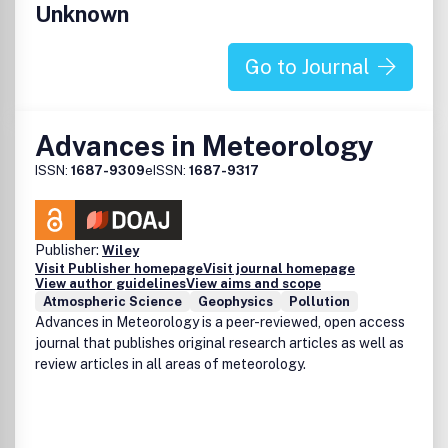
Unknown
Go to Journal
Advances in Meteorology
ISSN:
1687-9309
eISSN:
1687-9317
Publisher:
Wiley
Visit Publisher homepage
Visit journal homepage
View author guidelines
View aims and scope
Atmospheric Science
Geophysics
Pollution
Advances in Meteorology is a peer-reviewed, open access
journal that publishes original research articles as well as
review articles in all areas of meteorology.