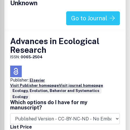
Unknown
Go to Journal
Advances in Ecological
Research
ISSN:
0065-2504
Publisher:
Elsevier
Visit Publisher homepage
Visit journal homepage
Ecology, Evolution, Behavior and Systematics
Ecology
Which options do I have for my
manuscript?
List Price