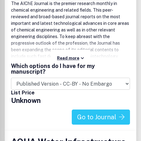
Biofuels and fossil fuels
The AIChE Journal is the premier research monthly in
Biological molecules
chemical engineering and related fields. This peer-
Contaminated soils
reviewed and broad-based journal reports on the most
Electronic and urban wastes
important and latest technological advances in core areas
EMI shielding (including microwave absorbers)
of chemical engineering as well as in other relevant
Foods, dyes and textile effluents
engineering disciplines. To keep abreast with the
Heavy, trace, catalytic and energy metals
progressive outlook of the profession, the Journal has
Industrial effluents (solvents, chemicals
been expanding the scope of its editorial contents to
pharmaceuticals, flame retardants, etc.)
include such fast developing areas as biotechnology,
Read more
Microplastics
electrochemical engineering, and environmental
Which options do I have for my
Nanomaterials
engineering. The AIChE Journal is indeed the global
manuscript?
Plastics, membranes, resins, etc.
communications vehicle for the world-renowned
Radioactive wastes
researchers to exchange top-notch research findings with
Solid wastes including end-of-use solar panels
one another. Subscribing to the AIChE Journal is like
List Price
Toxic compounds
having immediate access to nine topical journals in the
Unknown
Waste energy
field. Articles are categorized according to the following
Water (groundwater, wastewater and oily wastewater,
topical areas:
drinking water)
Go to Journal
Green Chemistry
Green Manufacturing and Engineering
Biomass or Wastes as Resources
Alternative Energy