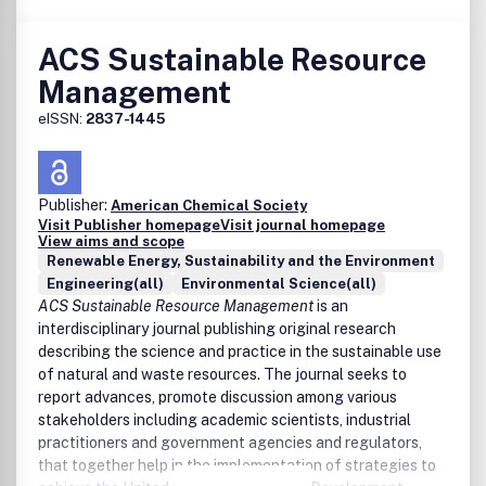
Expectations for Manuscripts in ACS Sustainable
Chemistry & Engineering Scope Summary and Call for
ACS Sustainable Resource
Creativity
Management
Expectations for Papers on Photochemistry,
Photoelectrochemistry, and Electrochemistry for
eISSN:
2837-1445
Energy Conversion and Storage
Expectations for Papers on Sustainable Materials
Expectations for Manuscripts on Catalysis
Expectations for Manuscripts with Nanoscience and
Publisher:
American Chemical Society
Nanotechnology Elements
Visit Publisher homepage
Visit journal homepage
View aims and scope
Advancing the Use of Sustainability Metrics
Renewable Energy, Sustainability and the Environment
Expectations for Manuscripts on Industrial Ecology
Engineering(all)
Environmental Science(all)
Expectations for Manuscripts on Biomass Feedstocks
ACS Sustainable Resource Management
is an
and Processing in ACS Sustainable Chemistry &
interdisciplinary journal publishing original research
Engineering
describing the science and practice in the sustainable use
Expectations for Manuscripts Contributing to the
of natural and waste resources. The journal seeks to
Field of Solvents
report advances, promote discussion among various
stakeholders including academic scientists, industrial
practitioners and government agencies and regulators,
that together help in the implementation of strategies to