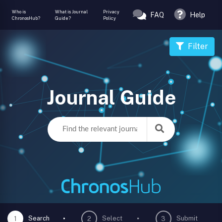
Who is
What is Journal
Privacy
FAQ
Help
ChronosHub?
Guide?
Policy
Filter
Journal Guide
Search
Select
Submit
1
2
3