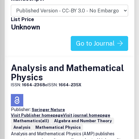
List Price
Unknown
Go to Journal
Analysis and Mathematical
Physics
ISSN:
1664-2368
eISSN:
1664-235X
Publisher:
Springer Nature
Visit Publisher homepage
Visit journal homepage
Mathematics(all)
Algebra and Number Theory
Analysis
Mathematical Physics
Analysis and Mathematical Physics (AMP) publishes