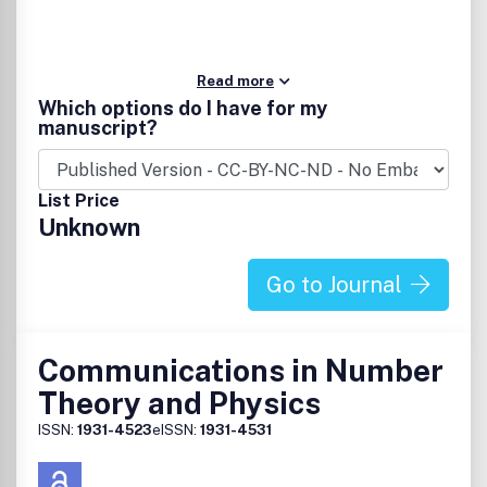
Read more
Which options do I have for my
manuscript?
List Price
Unknown
Go to Journal
Communications in Number
Theory and Physics
ISSN:
1931-4523
eISSN:
1931-4531