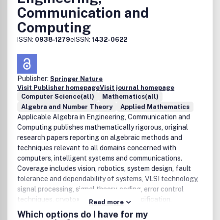
Communication and
Computing
ISSN:
0938-1279
eISSN:
1432-0622
Publisher:
Springer Nature
Visit Publisher homepage
Visit journal homepage
Computer Science(all)
Mathematics(all)
Algebra and Number Theory
Applied Mathematics
Applicable Algebra in Engineering, Communication and
Computing publishes mathematically rigorous, original
research papers reporting on algebraic methods and
techniques relevant to all domains concerned with
computers, intelligent systems and communications.
Coverage includes vision, robotics, system design, fault
tolerance and dependability of systems, VLSI technology,
signal processing, signal theory, coding, error control
techniques, cryptography, protocol specification,
Read more
networks, software engineering, arithmetics, algorithms,
Which options do I have for my