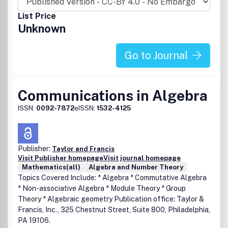
List Price
Unknown
Go to Journal
Communications in Algebra
ISSN:
0092-7872
eISSN:
1532-4125
Publisher:
Taylor and Francis
Visit Publisher homepage
Visit journal homepage
Mathematics(all)
Algebra and Number Theory
Topics Covered Include: * Algebra * Commutative Algebra
* Non-associative Algebra * Module Theory * Group
Theory * Algebraic geometry Publication office: Taylor &
Francis, Inc., 325 Chestnut Street, Suite 800, Philadelphia,
PA 19106.