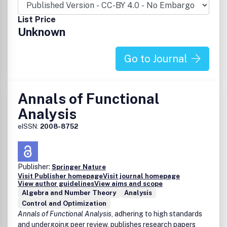
List Price
Unknown
Go to Journal
Annals of Functional
Analysis
eISSN:
2008-8752
Publisher:
Springer Nature
Visit Publisher homepage
Visit journal homepage
View author guidelines
View aims and scope
Algebra and Number Theory
Analysis
Control and Optimization
Annals of Functional Analysis
, adhering to high standards
and undergoing peer review, publishes research papers