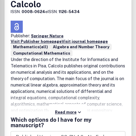
Calcolo
ISSN:
0008-0624
eISSN:
1126-5434
Publisher:
Springer Nature
Visit Publisher homepage
Visit journal homepage
Mathematics(all)
Algebra and Number Theory
Computational Mathematics
Under the direction of the Institute for Informatics and
Telematics in Pisa, Calcolo publishes original contributions
on numerical analysis and its applications, and on the
theory of computation. The main focus of the journal is on
numerical linear algebra, approximation theory and its
applications, numerical solutions of differential and
integral equations, computational complexity,
algorithmics, mathematical aspects of computer science,
and optimization theory.Calcolo contains expository
Read more
papers which introduce emerging topics as well as a
Which options do I have for my
abstracts of PhD theses, news and reports from
manuscript?
conferences, and book reviews.