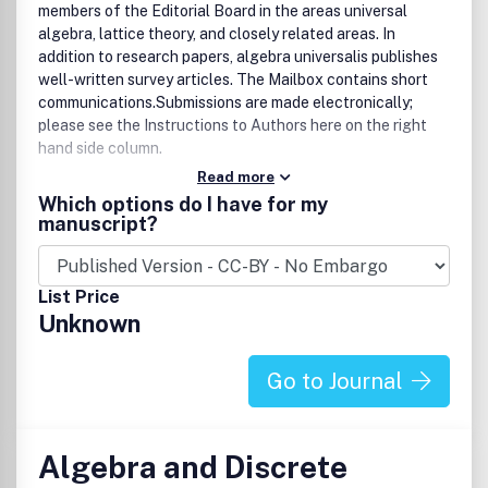
members of the Editorial Board in the areas universal
algebra, lattice theory, and closely related areas. In
addition to research papers, algebra universalis publishes
well-written survey articles. The Mailbox contains short
communications.Submissions are made electronically;
please see the Instructions to Authors here on the right
hand side column.
Read more
Bibliographic Data
Which options do I have for my
Algebra Univers.
manuscript?
First published in 1971
2 volumes per year, 4 issues per volume
approx. 400 pages per volume
List Price
Format: 15.5 x 23.5 cm
Unknown
ISSN 0002-5240 (print)
ISSN 1420-8911 (electronic)AMS Mathematical Citation
Quotient (MCQ): 0.28 (2011)
Go to Journal
Algebra and Discrete