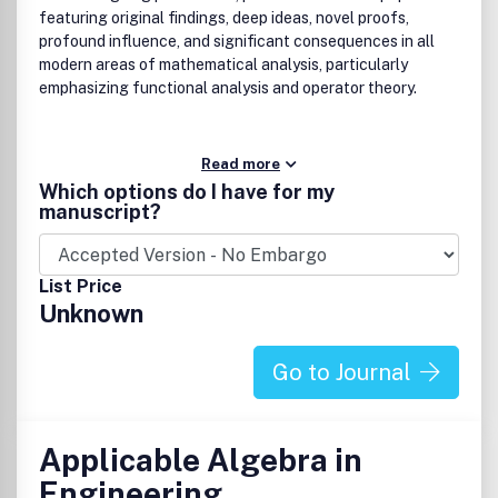
featuring original findings, deep ideas, novel proofs,
profound influence, and significant consequences in all
modern areas of mathematical analysis, particularly
emphasizing functional analysis and operator theory.
Read more
Which options do I have for my
manuscript?
List Price
Unknown
Go to Journal
Applicable Algebra in
Engineering,