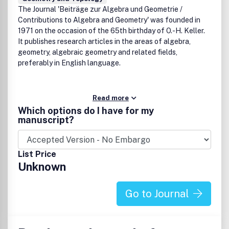
The Journal 'Beiträge zur Algebra und Geometrie /
Contributions to Algebra and Geometry' was founded in
1971 on the occasion of the 65th birthday of O.-H. Keller.
It publishes research articles in the areas of algebra,
geometry, algebraic geometry and related fields,
preferably in English language.
Read more
Which options do I have for my
manuscript?
List Price
Unknown
Go to Journal