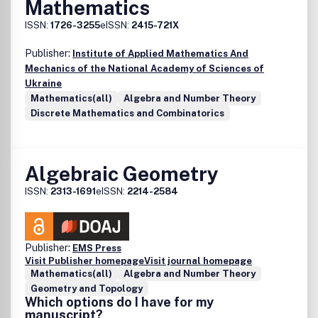
Mathematics
ISSN:
1726-3255
eISSN:
2415-721X
Publisher:
Institute of Applied Mathematics And
Mechanics of the National Academy of Sciences of
Ukraine
Mathematics(all)
Algebra and Number Theory
Discrete Mathematics and Combinatorics
Algebraic Geometry
ISSN:
2313-1691
eISSN:
2214-2584
Publisher:
EMS Press
Visit Publisher homepage
Visit journal homepage
Mathematics(all)
Algebra and Number Theory
Geometry and Topology
Which options do I have for my
manuscript?