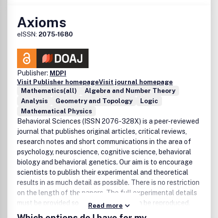
Axioms
eISSN:
2075-1680
Publisher:
MDPI
Visit Publisher homepage
Visit journal homepage
Mathematics(all)
Algebra and Number Theory
Analysis
Geometry and Topology
Logic
Mathematical Physics
Behavioral Sciences (ISSN 2076-328X) is a peer-reviewed
journal that publishes original articles, critical reviews,
research notes and short communications in the area of
psychology, neuroscience, cognitive science, behavioral
biology and behavioral genetics. Our aim is to encourage
scientists to publish their experimental and theoretical
results in as much detail as possible. There is no restriction
on the length of the papers. The full experimental details
must be provided so that the results can be reproduced.
Read more
Electronic files or software regarding the full details of
Which options do I have for my