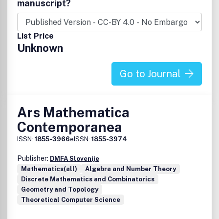
complexity, computer algebra, programming languages,
manuscript?
logic and functional programming, algebraic specification,
term rewriting systems, theorem proving, graphics,
modeling, knowledge engineering, expert systems, and
List Price
artificial intelligence methodology. The journal offers
Unknown
papers dealing with problems in commutative or non-
commutative algebra, group theory, field theory, or real
algebraic geometry, among others.
Go to Journal
Ars Mathematica
Contemporanea
ISSN:
1855-3966
eISSN:
1855-3974
Publisher:
DMFA Slovenije
Mathematics(all)
Algebra and Number Theory
Discrete Mathematics and Combinatorics
Geometry and Topology
Theoretical Computer Science