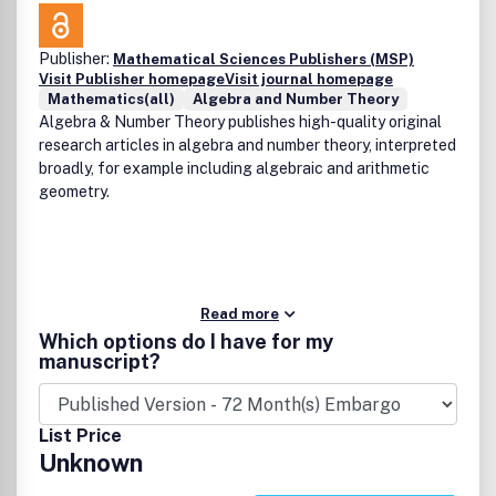
within six months.AMC publishes four issues in 2013 in
February, May, August and November and is a joint
Publisher:
Mathematical Sciences Publishers (MSP)
publication of the American Institute of Mathematical
Visit Publisher homepage
Visit journal homepage
Sciences and Shandong University.
Mathematics(all)
Algebra and Number Theory
Algebra & Number Theory publishes high-quality original
research articles in algebra and number theory, interpreted
broadly, for example including algebraic and arithmetic
geometry.
Read more
Which options do I have for my
manuscript?
List Price
Unknown