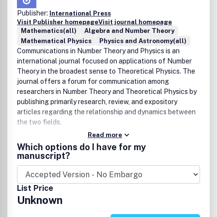
Publisher:
International Press
Visit Publisher homepage
Visit journal homepage
Mathematics(all)
Algebra and Number Theory
Mathematical Physics
Physics and Astronomy(all)
Communications in Number Theory and Physics is an
international journal focused on applications of Number
Theory in the broadest sense to Theoretical Physics. The
journal offers a forum for communication among
researchers in Number Theory and Theoretical Physics by
publishing primarily research, review, and expository
articles regarding the relationship and dynamics between
the two fields.
Read more
Which options do I have for my
manuscript?
List Price
Unknown