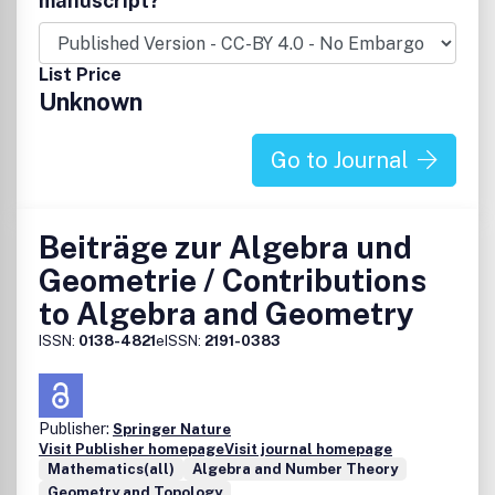
manuscript?
List Price
Unknown
Go to Journal
Beiträge zur Algebra und
Geometrie / Contributions
to Algebra and Geometry
ISSN:
0138-4821
eISSN:
2191-0383
Publisher:
Springer Nature
Visit Publisher homepage
Visit journal homepage
Mathematics(all)
Algebra and Number Theory
Geometry and Topology