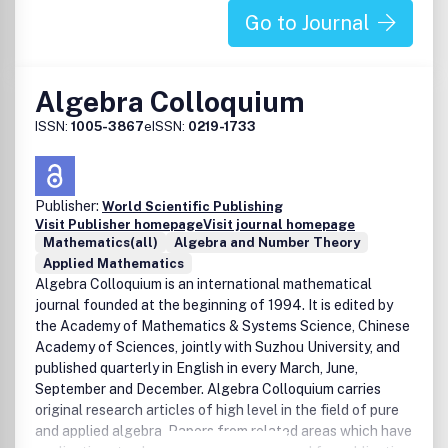
Go to Journal
Algebra Colloquium
ISSN:
1005-3867
eISSN:
0219-1733
Publisher:
World Scientific Publishing
Visit Publisher homepage
Visit journal homepage
Mathematics(all)
Algebra and Number Theory
Applied Mathematics
Algebra Colloquium is an international mathematical
journal founded at the beginning of 1994. It is edited by
the Academy of Mathematics & Systems Science, Chinese
Academy of Sciences, jointly with Suzhou University, and
published quarterly in English in every March, June,
September and December. Algebra Colloquium carries
original research articles of high level in the field of pure
and applied algebra. Papers from related areas which have