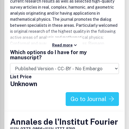
current research results as well as selected high-quality
survey articles in real, complex, harmonic, and geometric
analysis originating and/or having applications in
mathematical physics. The journal promotes the dialog
between specialists in these areas. Particularly welcomed
is original research of the highest quality in the following
active areas of analysis and mathematical physics:
Conformal and quasiconformal mappings: Riemann
Read more
surfaces and Teichmüller theory: Classical and stochastic
Which options do I have for my
contour dynamics: Dynamical systems: Geometric control
manuscript?
and analysis on non-holonomic manifolds: Differential
geometry and general relativity: Inverse problems and
integral geometry: Real analysis and potential theory:
List Price
Laplacian growth and related topics: Analysis in free
Unknown
boundary problems: Integrable systems and random
matrices: Representation theory: Conformal field theory
and related topics. Bibliographic DataAnal.Math.Phys.1
Go to Journal
volume per year, 4 issues per volumeISSN 1664-2368
(print)ISSN 1664-235X (electronic)
Annales de l'Institut Fourier
ISSN:
0373-0956
eISSN:
1777-5310