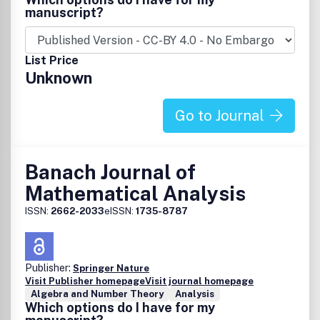
the calculation and experimental procedure, if unable to
manuscript?
be published in a normal way, can be deposited as
supplementary material.
List Price
Unknown
Go to Journal
Banach Journal of
Mathematical Analysis
ISSN:
2662-2033
eISSN:
1735-8787
Publisher:
Springer Nature
Visit Publisher homepage
Visit journal homepage
Algebra and Number Theory
Analysis
Which options do I have for my