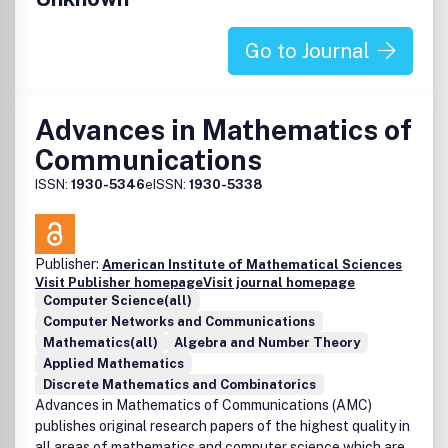
Go to Journal
Advances in Mathematics of
Communications
ISSN:
1930-5346
eISSN:
1930-5338
Publisher:
American Institute of Mathematical Sciences
Visit Publisher homepage
Visit journal homepage
Computer Science(all)
Computer Networks and Communications
Mathematics(all)
Algebra and Number Theory
Applied Mathematics
Discrete Mathematics and Combinatorics
Advances in Mathematics of Communications (AMC)
publishes original research papers of the highest quality in
all areas of mathematics and computer science which are