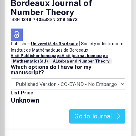
Bordeaux Journal of
Number Theory
ISSN:
1246-7405
eISSN:
2118-8572
Publisher:
| Society or Institution:
Université de Bordeaux
Institut de Mathématiques de Bordeaux
Visit Publisher homepage
Visit journal homepage
Mathematics(all)
Algebra and Number Theory
Which options do I have for my
manuscript?
List Price
Unknown
Go to Journal