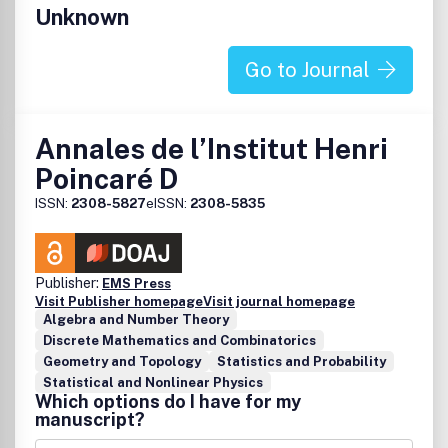
Unknown
Go to Journal
Annales de l’Institut Henri
Poincaré D
ISSN:
2308-5827
eISSN:
2308-5835
Publisher:
EMS Press
Visit Publisher homepage
Visit journal homepage
Algebra and Number Theory
Discrete Mathematics and Combinatorics
Geometry and Topology
Statistics and Probability
Statistical and Nonlinear Physics
Which options do I have for my
manuscript?