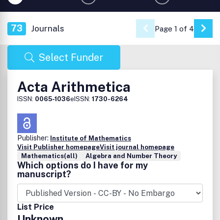
73
Journals
Page 1 of 4
Go 
Select Funder
Acta Arithmetica
ISSN:
0065-1036
eISSN:
1730-6264
Publisher:
Institute of Mathematics
Visit Publisher homepage
Visit journal homepage
Mathematics(all)
Algebra and Number Theory
Which options do I have for my
manuscript?
List Price
Unknown