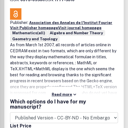
Publisher:
Association des Annales de l'Institut Fourier
Visit Publisher homepage
Visit journal homepage
Mathematics(all)
Algebra and Number Theory
Geometry and Topology
As from March 1st 2007, all records of articles online in
CEDRAM exist in two formats, which are only different by
the way they display mathematical formulae in titles,
abstracts, keywords or references, : MathML or
TeX.XHTML+MathML display is the one which seems the
best for reading and browsing thanks to the significant
progress in recent browsers based on the Gecko engine,
once they are properly configured.The HTML+TeX version
is proposed for compatibility for users who do not yet have
Read more
an environment capable of displaying MathML: we
Which options do I have for my
encourage them to update their browser ! (With MathML
manuscript?
formulae are totally integrated in the text. Therefore they
adapt themselves to local preferences : font, size, zoom,
contrast, etc.).
List Price