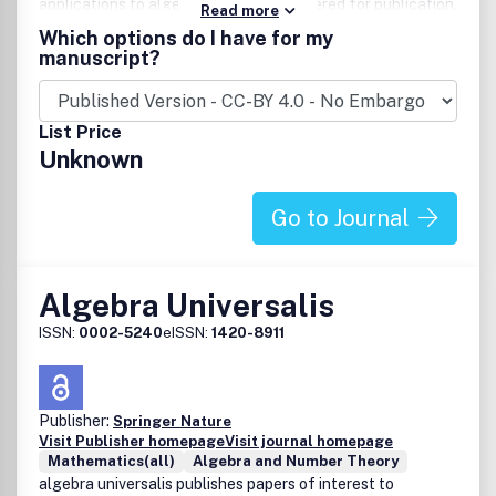
applications to algebra are also considered for publication.
Read more
This journal aims to reflect the latest developments in
Which options do I have for my
algebra and promote international academic exchanges.
manuscript?
List Price
Unknown
Go to Journal
Algebra Universalis
ISSN:
0002-5240
eISSN:
1420-8911
Publisher:
Springer Nature
Visit Publisher homepage
Visit journal homepage
Mathematics(all)
Algebra and Number Theory
algebra universalis publishes papers of interest to