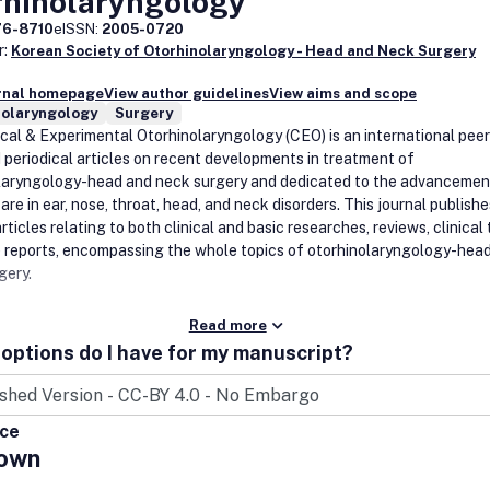
rhinolaryngology
76-8710
eISSN:
2005-0720
r:
Korean Society of Otorhinolaryngology - Head and Neck Surgery
urnal homepage
View author guidelines
View aims and scope
nolaryngology
Surgery
ical & Experimental Otorhinolaryngology (CEO) is an international peer
 periodical articles on recent developments in treatment of
laryngology-head and neck surgery and dedicated to the advancemen
are in ear, nose, throat, head, and neck disorders. This journal publishe
articles relating to both clinical and basic researches, reviews, clinical t
 reports, encompassing the whole topics of otorhinolaryngology-hea
gery.
Read more
options do I have for my manuscript?
ice
own