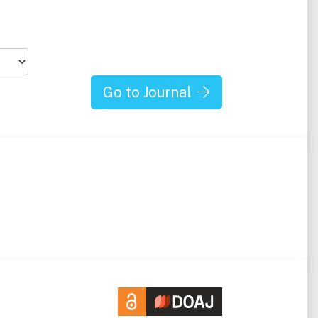
Go to Journal