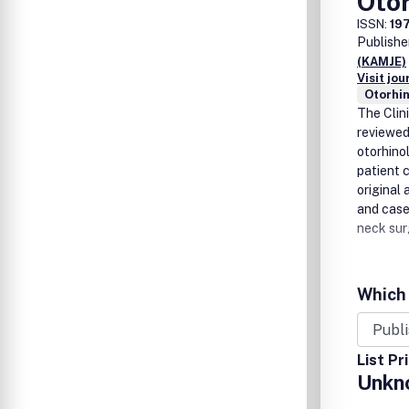
Oto
ISSN:
19
Publishe
(KAMJE)
Visit jo
Otorhi
The Clin
reviewed
otorhino
patient c
original 
and case
neck sur
Which 
List Pr
Unkn