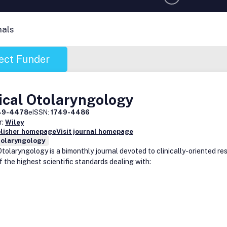
nals
ect Funder
ical Otolaryngology
49-4478
eISSN:
1749-4486
r:
Wiley
blisher homepage
Visit journal homepage
nolaryngology
Otolaryngology is a bimonthly journal devoted to clinically-oriented r
f the highest scientific standards dealing with: