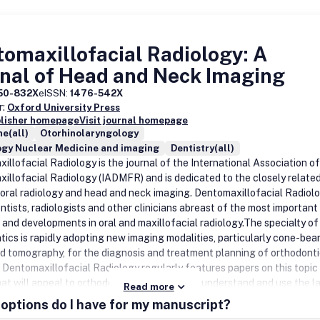
omaxillofacial Radiology: A
nal of Head and Neck Imaging
50-832X
eISSN:
1476-542X
r:
Oxford University Press
blisher homepage
Visit journal homepage
e(all)
Otorhinolaryngology
ogy Nuclear Medicine and imaging
Dentistry(all)
illofacial Radiology is the journal of the International Association of
illofacial Radiology (IADMFR) and is dedicated to the closely relate
f oral radiology and head and neck imaging. Dentomaxillofacial Radiol
ntists, radiologists and other clinicians abreast of the most important
 and developments in oral and maxillofacial radiology.The specialty of
tics is rapidly adopting new imaging modalities, particularly cone-be
 tomography, for the diagnosis and treatment planning of orthodont
. Dentomaxillofacial Radiology regularly features papers on this topic
hat will appeal to orthodontists who want to understand and use the l
Read more
gy for their patients.Dentomaxillofacial Radiology publishes original
options do I have for my manuscript?
 papers, review articles, systematic reviews, short communications an