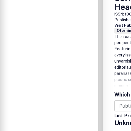
Hea
ISSN:
10
Publishe
Visit Pu
Otorhi
This rea
perspect
Featurin
every is
unvarnis
editoria
paranasa
plastic 
major re
'Referen
Which 
World Li
hundred 
added ben
List Pr
interest
Unkn