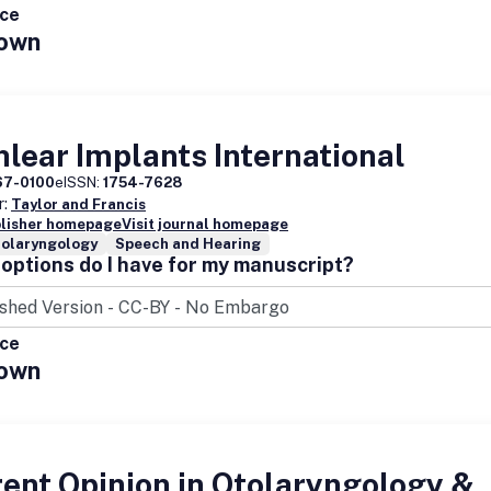
ice
own
lear Implants International
67-0100
eISSN:
1754-7628
r:
Taylor and Francis
blisher homepage
Visit journal homepage
nolaryngology
Speech and Hearing
options do I have for my manuscript?
ice
own
ent Opinion in Otolaryngology &