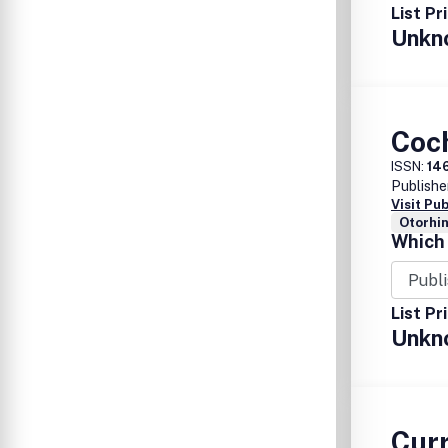
List Pr
Unkn
Coch
ISSN:
14
Publishe
Visit Pu
Otorhi
Which 
List Pr
Unkn
Curr