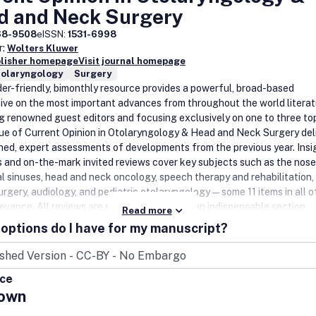
d and Neck Surgery
68-9508
eISSN:
1531-6998
r:
Wolters Kluwer
blisher homepage
Visit journal homepage
nolaryngology
Surgery
der-friendly, bimonthly resource provides a powerful, broad-based
ive on the most important advances from throughout the world literat
g renowned guest editors and focusing exclusively on one to three top
sue of Current Opinion in Otolaryngology & Head and Neck Surgery del
hed, expert assessments of developments from the previous year. Insi
ls and on-the-mark invited reviews cover key subjects such as the nos
l sinuses, head and neck oncology, speech therapy and rehabilitation, 
surgery, audiology, and pediatric otolaryngology—some 11 items in all o
levance. All reviews are supplemented with an indispensable section,
Read more
ces and Recommended Reading'. At the back of each volume is 'Curre
options do I have for my manuscript?
terature', an exceptionally thorough bibliography culled from several
top journals in the field. Both sections are completely annotated and,
efit, appropriate papers are flagged for their 'special' or 'outstandin
ice
'.Website: www.co-otolaryngology.com.
own