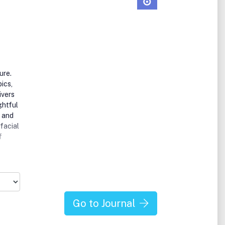
ure.
ics,
ivers
ghtful
e and
facial
f
nt
 as an
g
Go to Journal