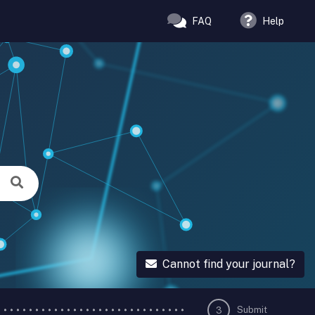
FAQ
Help
Cannot find your journal?
Submit
3