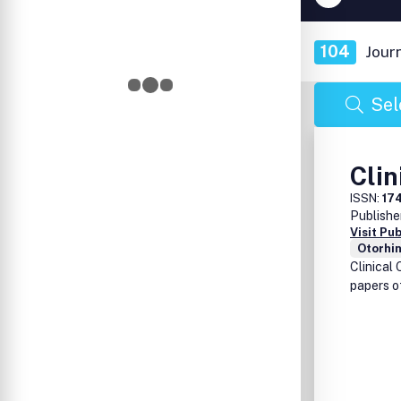
104
Jour
Sel
Clin
ISSN:
17
Publishe
Visit Pu
Otorhi
Clinical 
papers o