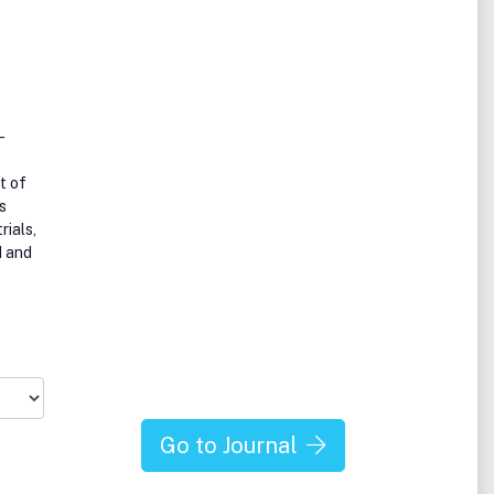
-
t of
s
rials,
d and
Go to Journal