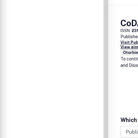
CoD
ISSN:
23
Publishe
Visit Pu
View aim
Otorhi
To contr
and Diso
Which 