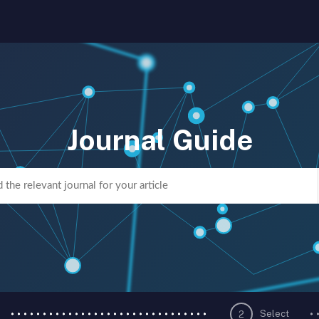
Journal Guide
Select
2