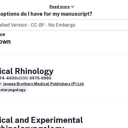
Read more
options do I have for my manuscript?
ice
own
ical Rhinology
74-4630
eISSN:
0975-6965
r:
Jaypee Brothers Medical Publishers (P) Ltd
nolaryngology
ical and Experimental