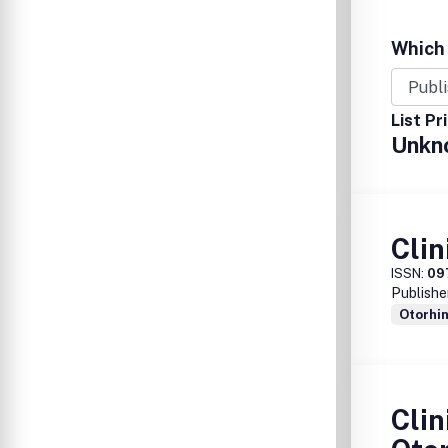
Which 
List Pr
Unkn
Clin
ISSN:
09
Publishe
Otorhi
Clin