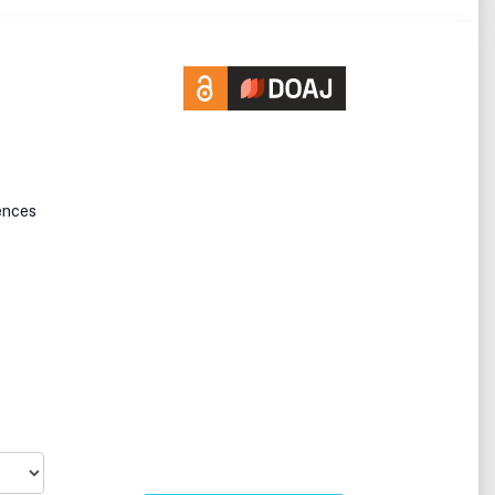
ences