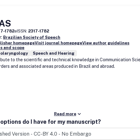
AS
17-1782
eISSN:
2317-1782
r:
Brazilian Society of Speech
blisher homepage
Visit journal homepage
View author guidelines
s and scope
nolaryngology
Speech and Hearing
ibute to the scientific and technical knowledge in Communication Sci
rders and associated areas produced in Brazil and abroad.
Read more
options do I have for my manuscript?