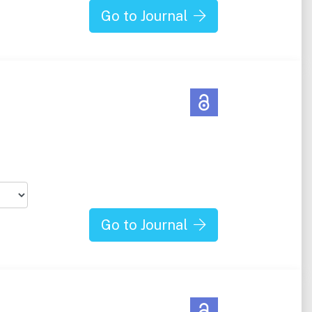
Go to Journal
Go to Journal