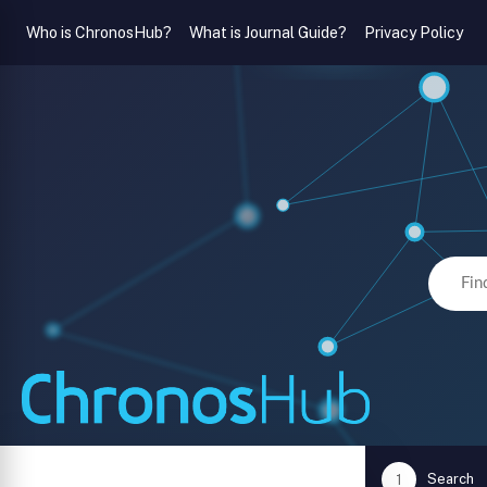
Who is ChronosHub?
What is Journal Guide?
Privacy Policy
Search
1