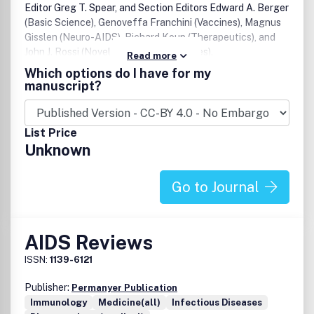
Editor Greg T. Spear, and Section Editors Edward A. Berger
(Basic Science), Genoveffa Franchini (Vaccines), Magnus
Gisslen (Neuro-AIDS), Richard Koup (Therapeutics), and
John J. Rossi (Novel treatment strategies).
Read more
Which options do I have for my
manuscript?
List Price
Unknown
Go to Journal
AIDS Reviews
ISSN:
1139-6121
Publisher:
Permanyer Publication
Immunology
Medicine(all)
Infectious Diseases