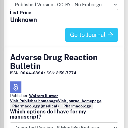
works for non-commercial purposes from the material, as
long as the author of the original work is cited.Â The
List Price
author assigns the exclusive right to any commercial use
Unknown
of the article to Springer.Â For more information about
the Creative Commons Attribution-Noncommercial
License, click here:
Go to Journal
http://creativecommons.org/licenses/by-nc/2.5
Adverse Drug Reaction
Bulletin
ISSN:
0044-6394
eISSN:
2159-7774
Publisher:
Wolters Kluwer
Visit Publisher homepage
Visit journal homepage
Pharmacology (medical)
Pharmacology
Which options do I have for my
manuscript?