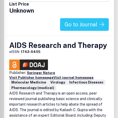
List Price
Unknown
Go to Journal
AIDS Research and Therapy
eISSN:
1742-6405
Publisher:
Springer Nature
Visit Publisher homepage
Visit journal homepage
Molecular Medicine
Virology
Infectious Diseases
Pharmacology (medical)
AIDS Research and Therapy is an open access, peer
reviewed journal publishing basic science and clinically
important research articles to help abate the spread of
AIDS. The journal is edited by Kailash C. Gupta with the
assistance of an expert Editorial Board, including Deputy