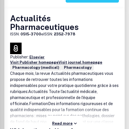
Actualités
Pharmaceutiques
ISSN:
0515-3700
eISSN:
2352-7978
Publisher:
Elsevier
Visit Publisher homepage
Visit journal homepage
Pharmacology (medical)
Pharmacology
Chaque mois, la revue Actualités pharmaceutiques vous
propose de retrouver toutes les informations
indispensables pour votre pratique quotidienne grâce à ses
rubriques:Actualités Toute l'actualité médicale,
pharmaceutique et professionnelle de l'équipe
officinale.FormationDes informations rigoureuses et de
qualité indispensables pour la formation continue des
pharmaciens : mises au point sur des pathologies, dossier
de fond de haut niveau pour faire le point sur une classe
Read more
thérapeutique.PratiqueDes rubriques régulières couvrant