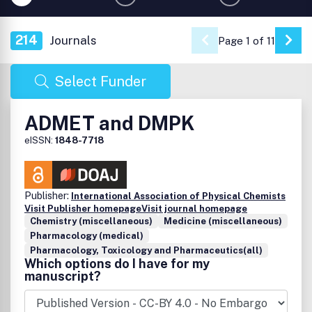
214
Journals
Page 1 of 11
Go 
Select Funder
ADMET and DMPK
eISSN:
1848-7718
Publisher:
International Association of Physical Chemists
Visit Publisher homepage
Visit journal homepage
Chemistry (miscellaneous)
Medicine (miscellaneous)
Pharmacology (medical)
Pharmacology, Toxicology and Pharmaceutics(all)
Which options do I have for my
manuscript?