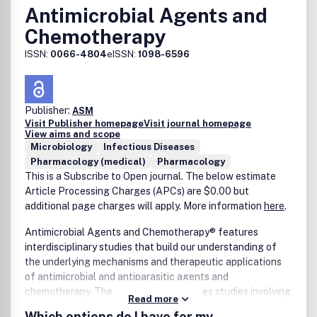
Antimicrobial Agents and
Chemotherapy
ISSN:
0066-4804
eISSN:
1098-6596
Publisher:
ASM
Visit Publisher homepage
Visit journal homepage
View aims and scope
Microbiology
Infectious Diseases
Pharmacology (medical)
Pharmacology
This is a Subscribe to Open journal. The below estimate
Article Processing Charges (APCs) are $0.00 but
additional page charges will apply. More information
here
.
Antimicrobial Agents and Chemotherapy® features
interdisciplinary studies that build our understanding of
the underlying mechanisms and therapeutic applications
of antimicrobial and antiparasitic agents and
chemotherapy. The journal also publishes studies involving
Read more
animal models, pharmacological characterization, and
Which options do I have for my