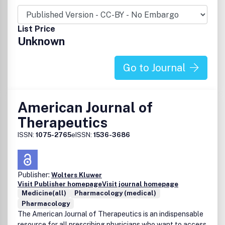
List Price
Unknown
Go to Journal
American Journal of
Therapeutics
ISSN:
1075-2765
eISSN:
1536-3686
Publisher:
Wolters Kluwer
Visit Publisher homepage
Visit journal homepage
Medicine(all)
Pharmacology (medical)
Pharmacology
The American Journal of Therapeutics is an indispensable
resource for all prescribing physicians who want to access