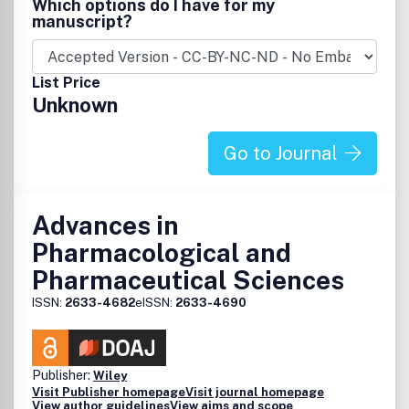
Which options do I have for my
l'ensemble des fonctions de la pratique quotidienne
manuscript?
officinale (conseil, dispensation, pharmacovigilance,
prévention, substitution, vétérinaire) et des domaines
thérapeutiques (allopathie, phytothérapie, homéopathie,
List Price
dermocosmétologie...).GuideUn mémo riche en
Unknown
informations utiles pour la gestion de l'officine : nouveaux
produits, législation, marketing, merchandising, livres,
agenda, agencement, gestion et informatique.
Go to Journal
Advances in
Pharmacological and
Pharmaceutical Sciences
ISSN:
2633-4682
eISSN:
2633-4690
Publisher:
Wiley
Visit Publisher homepage
Visit journal homepage
View author guidelines
View aims and scope