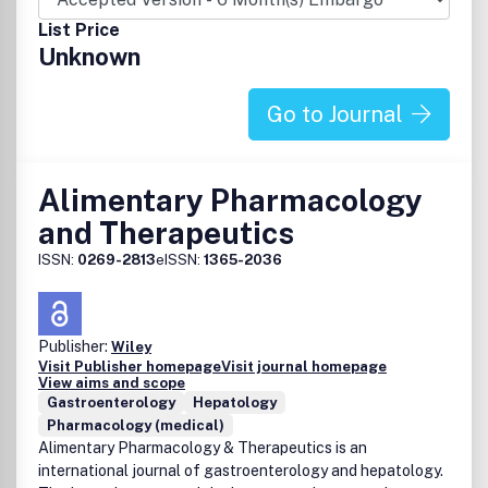
List Price
Unknown
Go to Journal
Alimentary Pharmacology
and Therapeutics
ISSN:
0269-2813
eISSN:
1365-2036
Publisher:
Wiley
Visit Publisher homepage
Visit journal homepage
View aims and scope
Gastroenterology
Hepatology
Pharmacology (medical)
Alimentary Pharmacology & Therapeutics is an
international journal of gastroenterology and hepatology.