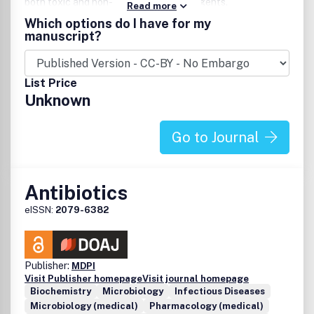
both toxic and non-toxic anti-cancer agents.
Read more
Consequently, the scope on the journal will cover both
Which options do I have for my
conventional cytotoxic chemotherapy and hormonal or
manuscript?
biological response modalities such as interleukins and
immunotherapy.
List Price
Unknown
Go to Journal
Antibiotics
eISSN:
2079-6382
Publisher:
MDPI
Visit Publisher homepage
Visit journal homepage
Biochemistry
Microbiology
Infectious Diseases
Microbiology (medical)
Pharmacology (medical)