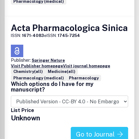
Pharmacology (medical)
Acta Pharmacologica Sinica
ISSN:
1671-4083
eISSN:
1745-7254
Publisher:
Springer Nature
Visit Publisher homepage
Visit journal homepage
Chemistry(all)
Medicine(all)
Pharmacology (medical)
Pharmacology
Which options do I have for my
manuscript?
List Price
Unknown
Go to Journal