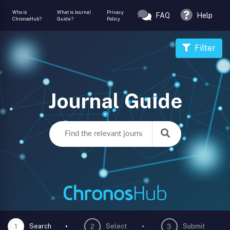
Who is
What is Journal
Privacy
FAQ
Help
ChronosHub?
Guide?
Policy
Filter
Journal Guide
Search
Select
Submit
1
2
3