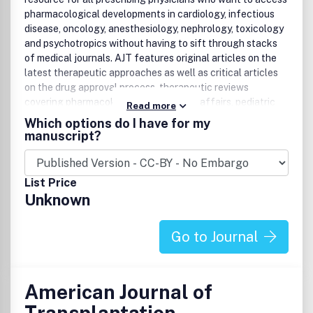
pharmacological developments in cardiology, infectious
disease, oncology, anesthesiology, nephrology, toxicology
and psychotropics without having to sift through stacks
of medical journals. AJT features original articles on the
latest therapeutic approaches as well as critical articles
on the drug approval process, therapeutic reviews
covering pharmacokinetics, regulatory affairs, pediatric
Read more
clinical pharmacology, hypertension, metabolism, and drug
Which options do I have for my
delivery systems. Plus, clinical pharmacology and clinical
manuscript?
therapeutics conferences update physicians and
physicians-in-training on treating disease.
List Price
Unknown
Go to Journal
American Journal of
Transplantation