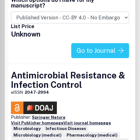
clinical trials.
manuscript?
List Price
Unknown
Go to Journal
Antimicrobial Resistance &
Infection Control
eISSN:
2047-2994
Publisher:
Springer Nature
Visit Publisher homepage
Visit journal homepage
Microbiology
Infectious Diseases
Microbiology (medical)
Pharmacology (medical)