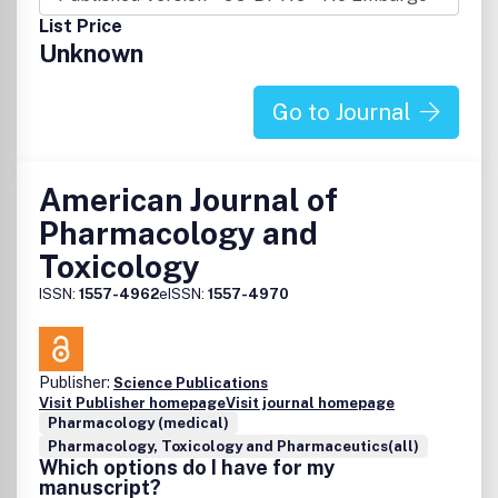
List Price
Unknown
Go to Journal
American Journal of
Pharmacology and
Toxicology
ISSN:
1557-4962
eISSN:
1557-4970
Publisher:
Science Publications
Visit Publisher homepage
Visit journal homepage
Pharmacology (medical)
Pharmacology, Toxicology and Pharmaceutics(all)
Which options do I have for my
manuscript?