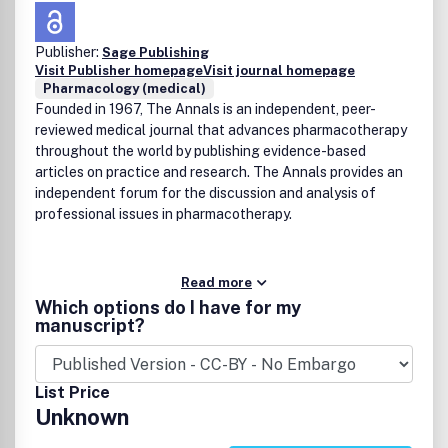
Publisher:
Sage Publishing
Visit Publisher homepage
Visit journal homepage
Pharmacology (medical)
Founded in 1967, The Annals is an independent, peer-
reviewed medical journal that advances pharmacotherapy
throughout the world by publishing evidence-based
articles on practice and research. The Annals provides an
independent forum for the discussion and analysis of
professional issues in pharmacotherapy.
Read more
Which options do I have for my
manuscript?
List Price
Unknown