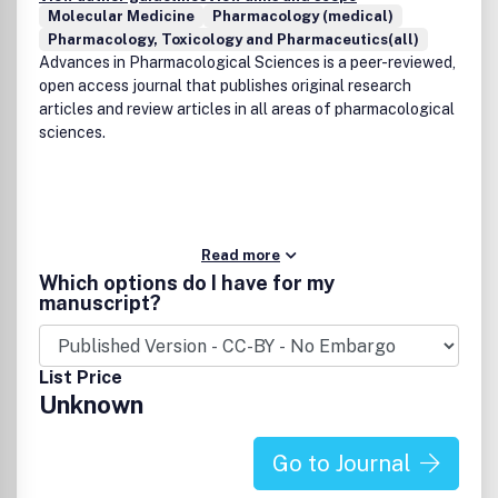
Molecular Medicine
Pharmacology (medical)
Pharmacology, Toxicology and Pharmaceutics(all)
Advances in Pharmacological Sciences is a peer-reviewed,
open access journal that publishes original research
articles and review articles in all areas of pharmacological
sciences.
Read more
Which options do I have for my
manuscript?
List Price
Unknown
Go to Journal