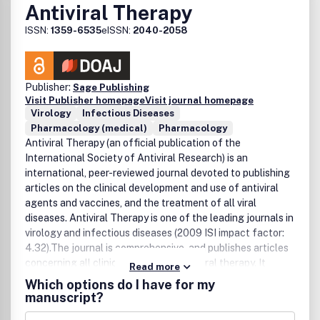
Antiviral Therapy
results from around the globe to overcome the challenge
posed by healthcare-associated infections. Antimicrobial
ISSN:
1359-6535
eISSN:
2040-2058
Resistance and Infection Control welcomes all
manuscripts related to the filed of HAI prevention and
infection control. Some examples are listed below:
Publisher:
Sage Publishing
Prevention of health-care associated infection in
Visit Publisher homepage
Visit journal homepage
hospitals.Infection control and antimicrobial-resistance in
Virology
Infectious Diseases
high-risk settings (e.g. ICUs).HAI prevention and
Pharmacology (medical)
Pharmacology
antimicrobial-resistance in special settings e.g. long-term
Antiviral Therapy (an official publication of the
care facilities.Infection control and antimicrobial-
International Society of Antiviral Research) is an
resistance in community settings.Special problems with
international, peer-reviewed journal devoted to publishing
Infection control and antimicrobial-resistance in resource-
articles on the clinical development and use of antiviral
limited countries.
agents and vaccines, and the treatment of all viral
diseases. Antiviral Therapy is one of the leading journals in
virology and infectious diseases (2009 ISI impact factor:
4.32).The journal is comprehensive, and publishes articles
concerning all clinical aspects of antiviral therapy. It
Read more
features editorials, original research papers, specially
Which options do I have for my
commissioned review articles, letters and book reviews.
manuscript?
The journal is aimed at physicians and specialists