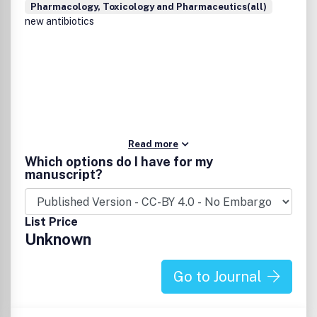
Pharmacology, Toxicology and Pharmaceutics(all)
new antibiotics
Read more
Which options do I have for my
manuscript?
List Price
Unknown
Go to Journal