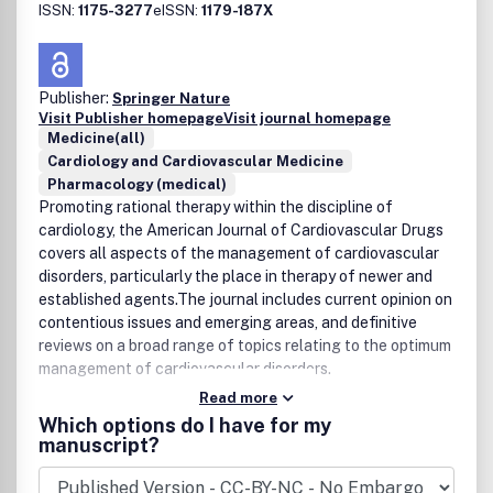
ISSN:
1175-3277
eISSN:
1179-187X
Publisher:
Springer Nature
Visit Publisher homepage
Visit journal homepage
Medicine(all)
Cardiology and Cardiovascular Medicine
Pharmacology (medical)
Promoting rational therapy within the discipline of
cardiology, the American Journal of Cardiovascular Drugs
covers all aspects of the management of cardiovascular
disorders, particularly the place in therapy of newer and
established agents.The journal includes current opinion on
contentious issues and emerging areas, and definitive
reviews on a broad range of topics relating to the optimum
management of cardiovascular disorders.
Read more
Which options do I have for my
manuscript?