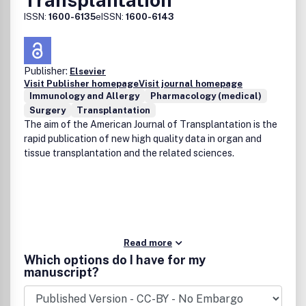
ISSN:
1600-6135
eISSN:
1600-6143
Publisher:
Elsevier
Visit Publisher homepage
Visit journal homepage
Immunology and Allergy
Pharmacology (medical)
Surgery
Transplantation
The aim of the American Journal of Transplantation is the
rapid publication of new high quality data in organ and
tissue transplantation and the related sciences.
Read more
Which options do I have for my
manuscript?