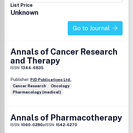
List Price
Unknown
Go to Journal
Annals of Cancer Research
and Therapy
ISSN:
1344-6835
Publisher:
PJD Publications Ltd.
Cancer Research
Oncology
Pharmacology (medical)
Annals of Pharmacotherapy
ISSN:
1060-0280
eISSN:
1542-6270