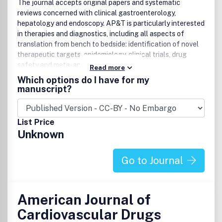
The journal accepts original papers and systematic
reviews concerned with clinical gastroenterology,
hepatology and endoscopy. AP&T is particularly interested
in therapies and diagnostics, including all aspects of
translation from bench to bedside: identification of novel
therapeutic targets, epidemiology, clinical trials, drug
safety and meta-analyses.
Read more
Which options do I have for my
manuscript?
List Price
Unknown
Go to Journal
American Journal of
Cardiovascular Drugs