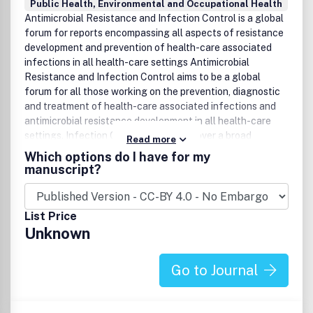
Public Health, Environmental and Occupational Health
Antimicrobial Resistance and Infection Control is a global
forum for reports encompassing all aspects of resistance
development and prevention of health-care associated
infections in all health-care settings Antimicrobial
Resistance and Infection Control aims to be a global
forum for all those working on the prevention, diagnostic
and treatment of health-care associated infections and
antimicrobial resistance development in all health-care
settings. Infection Control wishes to cover a broad
Read more
spectrum of 'preeminent practices' and 'best available
Which options do I have for my
data' to the 'best interventional and translational research'
manuscript?
and innovative (technical) developments in the field of
infection control.Antimicrobial Resistance and Infection
Control believes that a better understanding of the
List Price
factors contributing to the development and spread of
Unknown
multi-drug resistance pathogens, possibilities to prevent
transmission and infections and insight into the difference
between developed countries and countries with limited
Go to Journal
resources are key-factors to find future solutions.
Antimicrobial Resistance and Infection Control needs to
combine best practices, experience and latest research