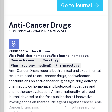
Go to Journal
Anti-Cancer Drugs
ISSN:
0959-4973
eISSN:
1473-5741
Publisher:
Wolters Kluwer
Visit Publisher homepage
Visit journal homepage
Cancer Research
Oncology
Pharmacology (medical)
Pharmacology
Anti-Cancer Drugs reports both clinical and experimental
results related to anti-cancer drugs, and welcomes
contributions on anti-cancer drug design, drug delivery,
pharmacology, hormonal and biological modalities and
chemotherapy evaluation. An internationally refereed
journal devoted to the fast publication of innovative
investigations on therapeutic agents against cancer, Anti-
Cancer Drugs aims to stimulate and report research on