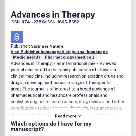
Advances in Therapy
ISSN:
0741-238X
eISSN:
1865-8652
Publisher:
Springer Nature
Visit Publisher homepage
Visit journal homepage
Medicine(all)
Pharmacology (medical)
Advances in Therapy is an international peer-reviewed
journal dedicated to the rapid publication of studies in
clinical medicine, including research on existing drugs and
drugs in development across a range of therapeutic
areas.The journal is of interest to a broad audience of
pharmaceutical and healthcare professionals and
publishes original research papers, drug reviews, and other
contributions to drug therapy, diagnosis, instrumentation,
and related fields.Please note: Advances in Therapy's
Read more
openÂ access articles areÂ published under the Creative
Which options do I have for my
Commons Attribution-Noncommercial License, which
manuscript?
allows users to read, copy, distribute, and make derivative