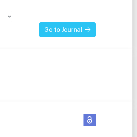
Go to Journal