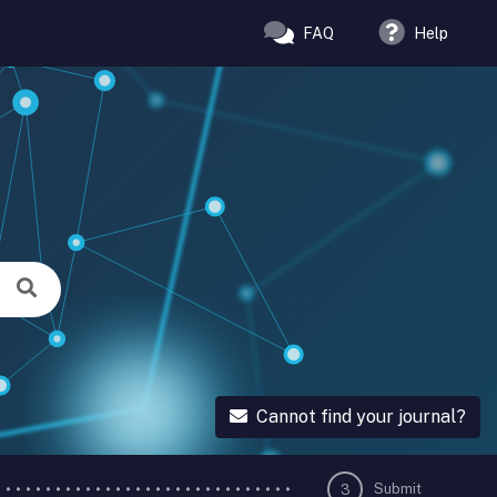
FAQ
Help
Cannot find your journal?
Submit
3