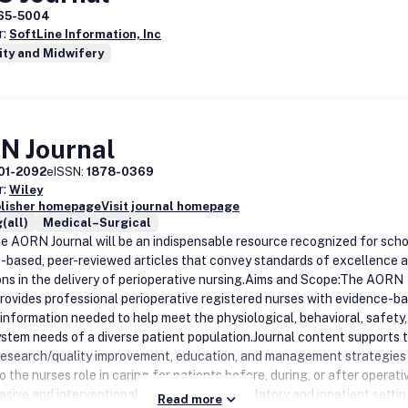
65-5004
r:
SoftLine Information, Inc
ity and Midwifery
N Journal
01-2092
eISSN:
1878-0369
r:
Wiley
blisher homepage
Visit journal homepage
(all)
Medical–Surgical
he AORN Journal will be an indispensable resource recognized for schol
-based, peer-reviewed articles that convey standards of excellence 
ons in the delivery of perioperative nursing.Aims and Scope:The AORN
provides professional perioperative registered nurses with evidence-b
 information needed to help meet the physiological, behavioral, safety
ystem needs of a diverse patient population.Journal content supports 
, research/quality improvement, education, and management strategies
o the nurses role in caring for patients before, during, or after operat
vasive and interventional procedures in ambulatory and inpatient settin
Read more