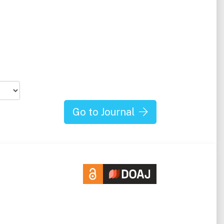
Go to Journal