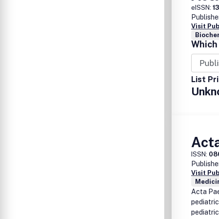
eISSN:
1
Publishe
Visit Pu
Biochem
Which 
List Pr
Unkn
Acta
ISSN:
08
Publishe
Visit Pu
Medicin
Acta Pae
pediatric
pediatric