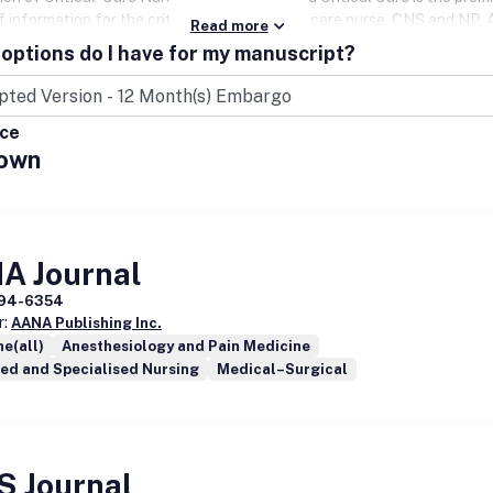
f information for the critical care and acute care nurse, CNS and NP
Read more
enjoy exclusive savings off the regular subscription rates. AACN m
options do I have for my manuscript?
00-638-3030 to receive your special member rate.Website:
clinicalissues.com.
ice
own
A Journal
94-6354
r:
AANA Publishing Inc.
e(all)
Anesthesiology and Pain Medicine
ed and Specialised Nursing
Medical–Surgical
S Journal