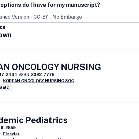
options do I have for my manuscript?
ice
own
AN ONCOLOGY NURSING
87-2434
eISSN:
2093-7776
r:
KOREAN ONCOLOGY NURSING SOC
(all)
demic Pediatrics
76-2859
r:
Elsevier