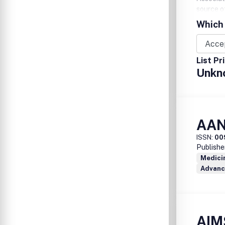
source o
members 
Which 
call 1-8
www.aacn
List Pr
Unkn
AAN
ISSN:
00
Publishe
Medicin
Advanc
AIM