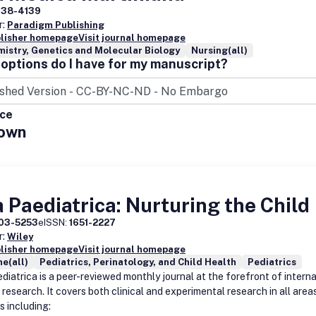
338-4139
r:
Paradigm Publishing
blisher homepage
Visit journal homepage
istry, Genetics and Molecular Biology
Nursing(all)
options do I have for my manuscript?
ice
own
 Paediatrica: Nurturing the Child
03-5253
eISSN:
1651-2227
r:
Wiley
blisher homepage
Visit journal homepage
e(all)
Pediatrics, Perinatology, and Child Health
Pediatrics
diatrica is a peer-reviewed monthly journal at the forefront of interna
 research. It covers both clinical and experimental research in all area
s including: