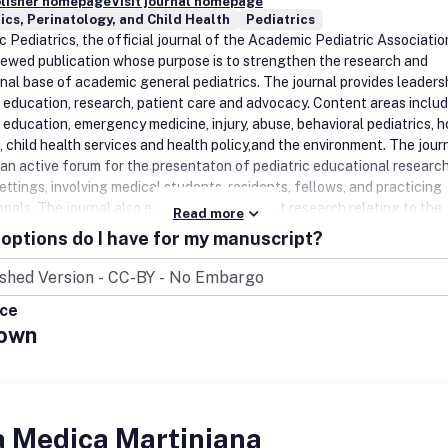
blisher homepage
Visit journal homepage
ics, Perinatology, and Child Health
Pediatrics
Pediatrics, the official journal of the Academic Pediatric Association
iewed publication whose purpose is to strengthen the research and
nal base of academic general pediatrics. The journal provides leadersh
c education, research, patient care and advocacy. Content areas inclu
 education, emergency medicine, injury, abuse, behavioral pediatrics, ho
, child health services and health policy,and the environment. The jour
 an active forum for the presentaton of pediatric educational research
ettings, involving medical students, residents, fellows, and practicing
onals. The journal also emphasizes important research relating to the
Read more
f child health care, health care policy, and the organization of child he
options do I have for my manuscript?
 It also includes systematic reviews of primary care interventions and
t methodologic papers to aid research in child health and
n.Benefits to authorsWe also provide many author benefits, such as f
ice
iberal copyright policy, special discounts on Elsevier publications and
own
ease click here for more information on our author services.Please see
 Authors for information on article submission. If you require any furt
on or help, please visit our support pages: http://support.elsevier.com
a Medica Martiniana