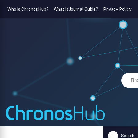
Who is ChronosHub?
What is Journal Guide?
Privacy Policy
Search
1