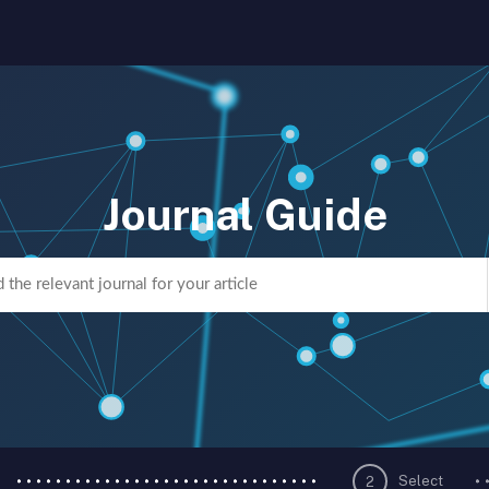
Journal Guide
Select
2