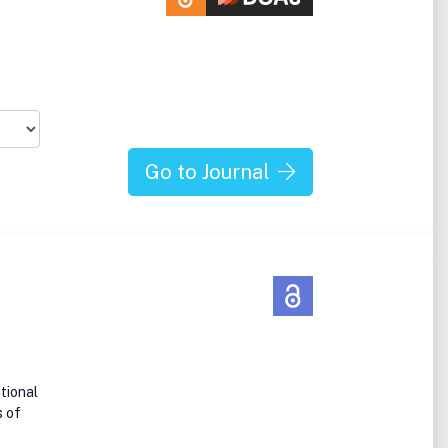
Go to Journal
tional
s of