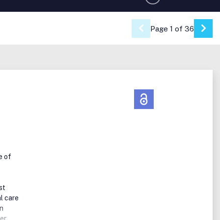
Page 1 of 36
Go 
e of
st
l care
an
er