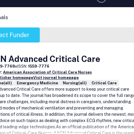
nals
ect Funder
N Advanced Critical Care
59-7768
eISSN:
1559-7776
r:
American Association of Critical Care Nurses
blisher homepage
Visit journal homepage
e(all)
Emergency Medicine
Nursing(all)
Critical Care
anced Critical Care offers more support to keep your critical care
 up to date. The journal has broadened its scope to cover the full rang
care challenges, including moral distress in caregivers, understanding
 modes of mechanical ventilation and preventing and managing
ions of critical illness. In addition, the journal delivers the newest, mo
advice on such topics as dealing with complex ECG rhythms, new critica
d leading-edge technologies.As an official publication of the Americ
ion of Critical-Care Nurses, AACN Advanced Critical Care is the premi