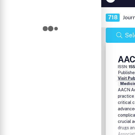
718
Jour
Sel
AAC
ISSN:
15
Publishe
Visit Pu
Medicin
AACN Adv
practice
critical 
advanced
complicat
crucial 
drugs an
Associat