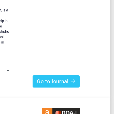
, is a
ip in
de
listic
nal
 in
alth
ree
 much
Go to Journal
 our
her