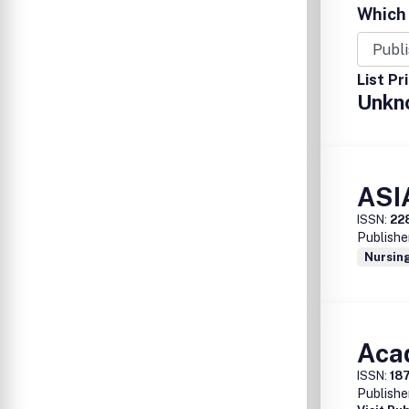
Which 
List Pr
Unkn
ASI
ISSN:
22
Publishe
Nursing
Aca
ISSN:
18
Publishe