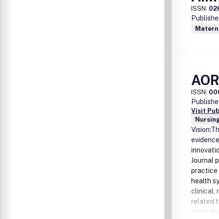
ISSN:
02
Publishe
Matern
AOR
ISSN:
00
Publishe
Visit Pu
Nursing
Vision:T
evidence
innovati
Journal 
practice
health s
clinical
related t
other in