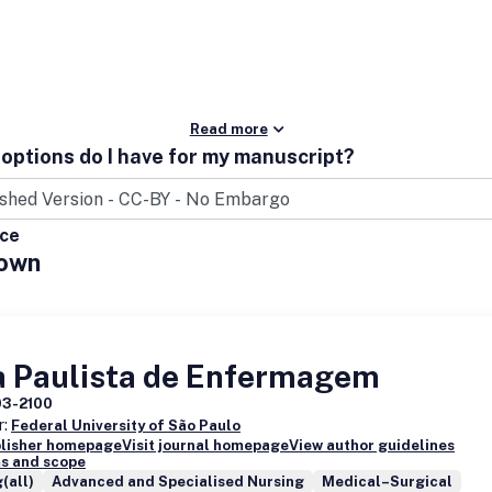
Read more
options do I have for my manuscript?
ice
own
a Paulista de Enfermagem
03-2100
r:
Federal University of São Paulo
blisher homepage
Visit journal homepage
View author guidelines
s and scope
(all)
Advanced and Specialised Nursing
Medical–Surgical