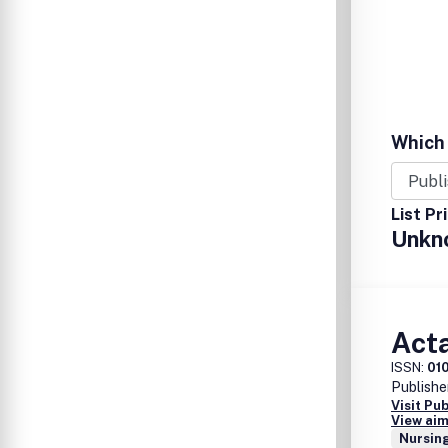
Which 
List Pr
Unkn
Act
ISSN:
01
Publishe
Visit Pu
View aim
Nursing