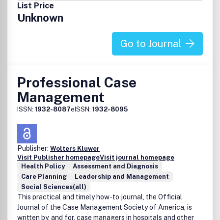
from the American Society of Healthcare Publication
List Price
Editors (ASHPE). In 2008, Nursing received three silver
Unknown
awards from ASHPE and a bronze award from Folio:, a
leading organization in the magazine publishing
industry.For more information, visit
Go to Journal
www.nursing2011.com.Don't miss the annual
Nursing2011Symposium! The conference is sponsored by
Wolters Kluwer Health/Lippincott Williams & Wilkins, and it
Professional Case
is geared for nurse generalists, managers, directors of
Management
nursing, and other direct caregivers in multiple specialty
areas with an emphasis on medical surgical nursing.
ISSN:
1932-8087
eISSN:
1932-8095
Register at www.nursingsymposium.com.
Publisher:
Wolters Kluwer
Visit Publisher homepage
Visit journal homepage
Health Policy
Assessment and Diagnosis
Care Planning
Leadership and Management
Social Sciences(all)
This practical and timely how-to journal, the Official
Journal of the Case Management Society of America, is
written by, and for, case managers in hospitals and other