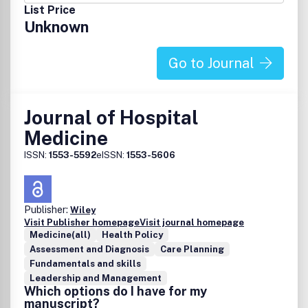
Nurse Specialists receive the journal as a member benefit.
List Price
For more information call 717-234-6799.
Unknown
Go to Journal
Journal of Hospital
Medicine
ISSN:
1553-5592
eISSN:
1553-5606
Publisher:
Wiley
Visit Publisher homepage
Visit journal homepage
Medicine(all)
Health Policy
Assessment and Diagnosis
Care Planning
Fundamentals and skills
Leadership and Management
Which options do I have for my
manuscript?