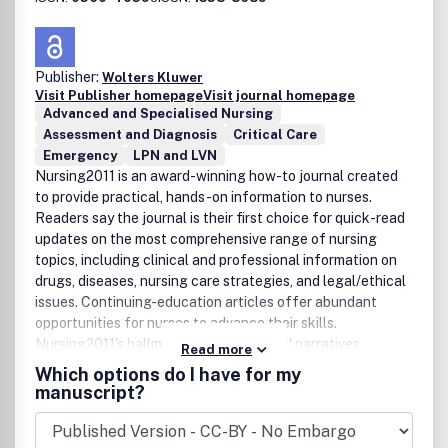
Publisher:
Wolters Kluwer
Visit Publisher homepage
Visit journal homepage
Advanced and Specialised Nursing
Assessment and Diagnosis
Critical Care
Emergency
LPN and LVN
Nursing2011 is an award-winning how-to journal created
to provide practical, hands-on information to nurses.
Readers say the journal is their first choice for quick-read
updates on the most comprehensive range of nursing
topics, including clinical and professional information on
drugs, diseases, nursing care strategies, and legal/ethical
issues. Continuing-education articles offer abundant
opportunities for nurses to advance their skills.
Nursing2011's hallmark 'from-the-heart' narratives
Read more
highlight the compassionate side of nursing. The journal's
Which options do I have for my
creed of clinical excellence ensures up-to-date expert
manuscript?
advice in a fast-changing profession.In 2007, Nursing
received the prestigious Publication of the Year award