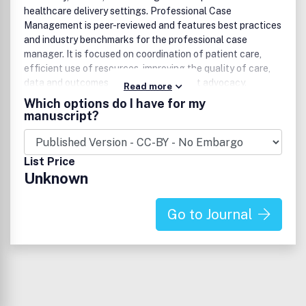
healthcare delivery settings. Professional Case
Management is peer-reviewed and features best practices
and industry benchmarks for the professional case
manager. It is focused on coordination of patient care,
efficient use of resources, improving the quality of care,
data and outcomes analysis, and patient advocacy.
Read more
Continuing education contact hours are available in every
Which options do I have for my
issue.Website:
manuscript?
www.professionalcasemanagementjournal.com.
List Price
Unknown
Go to Journal