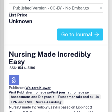
List Price
Unknown
Go to Journal
Nursing Made Incredibly
Easy
ISSN:
1544-5186
Publisher:
Wolters Kluwer
Visit Publisher homepage
Visit journal homepage
Assessment and Diagnosis
Fundamentals and skills
LPN and LVN
Nurse Assisting
Nursing made Incredibly Easy! is based on Lippincott