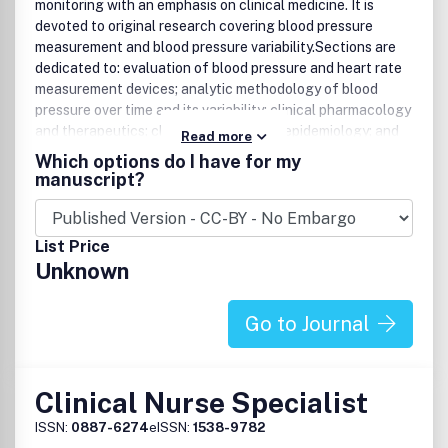
monitoring with an emphasis on clinical medicine. It is
devoted to original research covering blood pressure
measurement and blood pressure variability.Sections are
dedicated to: evaluation of blood pressure and heart rate
measurement devices; analytic methodology of blood
pressure over time and its variability; clinical pharmacology
and therapeutics; clinical practice and epidemiology; and
Read more
health policy and economics.Website:
Which options do I have for my
www.bpmonitoring.com.
manuscript?
List Price
Unknown
Go to Journal
Clinical Nurse Specialist
ISSN:
0887-6274
eISSN:
1538-9782