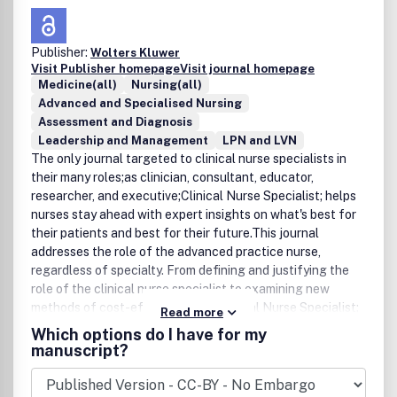
Publisher:
Wolters Kluwer
Visit Publisher homepage
Visit journal homepage
Medicine(all)
Nursing(all)
Advanced and Specialised Nursing
Assessment and Diagnosis
Leadership and Management
LPN and LVN
The only journal targeted to clinical nurse specialists in
their many roles;as clinician, consultant, educator,
researcher, and executive;Clinical Nurse Specialist; helps
nurses stay ahead with expert insights on what's best for
their patients and best for their future.This journal
addresses the role of the advanced practice nurse,
regardless of specialty. From defining and justifying the
role of the clinical nurse specialist to examining new
methods of cost-effectiveness, Clinical Nurse Specialist;
Read more
spans the field with original articles of the highest caliber.
Which options do I have for my
Special sections include pharmacology consult, books-at-
manuscript?
a-glance, drug update, and new products and
services.Members of the National Association of Clinical