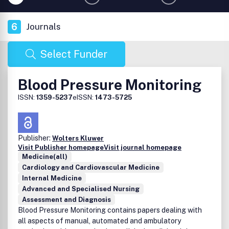
6
Journals
Select Funder
Blood Pressure Monitoring
ISSN:
1359-5237
eISSN:
1473-5725
Publisher:
Wolters Kluwer
Visit Publisher homepage
Visit journal homepage
Medicine(all)
Cardiology and Cardiovascular Medicine
Internal Medicine
Advanced and Specialised Nursing
Assessment and Diagnosis
Blood Pressure Monitoring contains papers dealing with
all aspects of manual, automated and ambulatory