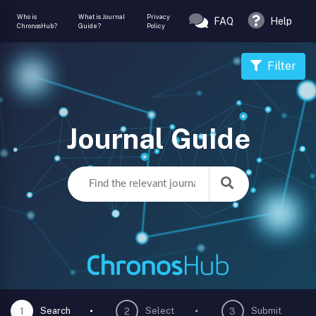
Who is
What is Journal
Privacy
FAQ
Help
ChronosHub?
Guide?
Policy
Filter
Journal Guide
Search
Select
Submit
1
2
3