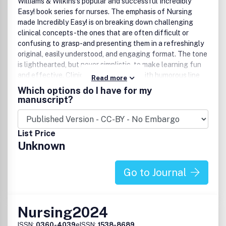
Williams & Wilkins's popular and successful Incredibly
Easy! book series for nurses. The emphasis of Nursing
made Incredibly Easy! is on breaking down challenging
clinical concepts-the ones that are often difficult or
confusing to grasp-and presenting them in a refreshingly
original, easily understood, and engaging format. The tone
is lighthearted, but never simplistic, to make learning fun
and effective. Clinical artwork mixed with humorous line
Read more
drawings illustrate and reinforce key points. Articles are
Which options do I have for my
contributed by experienced clinicians, ensuring that
manuscript?
content is based on sound clinical principles and hands-on
expertise.
List Price
Unknown
Go to Journal
Nursing2024
ISSN:
0360-4039
eISSN:
1538-8689