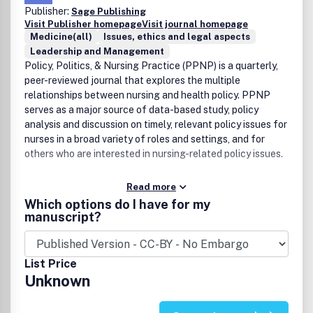
Publisher:
Sage Publishing
Visit Publisher homepage
Visit journal homepage
Medicine(all)
Issues, ethics and legal aspects
Leadership and Management
Policy, Politics, & Nursing Practice (PPNP) is a quarterly,
peer-reviewed journal that explores the multiple
relationships between nursing and health policy. PPNP
serves as a major source of data-based study, policy
analysis and discussion on timely, relevant policy issues for
nurses in a broad variety of roles and settings, and for
others who are interested in nursing-related policy issues.
Read more
Which options do I have for my
manuscript?
List Price
Unknown