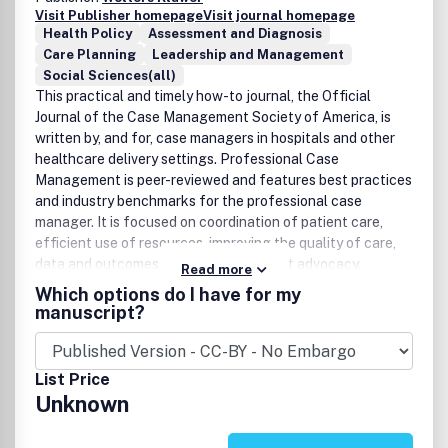
Visit Publisher homepage
Visit journal homepage
Health Policy
Assessment and Diagnosis
Care Planning
Leadership and Management
Social Sciences(all)
This practical and timely how-to journal, the Official
Journal of the Case Management Society of America, is
written by, and for, case managers in hospitals and other
healthcare delivery settings. Professional Case
Management is peer-reviewed and features best practices
and industry benchmarks for the professional case
manager. It is focused on coordination of patient care,
efficient use of resources, improving the quality of care,
data and outcomes analysis, and patient advocacy.
Read more
Continuing education contact hours are available in every
Which options do I have for my
issue.Website:
manuscript?
www.professionalcasemanagementjournal.com.
List Price
Unknown