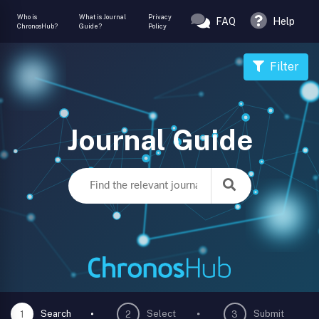
Who is
What is Journal
Privacy
FAQ
Help
ChronosHub?
Guide?
Policy
Filter
Journal Guide
Search
Select
Submit
1
2
3