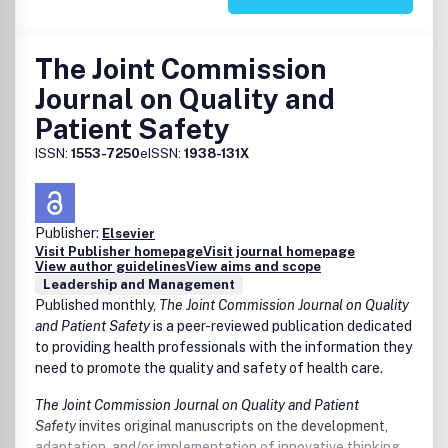
Models of Academic Progression
Benefits to authors
We also provide many author benefits, such as free PDFs,
The Joint Commission
a liberal copyright policy, special discounts on Elsevier
publications and much more. Please click here for more
Journal on Quality and
information on our
Patient Safety
http://www.elsevier.com/wps/find/authorsview.authors/authorse
services
.
ISSN:
1553-7250
eISSN:
1938-131X
Please see our
http://www.elsevier.com/wps/find/journaldescription.cws_hom
for Authors
for information on article submission. If you
Publisher:
Elsevier
require any further information or help, please visit our
Visit Publisher homepage
Visit journal homepage
View author guidelines
View aims and scope
support pages:
http://support.elsevier.com
Leadership and Management
Published monthly,
The Joint Commission Journal on Quality
and Patient Safety
is a peer-reviewed publication dedicated
to providing health professionals with the information they
need to promote the quality and safety of health care.
The Joint Commission Journal on Quality and Patient
Safety
invites original manuscripts on the development,
adaptation, and/or implementation of innovative thinking,