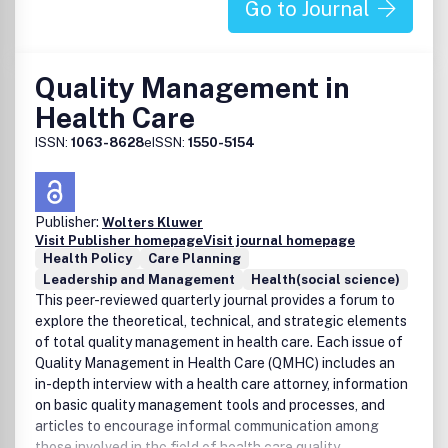
Go to Journal
Quality Management in
Health Care
ISSN:
1063-8628
eISSN:
1550-5154
Publisher:
Wolters Kluwer
Visit Publisher homepage
Visit journal homepage
Health Policy
Care Planning
Leadership and Management
Health(social science)
This peer-reviewed quarterly journal provides a forum to
explore the theoretical, technical, and strategic elements
of total quality management in health care. Each issue of
Quality Management in Health Care (QMHC) includes an
in-depth interview with a health care attorney, information
on basic quality management tools and processes, and
articles to encourage informal communication among
those involved in the field of health care quality