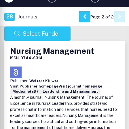
28
Journals
Page 2 of 2
Go to Previous Pa
Select Funder
Nursing Management
ISSN:
0744-6314
Publisher:
Wolters Kluwer
Visit Publisher homepage
Visit journal homepage
Medicine(all)
Leadership and Management
A monthly journal, Nursing Management: The Journal of
Excellence in Nursing Leadership, provides strategic
professional information and services that nurses need to
excel as healthcare leaders.Nursing Management is the
leading source of practical and cutting-edge information
for the management of healthcare delivery across the