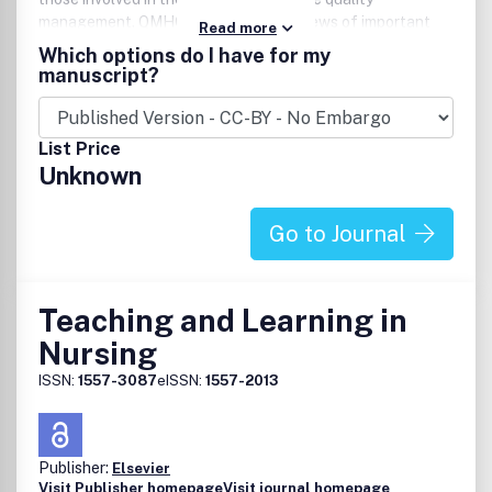
management. QMHC also provides reviews of important
Read more
books, seminars, and other critical resources.Website:
Which options do I have for my
www.qmhcjournal.com.
manuscript?
List Price
Unknown
Go to Journal
Teaching and Learning in
Nursing
ISSN:
1557-3087
eISSN:
1557-2013
Publisher:
Elsevier
Visit Publisher homepage
Visit journal homepage