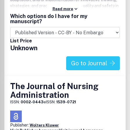
strategies, and practices in improving quality and safety in
Read more
health care. Case studies, program or project reports,
Which options do I have for my
reports of new methodologies or new applications of
manuscript?
methodologies, research studies on the effectiveness of
improvement interventions, and commentaries on issues
and practices are all considered.
List Price
Unknown
Go to Journal
The Journal of Nursing
Administration
ISSN:
0002-0443
eISSN:
1539-0721
Publisher:
Wolters Kluwer