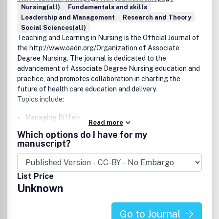
Nursing(all)
Fundamentals and skills
Leadership and Management
Research and Theory
Social Sciences(all)
Teaching and Learning in Nursing
is the Official Journal of
the
http://www.oadn.org/
Organization of Associate
Degree Nursing
. The journal is dedicated to the
advancement of Associate Degree Nursing education and
practice, and promotes collaboration in charting the
future of health care education and delivery.
Topics include:
Managing Different Learning Styles
Read more
New Faculty Mentoring
Which options do I have for my
Legal Issues
manuscript?
Research
Legislative Issues
Instructional Design Strategies
List Price
Leadership, Management Roles
Unknown
Unique Funding for Programs and Faculty
Simulation
Transcultural Nursing
Go to Journal