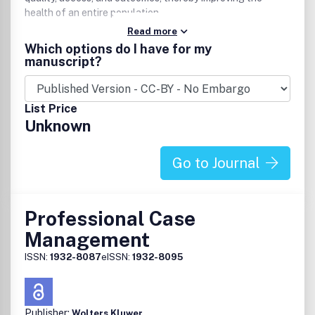
health of an entire population.
Read more
Which options do I have for my
manuscript?
List Price
Unknown
Go to Journal
Professional Case
Management
ISSN:
1932-8087
eISSN:
1932-8095
Publisher:
Wolters Kluwer