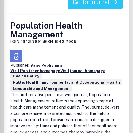
Go to Journal
Population Health
Management
ISSN:
1942-7891
eISSN:
1942-7905
Publisher:
Sage Publishing
Visit Publisher homepage
Visit journal homepage
Health Policy
Public Health, Environmental and Occupational Health
Leadership and Management
This authoritative peer-reviewed journal, Population
Health Management, reflects the expanding scope of
health care management and quality. The Journal delivers
a comprehensive, integrated approach to the field of
population health and provides information designed to
improve the systems and policies that affect healthcare
quality, access, and outcomes, thereby improving the