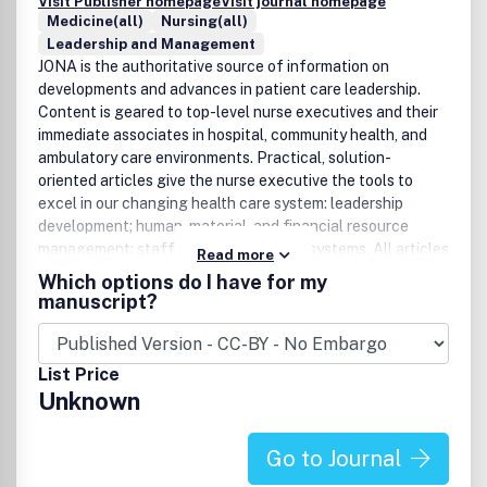
Visit Publisher homepage
Visit journal homepage
Medicine(all)
Nursing(all)
Leadership and Management
JONA is the authoritative source of information on
developments and advances in patient care leadership.
Content is geared to top-level nurse executives and their
immediate associates in hospital, community health, and
ambulatory care environments. Practical, solution-
oriented articles give the nurse executive the tools to
excel in our changing health care system: leadership
development; human, material, and financial resource
management; staffing and scheduling systems. All articles
Read more
are peer-reviewed, selected and developed with the
Which options do I have for my
guidance of a distinguished group of editorial advisors.For
manuscript?
more information, visit www.jonajournal.com.
List Price
Unknown
Go to Journal