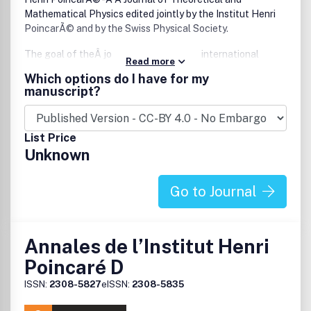
Mathematical Physics edited jointly by the Institut Henri
PoincarÃ© and by the Swiss Physical Society.
The goal of theÂ journal is to serve the international
Read more
scientific community in theoretical and mathematical
Which options do I have for my
physics by collecting and publishing original research
manuscript?
papers meeting the highest professional standards in the
field. The emphasis will be on analytical theoretical and
mathematical physics in a broad sense. The journal is
List Price
organized into eighteen sections:- Algebraic Quantum
Unknown
Field Theory
-Â Classical Mechanics
- Conformal Field Theory and Statistical Mechanics
Go to Journal
- Constructive Field Theory
-Â Dynamical Systems
-Â General Relativity and Geometric Partial Differential
Annales de l’Institut Henri
Equations
- Integrable Systems
Poincaré D
-Â Mathematical Methods in Condensed Matter Phys
ISSN:
2308-5827
eISSN:
2308-5835