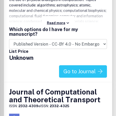
covered include: algorithms; astrophysics; atomic,
molecular and chemical physics; computational biophysics;
computational fluid dynamics; computer and information
science; condensed matter physics, materials science;
Read more
data analysis and computation in experimental physics;
Which options do I have for my
electromagnetism; high energy physics; nuclear and
manuscript?
plasma physics; environmental physics; physical
computation including neural nets, cellular automata and
complex systems; quantum chemistry; statistical physics;
List Price
symbolic manipulation; etc.
Unknown
Go to Journal
Journal of Computational
and Theoretical Transport
ISSN:
2332-4309
eISSN:
2332-4325