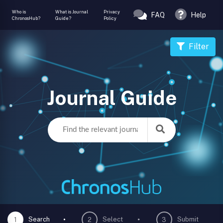
Who is
What is Journal
Privacy
FAQ
Help
ChronosHub?
Guide?
Policy
Filter
Journal Guide
Search
Select
Submit
1
2
3