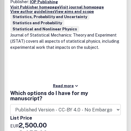
Publisher:
IOP Publishing
Visit Publisher homepage
Visit journal homepage
View author guidelines
View aims and scope
Statistics, Probability and Uncertainty
Statistics and Probability
Statistical and Nonlinear Physics
Journal of Statistical Mechanics: Theory and Experiment
(JSTAT) covers all aspects of statistical physics, including
experimental work that impacts on the subject.
Read more
Which options do I have for my
manuscript?
List Price
2,500.00
EUR