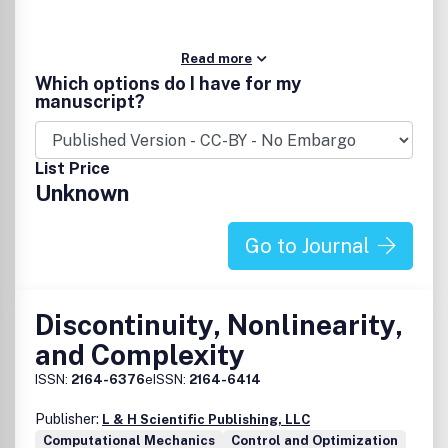
Read more
Which options do I have for my
manuscript?
List Price
Unknown
Go to Journal
Discontinuity, Nonlinearity,
and Complexity
ISSN:
2164-6376
eISSN:
2164-6414
Publisher:
L & H Scientific Publishing, LLC
Computational Mechanics
Control and Optimization