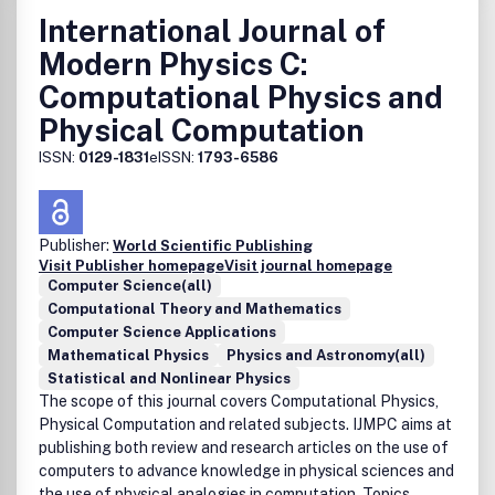
International Journal of
Modern Physics C:
Computational Physics and
Physical Computation
ISSN:
0129-1831
eISSN:
1793-6586
Publisher:
World Scientific Publishing
Visit Publisher homepage
Visit journal homepage
Computer Science(all)
Computational Theory and Mathematics
Computer Science Applications
Mathematical Physics
Physics and Astronomy(all)
Statistical and Nonlinear Physics
The scope of this journal covers Computational Physics,
Physical Computation and related subjects. IJMPC aims at
publishing both review and research articles on the use of
computers to advance knowledge in physical sciences and
the use of physical analogies in computation. Topics