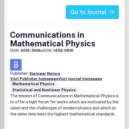
Go to Journal
Communications in
Mathematical Physics
ISSN:
0010-3616
eISSN:
1432-0916
Publisher:
Springer Nature
Visit Publisher homepage
Visit journal homepage
Mathematical Physics
Statistical and Nonlinear Physics
The mission of Communications in Mathematical Physics is
to offer a high forum for works which are motivated by the
vision and the challenges of modern physics and which at
the same time meet the highest mathematical standards.