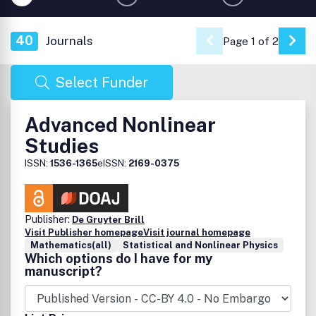
40
Journals
Page 1 of 2
Go 
Select Funder
Advanced Nonlinear
Studies
ISSN:
1536-1365
eISSN:
2169-0375
Publisher:
De Gruyter Brill
Visit Publisher homepage
Visit journal homepage
Mathematics(all)
Statistical and Nonlinear Physics
Which options do I have for my
manuscript?