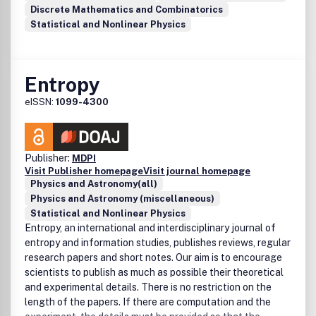
Discrete Mathematics and Combinatorics
Statistical and Nonlinear Physics
Entropy
eISSN:
1099-4300
Publisher:
MDPI
Visit Publisher homepage
Visit journal homepage
Physics and Astronomy(all)
Physics and Astronomy (miscellaneous)
Statistical and Nonlinear Physics
Entropy, an international and interdisciplinary journal of
entropy and information studies, publishes reviews, regular
research papers and short notes. Our aim is to encourage
scientists to publish as much as possible their theoretical
and experimental details. There is no restriction on the
length of the papers. If there are computation and the