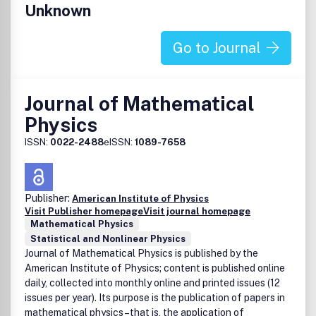
Unknown
uncertainty quantification related to these fields. Offering
a range of information and research methodologies
unavailable elsewhere,
Journal of Computational and
Go to Journal
Theoretical Transport
brings together closely related
mathematical concepts and techniques to encourage a
productive, interdisciplinary exchange of ideas.
Journal of Mathematical
All submitted manuscripts are subject to initial appraisal by
Physics
the Editor, and if found suitable for further consideration,
ISSN:
0022-2488
eISSN:
1089-7658
will be peer-reviewed by independent and anonymous
expert referees. All peer review is single blind and
submission is online via
ScholarOne Manuscripts
.
Publisher:
American Institute of Physics
Publication office: Taylor & Francis Group, 530 Walnut
Visit Publisher homepage
Visit journal homepage
Street, Suite 850, Philadelphia, PA 19106
Mathematical Physics
Statistical and Nonlinear Physics
Journal of Mathematical Physics is published by the
American Institute of Physics; content is published online
daily, collected into monthly online and printed issues (12
issues per year). Its purpose is the publication of papers in
mathematical physics–that is, the application of