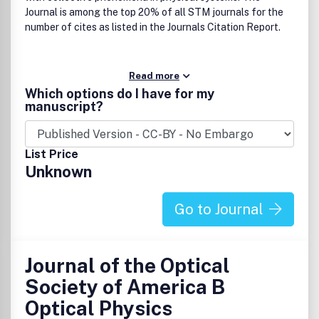
Journal is among the top 20% of all STM journals for the
number of cites as listed in the Journals Citation Report.
Read more
Which options do I have for my
manuscript?
List Price
Unknown
Go to Journal
Journal of the Optical
Society of America B
Optical Physics