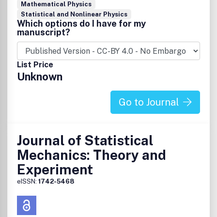
Mathematical Physics
Statistical and Nonlinear Physics
Which options do I have for my
manuscript?
List Price
Unknown
Go to Journal
Journal of Statistical
Mechanics: Theory and
Experiment
eISSN:
1742-5468