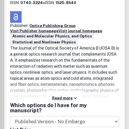
ISSN:
0740-3224
eISSN:
1520-8540
Publisher:
Optica Publishing Group
Visit Publisher homepage
Visit journal homepage
Atomic and Molecular Physics, and Optics
Statistical and Nonlinear Physics
The Journal of the Optical Society of America B (JOSA B) is
a general optics research journal that complements JOSA
A. It emphasizes research on the fundamentals of the
interaction of radiation with matter such as quantum
optics, nonlinear optics, and laser physics. It includes such
topical areas as atom optics and cold atoms, integrated
and fiber optics, metamaterials, nanophotonics, photonic
crystals, photorefractive optics and holography, physics of
optical materials, spectroscopy, THz optics, ultrafast
Read more
phenomena, and other related subjects.
Which options do I have for my
manuscript?