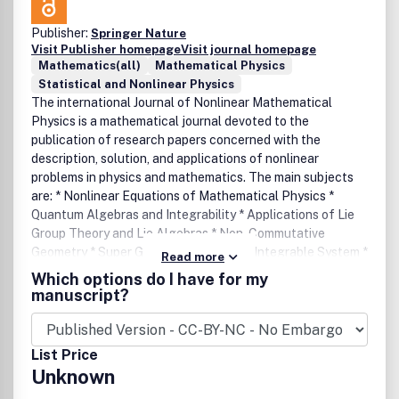
Publisher:
Springer Nature
Visit Publisher homepage
Visit journal homepage
Mathematics(all)
Mathematical Physics
Statistical and Nonlinear Physics
The international Journal of Nonlinear Mathematical
Physics is a mathematical journal devoted to the
publication of research papers concerned with the
description, solution, and applications of nonlinear
problems in physics and mathematics. The main subjects
are: * Nonlinear Equations of Mathematical Physics *
Quantum Algebras and Integrability * Applications of Lie
Group Theory and Lie Algebras * Non-Commutative
Geometry * Super Geometry and Super Integrable System *
Read more
Integrability and Nonintegrability, Painleve Analysis *
Which options do I have for my
Spectral Theory and Inverse Spectral Theory * Geometry
manuscript?
of Soliton Equations and Applications of Twistor Theory *
Deformation and Geometric Quantization * Instanton,
Monopoles and Gauge Theory * Differential Geometry and
List Price
Mathematical Physics.
Unknown