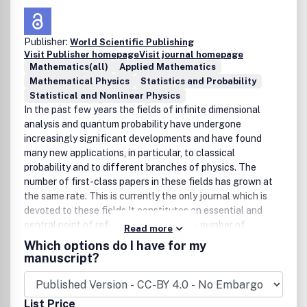
Publisher:
World Scientific Publishing
Visit Publisher homepage
Visit journal homepage
Mathematics(all)
Applied Mathematics
Mathematical Physics
Statistics and Probability
Statistical and Nonlinear Physics
In the past few years the fields of infinite dimensional
analysis and quantum probability have undergone
increasingly significant developments and have found
many new applications, in particular, to classical
probability and to different branches of physics. The
number of first-class papers in these fields has grown at
the same rate. This is currently the only journal which is
devoted to these fields.It constitutes an essential and
central point of reference for the large number of
Read more
mathematicians, mathematical physicists and other
Which options do I have for my
scientists who have been drawn into these areas. Both
manuscript?
fields have strong interdisciplinary nature, with deep
connection to, for example, classical probability,
stochastic analysis, mathematical physics, operator
List Price