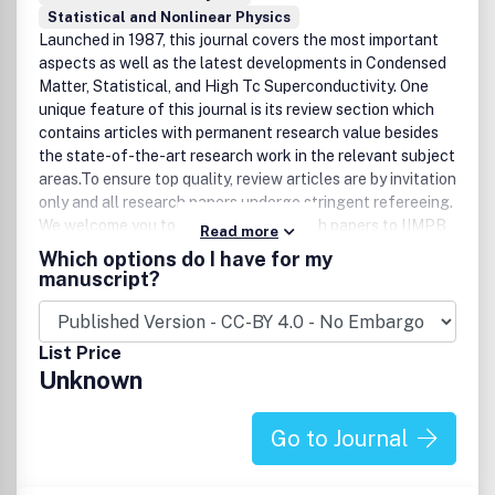
Statistical and Nonlinear Physics
Launched in 1987, this journal covers the most important
aspects as well as the latest developments in Condensed
Matter, Statistical, and High Tc Superconductivity. One
unique feature of this journal is its review section which
contains articles with permanent research value besides
the state-of-the-art research work in the relevant subject
areas.To ensure top quality, review articles are by invitation
only and all research papers undergo stringent refereeing.
We welcome you to submit your research papers to IJMPB
Read more
for publication.Complimentary copies are available upon
Which options do I have for my
request.
manuscript?
List Price
Unknown
Go to Journal