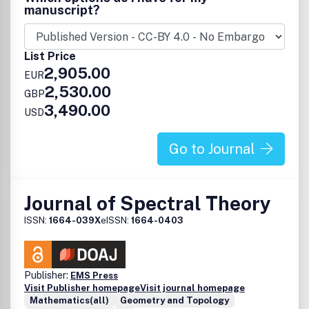
Research papers in the journal are published in one of the
manuscript?
following six sections: Statistical physics: nonequilibrium
systems, computational methods and modern equilibrium
theory; Biological modelling; Nonlinear physics and waves;
List Price
Mathematical physics; Quantum mechanics and quantum
2,905.00
information theory and Field theory and string theory
EUR
2,530.00
GBP
3,490.00
USD
Go to Journal
Journal of Spectral Theory
ISSN:
1664-039X
eISSN:
1664-0403
Publisher:
EMS Press
Visit Publisher homepage
Visit journal homepage
Mathematics(all)
Geometry and Topology