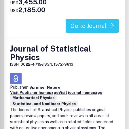
3,455.00
USD
2,185.00
USD
Go to Journal
Journal of Statistical
Physics
ISSN:
0022-4715
eISSN:
1572-9613
Publisher:
Springer Nature
Visit Publisher homepage
Visit journal homepage
Mathematical Physics
Statistical and Nonlinear Physics
The Journal of Statistical Physics publishes original
papers, review papers, and book reviews in all areas of
statistical physics as well as in related fields concerned
with collective phenomena in physical systems. The