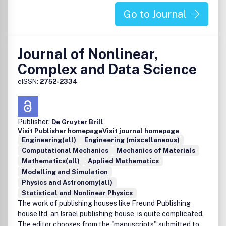
Go to Journal
Journal of Nonlinear,
Complex and Data Science
eISSN:
2752-2334
Publisher:
De Gruyter Brill
Visit Publisher homepage
Visit journal homepage
Engineering(all)
Engineering (miscellaneous)
Computational Mechanics
Mechanics of Materials
Mathematics(all)
Applied Mathematics
Modelling and Simulation
Physics and Astronomy(all)
Statistical and Nonlinear Physics
The work of publishing houses like Freund Publishing
house ltd, an Israel publishing house, is quite complicated.
The editor chooses from the "manuscripts" submitted to