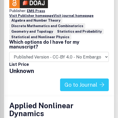
Publisher:
EMS Press
Visit Publisher homepage
Visit journal homepage
Algebra and Number Theory
Discrete Mathematics and Combinatorics
Geometry and Topology
Statistics and Probability
Statistical and Nonlinear Physics
Which options do I have for my
manuscript?
List Price
Unknown
Go to Journal
Applied Nonlinear
Dynamics