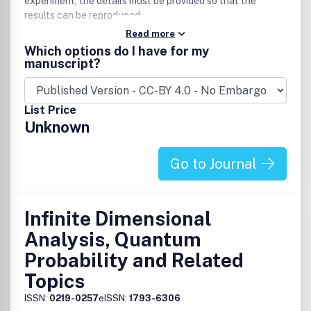
experiment, the details must be provided so that the
results can be reproduced.
Read more
Which options do I have for my
manuscript?
List Price
Unknown
Go to Journal
Infinite Dimensional
Analysis, Quantum
Probability and Related
Topics
ISSN:
0219-0257
eISSN:
1793-6306