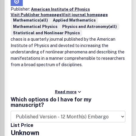
Publisher:
American Institute of Physics
Visit Publisher homepage
Visit journal homepage
Mathematics(all)
Applied Mathematics
Mathematical Physics
Physics and Astronomy(all)
Statistical and Nonlinear Physics
chaos is a quarterly journal published by the American
Institute of Physics and devoted to increasing the
understanding of nonlinear phenomena and describing the
manifestations in a manner comprehensible to researchers
from a broad spectrum of disciplines.
Read more
Which options do I have for my
manuscript?
List Price
Unknown