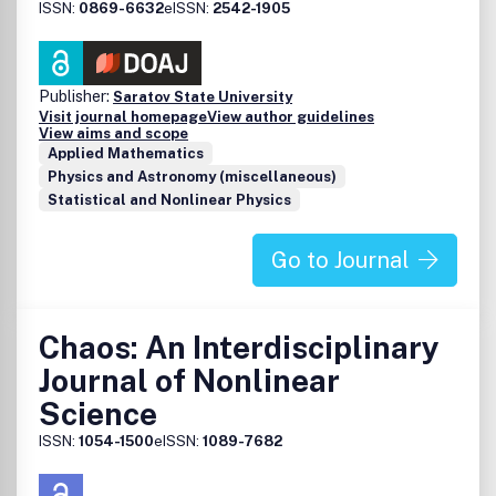
ISSN:
0869-6632
eISSN:
2542-1905
Publisher:
Saratov State University
Visit journal homepage
View author guidelines
View aims and scope
Applied Mathematics
Physics and Astronomy (miscellaneous)
Statistical and Nonlinear Physics
Go to Journal
Chaos: An Interdisciplinary
Journal of Nonlinear
Science
ISSN:
1054-1500
eISSN:
1089-7682