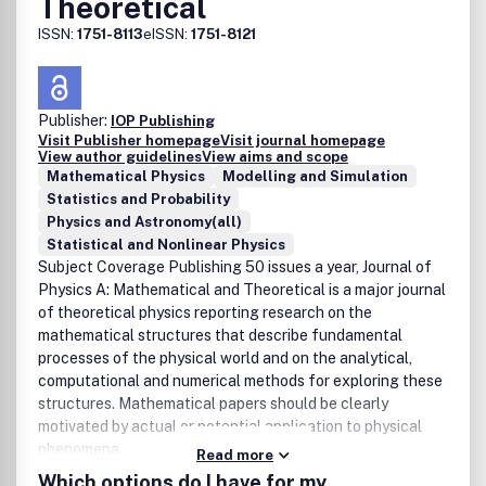
Theoretical
financial plan incorporating the expected costs and
expected gains, as in any business.
ISSN:
1751-8113
eISSN:
1751-8121
Publisher:
IOP Publishing
Visit Publisher homepage
Visit journal homepage
View author guidelines
View aims and scope
Mathematical Physics
Modelling and Simulation
Statistics and Probability
Physics and Astronomy(all)
Statistical and Nonlinear Physics
Subject Coverage Publishing 50 issues a year, Journal of
Physics A: Mathematical and Theoretical is a major journal
of theoretical physics reporting research on the
mathematical structures that describe fundamental
processes of the physical world and on the analytical,
computational and numerical methods for exploring these
structures. Mathematical papers should be clearly
motivated by actual or potential application to physical
phenomena.
Read more
Which options do I have for my