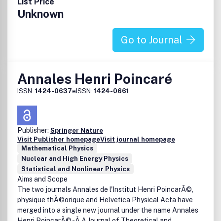
List Price
Unknown
Go to Journal
Annales Henri Poincaré
ISSN:
1424-0637
eISSN:
1424-0661
Publisher:
Springer Nature
Visit Publisher homepage
Visit journal homepage
Mathematical Physics
Nuclear and High Energy Physics
Statistical and Nonlinear Physics
Aims and Scope
The two journals Annales de l'Institut Henri PoincarÃ©,
physique thÃ©orique and Helvetica Physical Acta have
merged into a single new journal under the name Annales
Henri PoincarÃ© -Â A Journal of Theoretical and