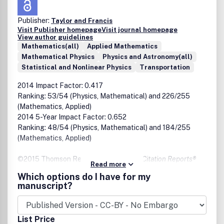
Publisher:
Taylor and Francis
Visit Publisher homepage
Visit journal homepage
View author guidelines
Mathematics(all)
Applied Mathematics
Mathematical Physics
Physics and Astronomy(all)
Statistical and Nonlinear Physics
Transportation
2014 Impact Factor: 0.417
Ranking: 53/54 (Physics, Mathematical) and 226/255
(Mathematics, Applied)
2014 5-Year Impact Factor: 0.652
Ranking: 48/54 (Physics, Mathematical) and 184/255
(Mathematics, Applied)
©2015 Thomson Reuters,
2014 Journal Citation Reports®
Read more
Which options do I have for my
Emphasizing computational methods and theoretical
manuscript?
studies, this unique journal invites articles on neutral-
particle transport, kinetic theory, radiative transfer,
charged-particle transport, and macroscopic transport
List Price
phenomena. In addition, the journal encourages articles on