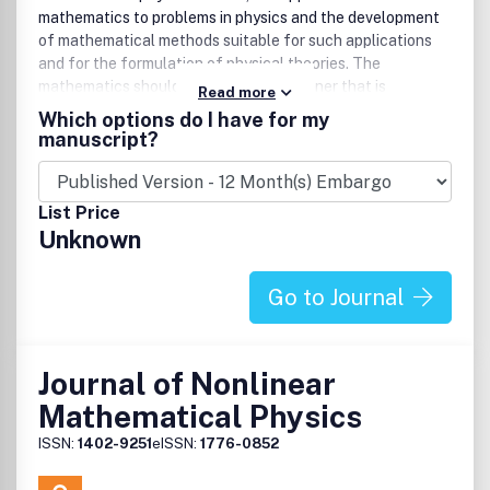
mathematics to problems in physics and the development
of mathematical methods suitable for such applications
and for the formulation of physical theories. The
mathematics should be written in a manner that is
Read more
understandable to theoretical physicists. Occasionally,
Which options do I have for my
reviews of mathematical subjects relevant to physics and
manuscript?
special issues combining papers on a topic of current
interest may be published.
List Price
Unknown
Go to Journal
Journal of Nonlinear
Mathematical Physics
ISSN:
1402-9251
eISSN:
1776-0852