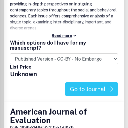
providing in-depth perspectives on intriguing
contemporary topics throughout the social and behavioral
sciences. Each issue offers comprehensive analysis of a
single topic, examining inter-disciplinary, important, and
diverse arenas.
Read more
Which options do I have for my
manuscript?
List Price
Unknown
Go to Journal
American Journal of
Evaluation
ISSN:
1098-2140
eISSN:
1557-0878