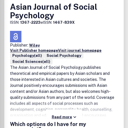
Asian Journal of Social
Psychology
ISSN:
1367-2223
eISSN:
1467-839X
Publisher:
Wiley
Visit Publisher homepage
Visit journal homepage
Psychology(all)
Social Psychology
Social Sciences(all)
The Asian Journal of Social Psychology publishes
theoretical and empirical papers by Asian scholars and
those interested in Asian cultures and societies. The
Journal positively encourages submissions with Asian
content and/or Asian authors, but also welcomes high-
quality submissions from any part of the world. Coverage
includes all aspects of social processes such as
development, cognition, personality, health, counselling,
organisation and education. The Journal encourages
Read more
interdisciplinary integration with social sciences and
Which options do I have for my
humanities.