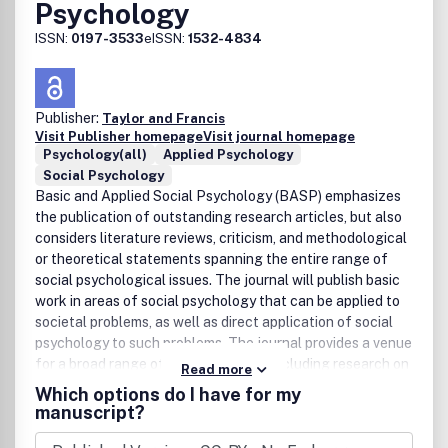
Psychology
ISSN:
0197-3533
eISSN:
1532-4834
Publisher:
Taylor and Francis
Visit Publisher homepage
Visit journal homepage
Psychology(all)
Applied Psychology
Social Psychology
Basic and Applied Social Psychology (BASP) emphasizes
the publication of outstanding research articles, but also
considers literature reviews, criticism, and methodological
or theoretical statements spanning the entire range of
social psychological issues. The journal will publish basic
work in areas of social psychology that can be applied to
societal problems, as well as direct application of social
psychology to such problems. The journal provides a venue
for a broad range of specialty areas, including research on
Read more
legal and political issues, environmental influences on
Which options do I have for my
behavior, organizations, aging, medical and health-related
manuscript?
outcomes, sexuality, education and learning, the effects