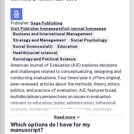
Publisher:
Sage Publishing
Visit Publisher homepage
Visit journal homepage
Business and International Management
Strategy and Management
Social Psychology
Social Sciences(all)
Education
Health(social science)
Sociology and Political Science
American Journal of Evaluation (AJE) explores decisions
and challenges related to conceptualizing, designing and
conducting evaluations. Four times/year it offers original,
peer-reviewed, articles about the methods, theory, ethics,
politics, and practice of evaluation. AJE features broad,
multidisciplinary perspectives on issues in evaluation
relevant to education, public administration, behavioral
sciences, human services, health sciences, sociology,
criminology and other disciplines and professional practice
Read more
fields.
Which options do I have for my
manuscript?