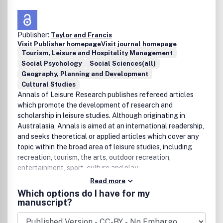
Publisher:
Taylor and Francis
Visit Publisher homepage
Visit journal homepage
Tourism, Leisure and Hospitality Management
Social Psychology
Social Sciences(all)
Geography, Planning and Development
Cultural Studies
Annals of Leisure Research publishes refereed articles
which promote the development of research and
scholarship in leisure studies. Although originating in
Australasia, Annals is aimed at an international readership,
and seeks theoretical or applied articles which cover any
topic within the broad area of leisure studies, including
recreation, tourism, the arts, outdoor recreation,
entertainment, sport, culture and play.
Read more
Which options do I have for my
manuscript?