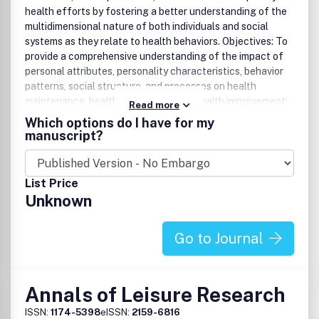
health efforts by fostering a better understanding of the
multidimensional nature of both individuals and social
systems as they relate to health behaviors. Objectives: To
provide a comprehensive understanding of the impact of
personal attributes, personality characteristics, behavior
patterns, social structure, and processes on health
maintenance, health restoration, and health improvement;
Read more
to disseminate knowledge of holistic, multidisciplinary
Which options do I have for my
approaches to designing and implementing effective
manuscript?
health programs; and to showcase health behavior analysis
skills that have been proven to affect health improvement
and recovery.
List Price
Unknown
Go to Journal
Annals of Leisure Research
ISSN:
1174-5398
eISSN:
2159-6816