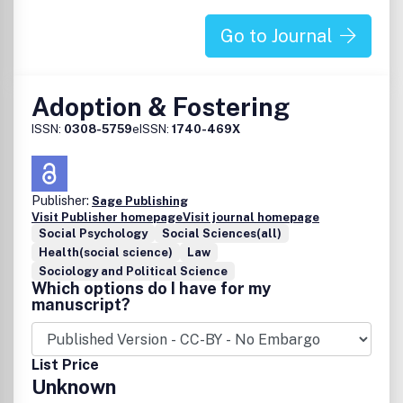
and are not the views of Taylor & Francis.
Go to Journal
Adoption & Fostering
ISSN:
0308-5759
eISSN:
1740-469X
Publisher:
Sage Publishing
Visit Publisher homepage
Visit journal homepage
Social Psychology
Social Sciences(all)
Health(social science)
Law
Sociology and Political Science
Which options do I have for my
manuscript?
List Price
Unknown