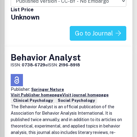
of mass media, gender issues, and population problems.
This research should have important implications for basic
List Price
social processes and often is some of the most exciting
Unknown
work in the field of social psychology. BASP aims to
provide a forum for a rich mixture of experiments, non-
experimental methods, field studies, and welcomes
Go to Journal
innovative design and analysis strategies. The journal aims
to serve both as a resource for investigators interested in
the application of complex human experimentation to
Behavior Analyst
various problems of health, environment, and society and
to social psychologists committed to the advancement of
ISSN:
0738-6729
eISSN:
2196-8918
theory and the understanding of basic social and social-
cognitive processes. Peer Review Policy: All papers
published in this journal have undergone rigorous editorial
Publisher:
Springer Nature
screening and anonymous peer review. Publication office:
Visit Publisher homepage
Visit journal homepage
Taylor & Francis, Inc., 325 Chestnut Street, Suite 800,
Clinical Psychology
Social Psychology
Philadelphia, PA 19106.
The Behavior Analyst is an official publication of the
Association for Behavior Analysis International. It is
published twice annually, and in addition to its articles on
theoretical, experimental, and applied topics in behavior
analysis, this journal also includes literary reviews, re-