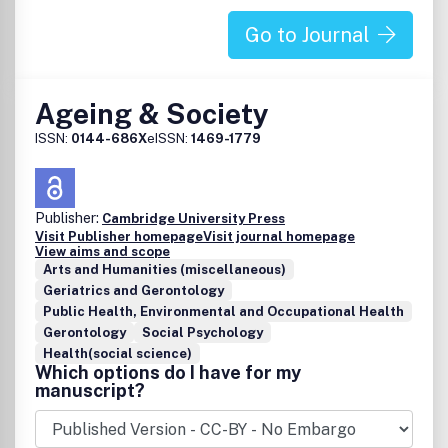
Go to Journal
Ageing & Society
ISSN:
0144-686X
eISSN:
1469-1779
Publisher:
Cambridge University Press
Visit Publisher homepage
Visit journal homepage
View aims and scope
Arts and Humanities (miscellaneous)
Geriatrics and Gerontology
Public Health, Environmental and Occupational Health
Gerontology
Social Psychology
Health(social science)
Which options do I have for my
manuscript?