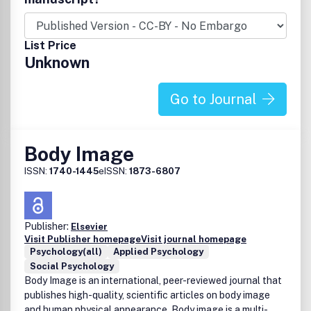
List Price
Unknown
Go to Journal
Body Image
ISSN:
1740-1445
eISSN:
1873-6807
Publisher:
Elsevier
Visit Publisher homepage
Visit journal homepage
Psychology(all)
Applied Psychology
Social Psychology
Body Image is an international, peer-reviewed journal that
publishes high-quality, scientific articles on body image
and human physical appearance. Body image is a multi-