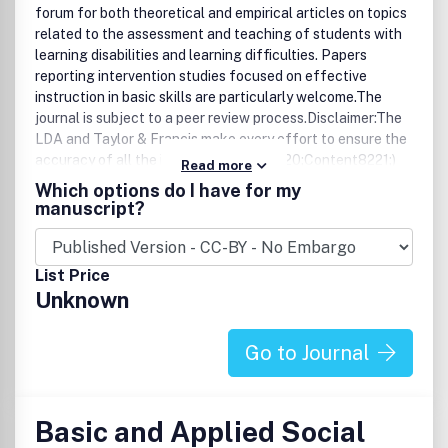
forum for both theoretical and empirical articles on topics
related to the assessment and teaching of students with
learning disabilities and learning difficulties. Papers
reporting intervention studies focused on effective
instruction in basic skills are particularly welcome.The
journal is subject to a peer review process.Disclaimer:The
LDA and Taylor & Francis make every effort to ensure the
accuracy of all the information (the 8220;Content8221;)
Read more
contained in its publications. However, the Society and
Which options do I have for my
Taylor & Francis and its agents and licensors make no
manuscript?
representations or warranties whatsoever as to the
accuracy, completeness or suitability for any purpose of
the Content and disclaim all such representations and
List Price
warranties whether express or implied to the maximum
Unknown
extent permitted by law. Any views expressed in this
publication are the views of the authors and are not
necessarily the views of the Editor, the Society or Taylor &
Go to Journal
Francis.
Basic and Applied Social