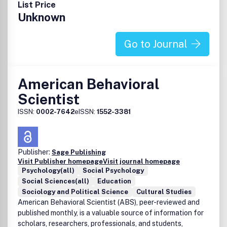
List Price
Unknown
Go to Journal
American Behavioral
Scientist
ISSN:
0002-7642
eISSN:
1552-3381
Publisher:
Sage Publishing
Visit Publisher homepage
Visit journal homepage
Psychology(all)
Social Psychology
Social Sciences(all)
Education
Sociology and Political Science
Cultural Studies
American Behavioral Scientist (ABS), peer-reviewed and
published monthly, is a valuable source of information for
scholars, researchers, professionals, and students,