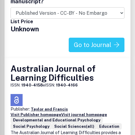
manuscript?
List Price
Unknown
Go to Journal
Australian Journal of
Learning Difficulties
ISSN:
1940-4158
eISSN:
1940-4166
Publisher:
Taylor and Francis
Visit Publisher homepage
Visit journal homepage
Developmental and Educational Psychology
Social Psychology
Social Sciences(all)
Education
The Australian Journal of Learning Difficulties provides a