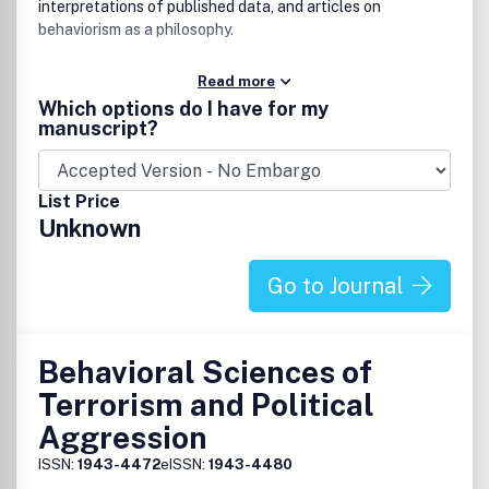
interpretations of published data, and articles on
behaviorism as a philosophy.
Read more
Which options do I have for my
manuscript?
List Price
Unknown
Go to Journal
Behavioral Sciences of
Terrorism and Political
Aggression
ISSN:
1943-4472
eISSN:
1943-4480