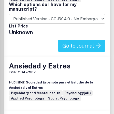
Which options do I have for my
manuscript?
List Price
Unknown
Go to Journal
Ansiedad y Estres
ISSN:
1134-7937
Publisher:
Sociedad Espanola para el Estudio de la
Ansiedad y el Estres
Psychiatry and Mental health
Psychology(all)
Applied Psychology
Social Psychology