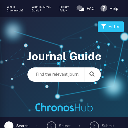
Who is
What is Journal
Privacy
FAQ
Help
ChronosHub?
Guide?
Policy
Filter
Journal Guide
Search
Select
Submit
1
2
3