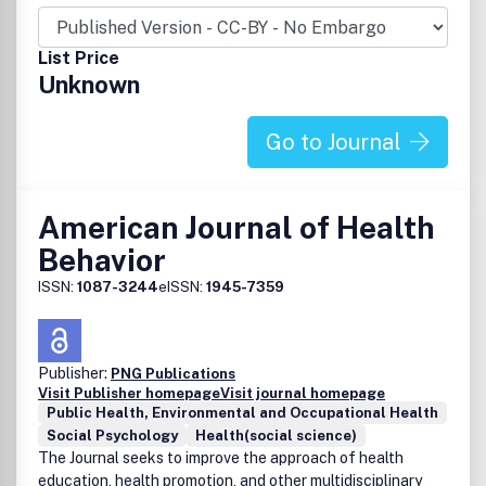
List Price
Unknown
Go to Journal
American Journal of Health
Behavior
ISSN:
1087-3244
eISSN:
1945-7359
Publisher:
PNG Publications
Visit Publisher homepage
Visit journal homepage
Public Health, Environmental and Occupational Health
Social Psychology
Health(social science)
The Journal seeks to improve the approach of health
education, health promotion, and other multidisciplinary