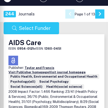
244
Journals
Page 1 of 13
Go 
Select Funder
AIDS Care
ISSN:
0954-0121
eISSN:
1360-0451
Publisher:
Taylor and Francis
Visit Publisher homepage
Visit journal homepage
Public Health, Environmental and Occupational Health
Psychology(all)
Social Psychology
Social Sciences(all)
Health(social science)
2008 Impact Factor: 1.466 Ranking: 23/41 (Health Policy
& Services), 36/76 (Public, Environmental & Occupational
Health), 31/101 (Psychology, Multidisciplinary), 8/29 (Social
Sciences, Biomedical)169; 2009 Thomson Reuters, 2008