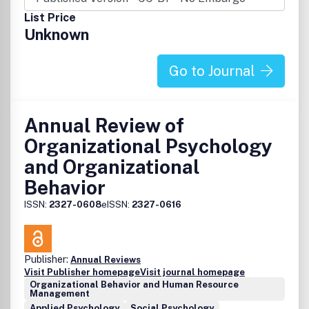
List Price
Unknown
Go to Journal
Annual Review of
Organizational Psychology
and Organizational
Behavior
ISSN:
2327-0608
eISSN:
2327-0616
Publisher:
Annual Reviews
Visit Publisher homepage
Visit journal homepage
Organizational Behavior and Human Resource
Management
Applied Psychology
Social Psychology