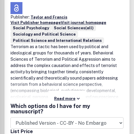
Publisher:
Taylor and Francis
Visit Publisher homepage
Visit journal homepage
Social Psychology
Social Sciences(all)
Sociology and Political Science
Political Science and International Relations
Terrorism as a tactic has been used by political and
ideological groups for thousands of years. Behavioral
Sciences of Terrorism and Political Aggression aims to
address the complex causation and effects of terrorist
activity by bringing together timely, consistently
scientifically and theoretically sound papers addressing
terrorism from a behavioral science perspective,
(encompassing biological, evolutionary, developmental,
ecological, personality, social, military, and neuroscience
Read more
approaches to psychology). The journal is not intended as
Which options do I have for my
a forum for articles presenting policy or strategy analysis
manuscript?
or those highly driven by opinion, but instead will publish
empirical and theoretical papers, letters to the Editor and
invited visionary pieces by leading experts in the field,
List Price