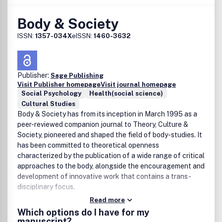
law. Any views expressed in this publication are the
authors and are not the views of the Society and Taylor &
Body & Society
Francis.
ISSN:
1357-034X
eISSN:
1460-3632
Publisher:
Sage Publishing
Visit Publisher homepage
Visit journal homepage
Social Psychology
Health(social science)
Cultural Studies
Body & Society has from its inception in March 1995 as a
peer-reviewed companion journal to Theory, Culture &
Society, pioneered and shaped the field of body-studies. It
has been committed to theoretical openness
characterized by the publication of a wide range of critical
approaches to the body, alongside the encouragement and
development of innovative work that contains a trans-
disciplinary focus.
Read more
Which options do I have for my
manuscript?