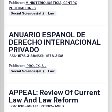
Publisher:
MINISTERIO JUSTICIA, CENTRO
PUBLICACIONES
Social Sciences(all)
Law
ANUARIO ESPANOL DE
DERECHO INTERNACIONAL
PRIVADO
ISSN:
1578-3138
eISSN:
1578-3138
Publisher:
IPROLEX, S L
Social Sciences(all)
Law
APPEAL: Review Of Current
Law And Law Reform
ISSN:
1205-612X
eISSN:
1925-4938