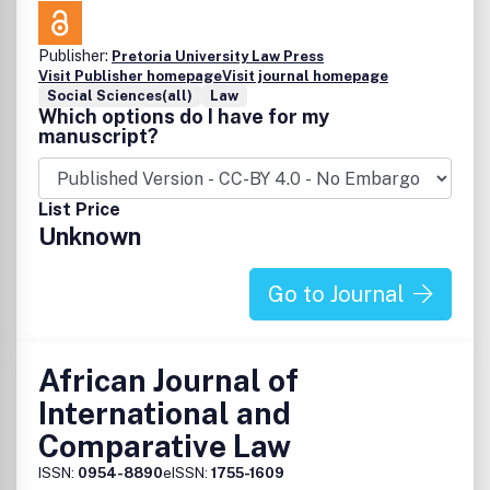
Street, Suite 800, Philadelphia, PA 19106.
Publisher:
Pretoria University Law Press
Visit Publisher homepage
Visit journal homepage
Social Sciences(all)
Law
Which options do I have for my
manuscript?
List Price
Unknown
Go to Journal
African Journal of
International and
Comparative Law
ISSN:
0954-8890
eISSN:
1755-1609