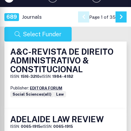
689
Journals
Page 1 of 35
Go 
Select Funder
A&C-REVISTA DE DIREITO
ADMINISTRATIVO &
CONSTITUCIONAL
ISSN:
1516-3210
eISSN:
1984-4182
Publisher:
EDITORA FORUM
Social Sciences(all)
Law
ADELAIDE LAW REVIEW
ISSN:
0065-1915
eISSN:
0065-1915