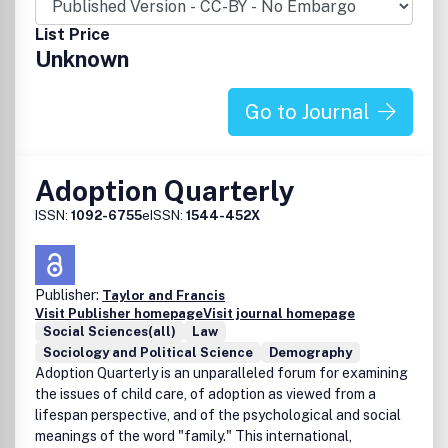
List Price
Unknown
Go to Journal
Adoption Quarterly
ISSN:
1092-6755
eISSN:
1544-452X
Publisher:
Taylor and Francis
Visit Publisher homepage
Visit journal homepage
Social Sciences(all)
Law
Sociology and Political Science
Demography
Adoption Quarterly is an unparalleled forum for examining
the issues of child care, of adoption as viewed from a
lifespan perspective, and of the psychological and social
meanings of the word "family." This international,