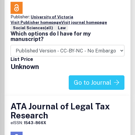
Publisher:
University of Victoria
Visit Publisher homepage
Visit journal homepage
Social Sciences(all)
Law
Which options do I have for my
manuscript?
List Price
Unknown
Go to Journal
ATA Journal of Legal Tax
Research
eISSN:
1543-866X