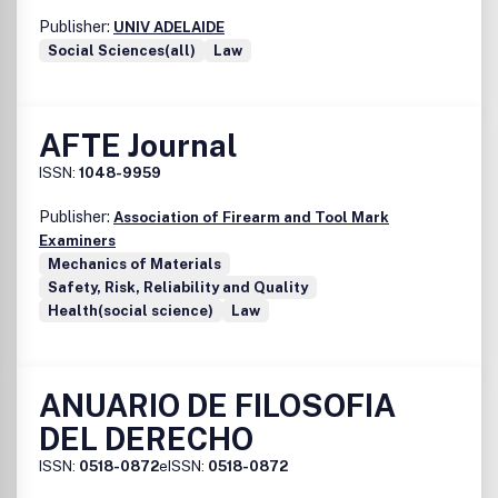
Publisher:
UNIV ADELAIDE
Social Sciences(all)
Law
AFTE Journal
ISSN:
1048-9959
Publisher:
Association of Firearm and Tool Mark
Examiners
Mechanics of Materials
Safety, Risk, Reliability and Quality
Health(social science)
Law
ANUARIO DE FILOSOFIA
DEL DERECHO
ISSN:
0518-0872
eISSN:
0518-0872