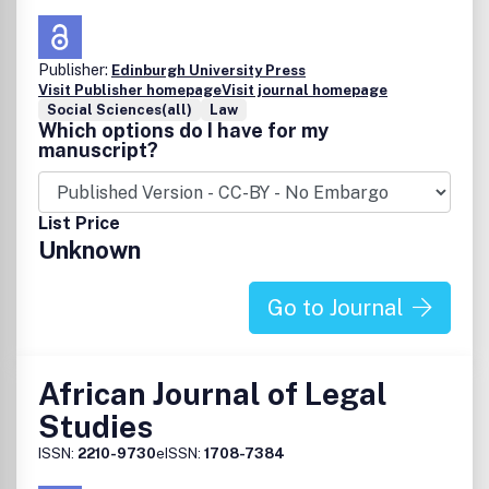
Publisher:
Edinburgh University Press
Visit Publisher homepage
Visit journal homepage
Social Sciences(all)
Law
Which options do I have for my
manuscript?
List Price
Unknown
Go to Journal
African Journal of Legal
Studies
ISSN:
2210-9730
eISSN:
1708-7384