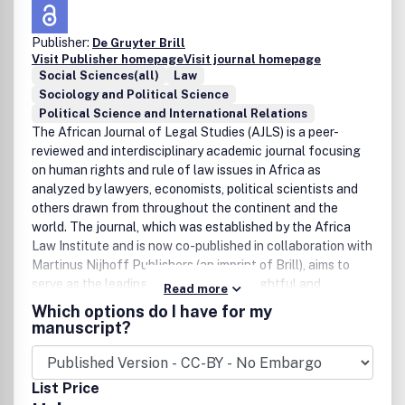
Publisher:
De Gruyter Brill
Visit Publisher homepage
Visit journal homepage
Social Sciences(all)
Law
Sociology and Political Science
Political Science and International Relations
The African Journal of Legal Studies (AJLS) is a peer-
reviewed and interdisciplinary academic journal focusing
on human rights and rule of law issues in Africa as
analyzed by lawyers, economists, political scientists and
others drawn from throughout the continent and the
world. The journal, which was established by the Africa
Law Institute and is now co-published in collaboration with
Martinus Nijhoff Publishers (an imprint of Brill), aims to
serve as the leading forum for the thoughtful and
Read more
scholarly engagement of a broad range of complex issues
Which options do I have for my
at the intersection of law, public policy and social change
manuscript?
in Africa.
List Price