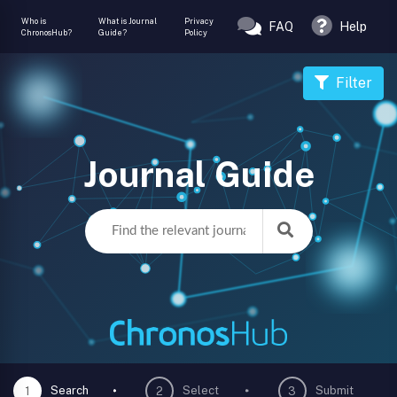
Who is
What is Journal
Privacy
FAQ
Help
ChronosHub?
Guide?
Policy
Filter
Journal Guide
Search
Select
Submit
1
2
3