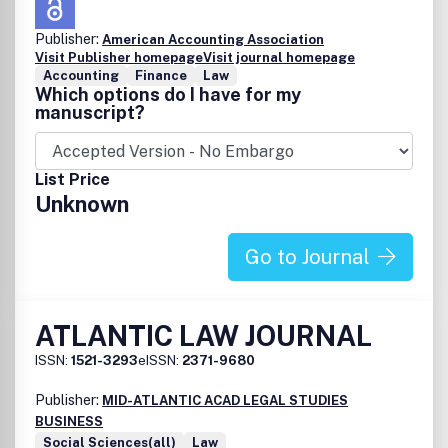
Publisher:
American Accounting Association
Visit Publisher homepage
Visit journal homepage
Accounting
Finance
Law
Which options do I have for my
manuscript?
List Price
Unknown
Go to Journal
ATLANTIC LAW JOURNAL
ISSN:
1521-3293
eISSN:
2371-9680
Publisher:
MID-ATLANTIC ACAD LEGAL STUDIES
BUSINESS
Social Sciences(all)
Law