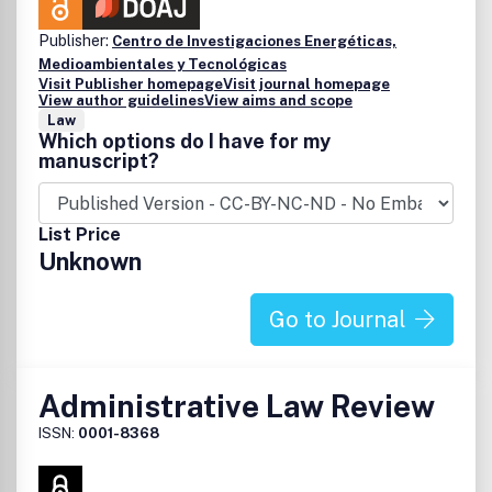
Publisher:
Centro de Investigaciones Energéticas,
Medioambientales y Tecnológicas
Visit Publisher homepage
Visit journal homepage
View author guidelines
View aims and scope
Law
Which options do I have for my
manuscript?
List Price
Unknown
Go to Journal
Administrative Law Review
ISSN:
0001-8368