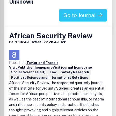
Unknown
Go to Journal
African Security Review
ISSN:
1024-6029
eISSN:
2154-0128
Publisher:
Taylor and Francis
Visit Publisher homepage
Visit journal homepage
Social Sciences(all)
Law
Safety Research
Political Science and International Relations
African Security Review, the respected quarterly journal
of the Institute for Security Studies, creates an essential
forum for African perspectives and practitioner insights,
as well as the best of international scholarship, to inform
and influence security policy and practice. It publishes
thought-provoking and highly relevant articles on the
spectrum of human security issues, including security