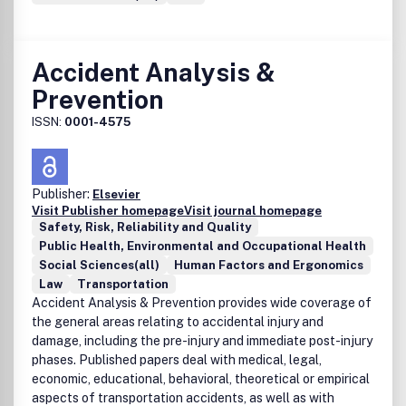
Accident Analysis &
Prevention
ISSN:
0001-4575
Publisher:
Elsevier
Visit Publisher homepage
Visit journal homepage
Safety, Risk, Reliability and Quality
Public Health, Environmental and Occupational Health
Social Sciences(all)
Human Factors and Ergonomics
Law
Transportation
Accident Analysis & Prevention provides wide coverage of
the general areas relating to accidental injury and
damage, including the pre-injury and immediate post-injury
phases. Published papers deal with medical, legal,
economic, educational, behavioral, theoretical or empirical
aspects of transportation accidents, as well as with