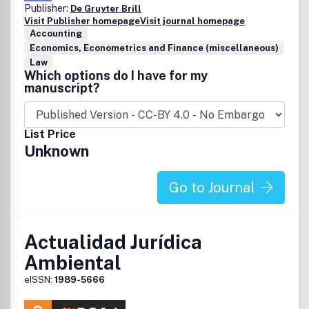
Publisher:
De Gruyter Brill
Visit Publisher homepage
Visit journal homepage
Accounting
Economics, Econometrics and Finance (miscellaneous)
Law
Which options do I have for my
manuscript?
List Price
Unknown
Go to Journal
Actualidad Jurídica
Ambiental
eISSN:
1989-5666