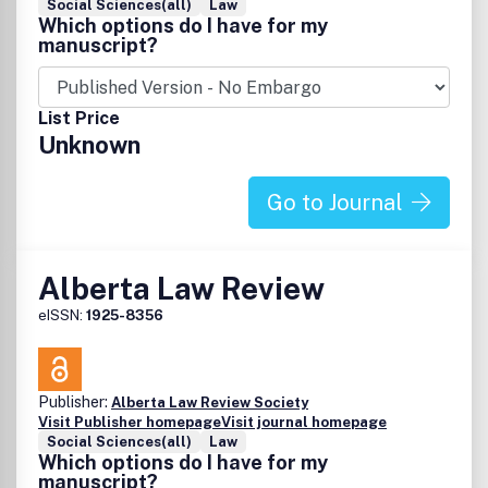
Social Sciences(all)
Law
Which options do I have for my
manuscript?
List Price
Unknown
Go to Journal
Alberta Law Review
eISSN:
1925-8356
Publisher:
Alberta Law Review Society
Visit Publisher homepage
Visit journal homepage
Social Sciences(all)
Law
Which options do I have for my
manuscript?