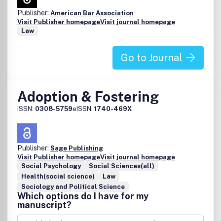
Publisher:
American Bar Association
Visit Publisher homepage
Visit journal homepage
Law
Go to Journal
Adoption & Fostering
ISSN:
0308-5759
eISSN:
1740-469X
Publisher:
Sage Publishing
Visit Publisher homepage
Visit journal homepage
Social Psychology
Social Sciences(all)
Health(social science)
Law
Sociology and Political Science
Which options do I have for my
manuscript?