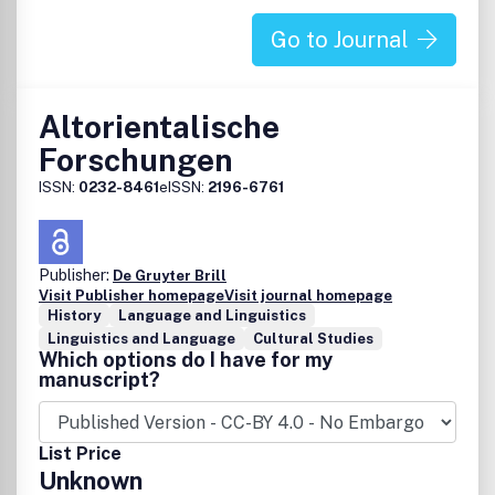
Go to Journal
Altorientalische
Forschungen
ISSN:
0232-8461
eISSN:
2196-6761
Publisher:
De Gruyter Brill
Visit Publisher homepage
Visit journal homepage
History
Language and Linguistics
Linguistics and Language
Cultural Studies
Which options do I have for my
manuscript?
List Price
Unknown