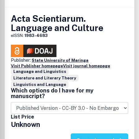
Acta Scientiarum.
Language and Culture
eISSN:
1983-4683
Publisher:
State University of Maringa
Visit Publisher homepage
Visit journal homepage
Language and Linguistics
Literature and Literary Theory
Linguistics and Language
Which options do I have for my
manuscript?
List Price
Unknown