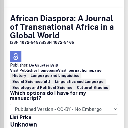
African Diaspora: A Journal
of Transnational Africa in a
Global World
ISSN:
1872-5457
eISSN:
1872-5465
Publisher:
De Gruyter Brill
Visit Publisher homepage
Visit journal homepage
History
Language and Linguistics
Social Sciences(all)
Linguistics and Language
Sociology and Political Science
Cultural Studies
Which options do I have for my
manuscript?
List Price
Unknown