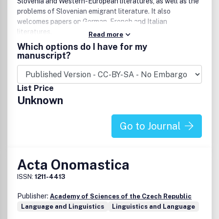
Slovenia and Western-European literatures, as well as the
problems of Slovenian emigrant literature. It also
welcomes papers on German, French and Italian
literatures.
Read more
Which options do I have for my
manuscript?
List Price
Unknown
Go to Journal
Acta Onomastica
ISSN:
1211-4413
Publisher:
Academy of Sciences of the Czech Republic
Language and Linguistics
Linguistics and Language