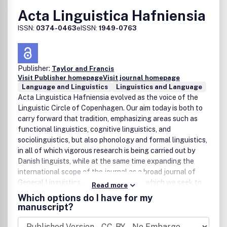
Acta Linguistica Hafniensia
ISSN:
0374-0463
eISSN:
1949-0763
Publisher:
Taylor and Francis
Visit Publisher homepage
Visit journal homepage
Language and Linguistics
Linguistics and Language
Acta Linguistica Hafniensia evolved as the voice of the
Linguistic Circle of Copenhagen. Our aim today is both to
carry forward that tradition, emphasizing areas such as
functional linguistics, cognitive linguistics, and
sociolinguistics, but also phonology and formal linguistics,
in all of which vigorous research is being carried out by
Danish linguists, while at the same time expanding the
international scope of the journal as a broad journal of
General Linguistics. One of the ways in which we seek to
Read more
pursue this dual aim is to alternate regular issues of the
Which options do I have for my
journal with thematic issues based on workshops
manuscript?
organized by the Linguistic Circle in which articles by both
Danish and international participants are presented on