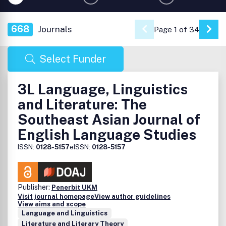
668
Journals
Page 1 of 34
Go 
Select Funder
3L Language, Linguistics
and Literature: The
Southeast Asian Journal of
English Language Studies
ISSN:
0128-5157
eISSN:
0128-5157
Publisher:
Penerbit UKM
Visit journal homepage
View author guidelines
View aims and scope
Language and Linguistics
Literature and Literary Theory