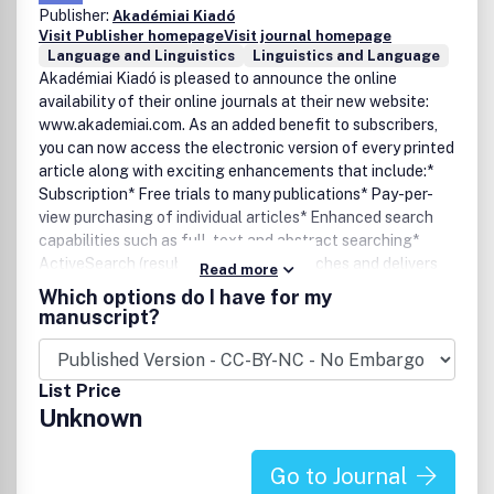
Publisher:
Akadémiai Kiadó
Visit Publisher homepage
Visit journal homepage
Language and Linguistics
Linguistics and Language
Akadémiai Kiadó is pleased to announce the online
availability of their online journals at their new website:
www.akademiai.com. As an added benefit to subscribers,
you can now access the electronic version of every printed
article along with exciting enhancements that include:*
Subscription* Free trials to many publications* Pay-per-
view purchasing of individual articles* Enhanced search
capabilities such as full-text and abstract searching*
ActiveSearch (resubmits specified searches and delivers
Read more
notifications when relevant articles are found)* E-mail
Which options do I have for my
alerting of new issues by title or subject* Custom links to
manuscript?
your favourite titles.
List Price
Unknown
Go to Journal