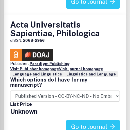
Go to Journal
Acta Universitatis
Sapientiae, Philologica
eISSN:
2068-2956
Publisher:
Paradigm Publishing
Visit Publisher homepage
Visit journal homepage
Language and Linguistics
Linguistics and Language
Which options do I have for my
manuscript?
List Price
Unknown
Go to Journal