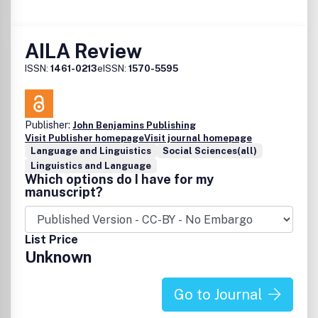
AILA Review
ISSN:
1461-0213
eISSN:
1570-5595
Publisher:
John Benjamins Publishing
Visit Publisher homepage
Visit journal homepage
Language and Linguistics
Social Sciences(all)
Linguistics and Language
Which options do I have for my
manuscript?
List Price
Unknown
Go to Journal