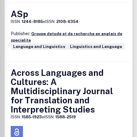
ASp
ISSN:
1246-8185
eISSN:
2108-6354
Publisher:
Groupe detude et de recherche en anglais de
specialite
Language and Linguistics
Linguistics and Language
Across Languages and
Cultures: A
Multidisciplinary Journal
for Translation and
Interpreting Studies
ISSN:
1585-1923
eISSN:
1588-2519