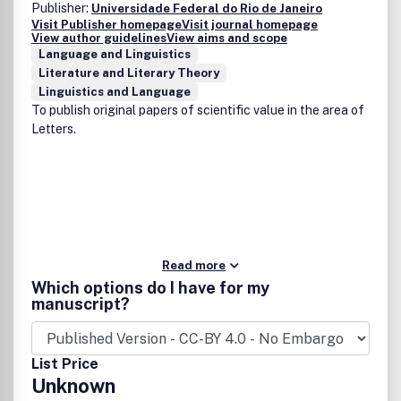
Publisher:
Universidade Federal do Rio de Janeiro
Visit Publisher homepage
Visit journal homepage
View author guidelines
View aims and scope
Language and Linguistics
Literature and Literary Theory
Linguistics and Language
To publish original papers of scientific value in the area of
Letters.
Read more
Which options do I have for my
manuscript?
List Price
Unknown