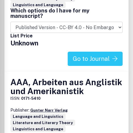
Linguistics and Language
Which options do I have for my
manuscript?
List Price
Unknown
Go to Journal
AAA, Arbeiten aus Anglistik
und Amerikanistik
ISSN:
0171-5410
Publisher:
Gunter Narr Verlag
Language and Linguistics
Literature and Literary Theory
Linguistics and Language