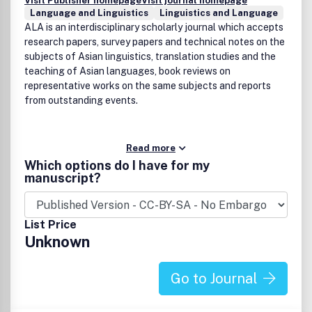
Visit Publisher homepage
Visit journal homepage
Language and Linguistics
Linguistics and Language
ALA is an interdisciplinary scholarly journal which accepts
research papers, survey papers and technical notes on the
subjects of Asian linguistics, translation studies and the
teaching of Asian languages, book reviews on
representative works on the same subjects and reports
from outstanding events.
Read more
Which options do I have for my
manuscript?
List Price
Unknown
Go to Journal