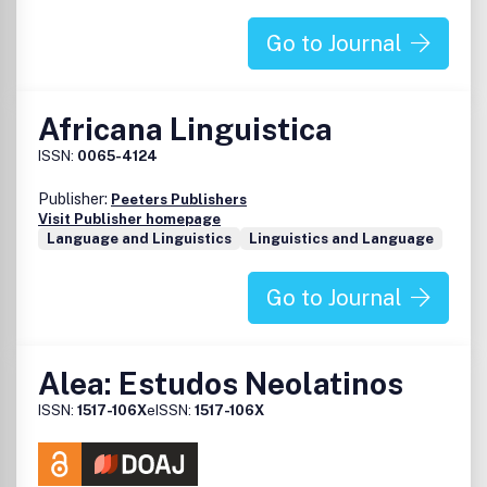
Go to Journal
Africana Linguistica
ISSN:
0065-4124
Publisher:
Peeters Publishers
Visit Publisher homepage
Language and Linguistics
Linguistics and Language
Go to Journal
Alea: Estudos Neolatinos
ISSN:
1517-106X
eISSN:
1517-106X