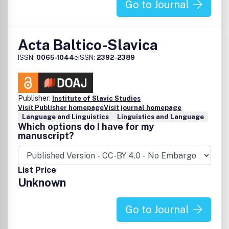
Go to Journal
Acta Baltico-Slavica
ISSN:
0065-1044
eISSN:
2392-2389
Publisher:
Institute of Slavic Studies
Visit Publisher homepage
Visit journal homepage
Language and Linguistics
Linguistics and Language
Which options do I have for my
manuscript?
List Price
Unknown
Go to Journal