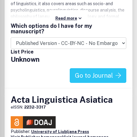
of linguistics, it also covers areas such as socio- and
psycholinguistics, neurolinguistics, discourse analysis, the
philosophy of language, language typology, and formal
Read more
semantics. Publishes book and dissertation reviews and
Which options do I have for my
advertisements.
manuscript?
List Price
Unknown
Go to Journal
Acta Linguistica Asiatica
eISSN:
2232-3317
Publisher:
University of Ljubljana Press