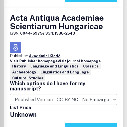
Acta Antiqua Academiae
Scientiarum Hungaricae
ISSN:
0044-5975
eISSN:
1588-2543
Publisher:
Akadémiai Kiadó
Visit Publisher homepage
Visit journal homepage
History
Language and Linguistics
Classics
Archaeology
Linguistics and Language
Cultural Studies
Which options do I have for my
manuscript?
List Price
Unknown