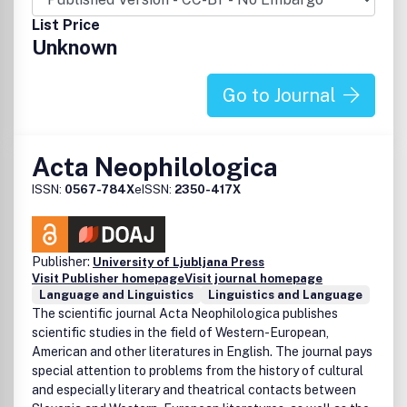
related subjects.
List Price
Unknown
Go to Journal
Acta Neophilologica
ISSN:
0567-784X
eISSN:
2350-417X
Publisher:
University of Ljubljana Press
Visit Publisher homepage
Visit journal homepage
Language and Linguistics
Linguistics and Language
The scientific journal Acta Neophilologica publishes
scientific studies in the field of Western-European,
American and other literatures in English. The journal pays
special attention to problems from the history of cultural
and especially literary and theatrical contacts between