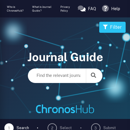
Who is
What is Journal
Privacy
FAQ
Help
ChronosHub?
Guide?
Policy
Filter
Journal Guide
Search
Select
Submit
1
2
3