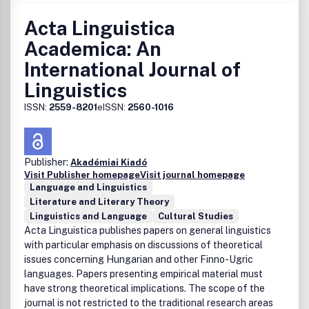
Acta Linguistica
Academica: An
International Journal of
Linguistics
ISSN:
2559-8201
eISSN:
2560-1016
Publisher:
Akadémiai Kiadó
Visit Publisher homepage
Visit journal homepage
Language and Linguistics
Literature and Literary Theory
Linguistics and Language
Cultural Studies
Acta Linguistica publishes papers on general linguistics
with particular emphasis on discussions of theoretical
issues concerning Hungarian and other Finno-Ugric
languages. Papers presenting empirical material must
have strong theoretical implications. The scope of the
journal is not restricted to the traditional research areas