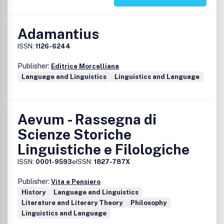
Adamantius
ISSN:
1126-6244
Publisher:
Editrice Morcelliana
Language and Linguistics
Linguistics and Language
Aevum - Rassegna di
Scienze Storiche
Linguistiche e Filologiche
ISSN:
0001-9593
eISSN:
1827-787X
Publisher:
Vita e Pensiero
History
Language and Linguistics
Literature and Literary Theory
Philosophy
Linguistics and Language