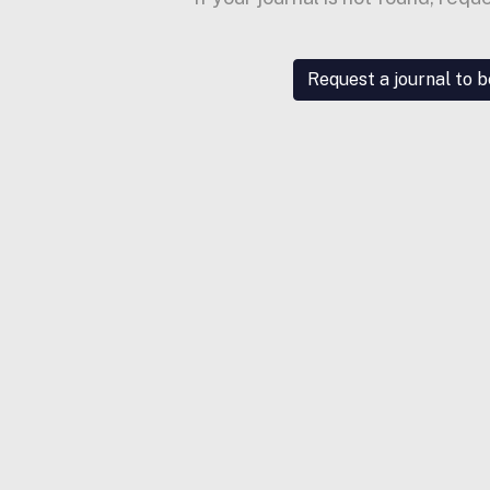
Request a journal to 