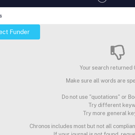
s
ect Funder
Your search returned 0
Make sure all words are spe
Do not use "quotations" or Bo
Try different key
Try more general ke
Chronos includes most but not all complian
If your journal is not found, requ