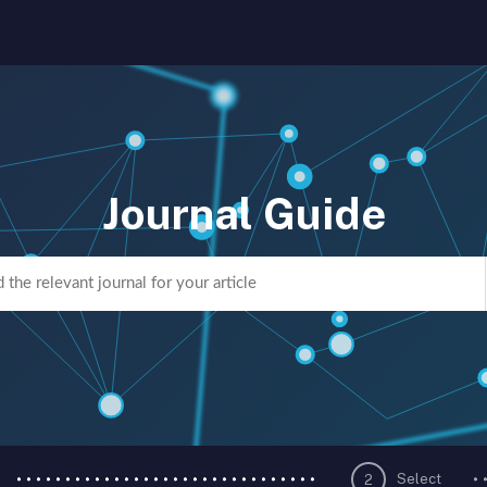
Journal Guide
Select
2