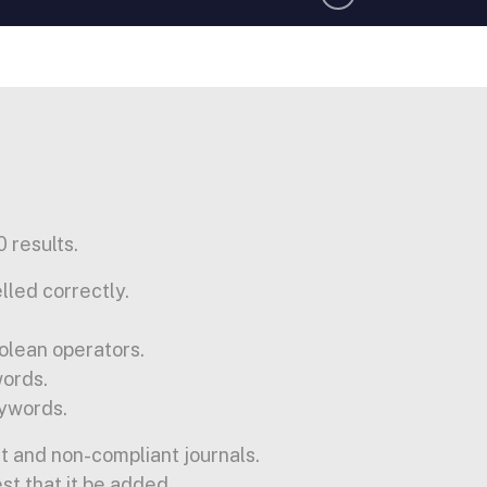
 results.
lled correctly.
olean operators.
words.
ywords.
t and non-compliant journals.
est that it be added.