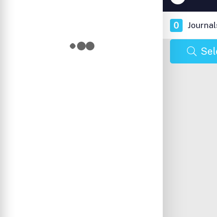
0
Journal
Sel