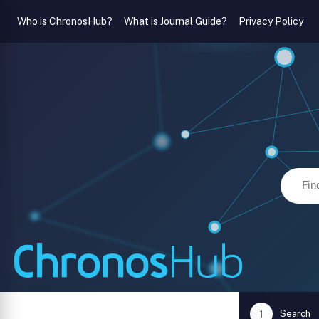
Who is ChronosHub?
What is Journal Guide?
Privacy Policy
Search
1