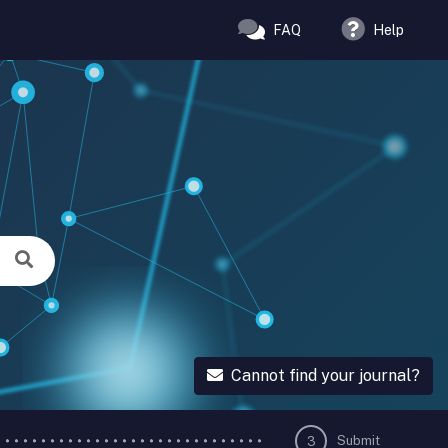
FAQ
Help
Cannot find your journal?
Submit
3