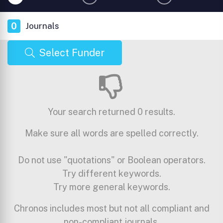
0
Journals
Select Funder
Your search returned 0 results.
Make sure all words are spelled correctly.
Do not use "quotations" or Boolean operators.
Try different keywords.
Try more general keywords.
Chronos includes most but not all compliant and
non-compliant journals.