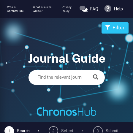
Who is
What is Journal
Privacy
FAQ
Help
ChronosHub?
Guide?
Policy
Filter
Journal Guide
Search
Select
Submit
1
2
3