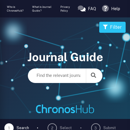
Who is
What is Journal
Privacy
FAQ
Help
ChronosHub?
Guide?
Policy
Filter
Journal Guide
Search
Select
Submit
1
2
3