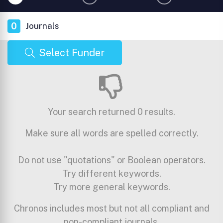
0
Journals
Select Funder
Your search returned 0 results.
Make sure all words are spelled correctly.
Do not use "quotations" or Boolean operators.
Try different keywords.
Try more general keywords.
Chronos includes most but not all compliant and
non-compliant journals.