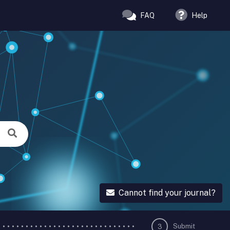
FAQ
Help
Cannot find your journal?
Submit
3