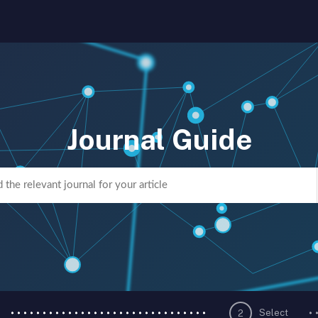
Journal Guide
Select
2