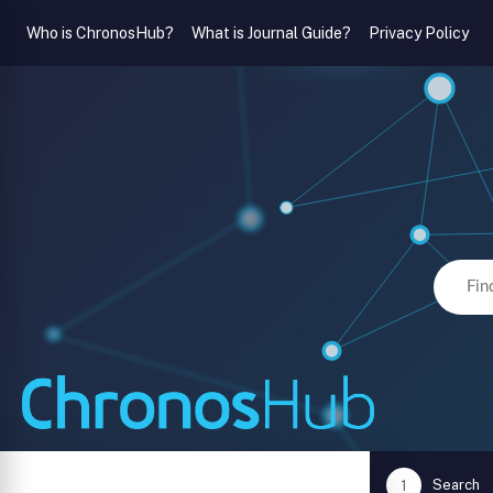
Who is ChronosHub?
What is Journal Guide?
Privacy Policy
Search
1