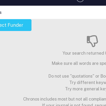
s
ect Funder
Your search returned 0
Make sure all words are spe
Do not use "quotations" or Bo
Try different key
Try more general ke
Chronos includes most but not all complian
If your journal is not found, requ