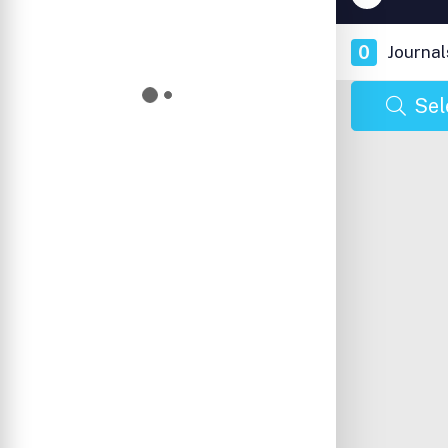
0
Journal
Sel