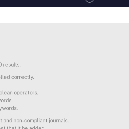
 results.
lled correctly.
olean operators.
words.
ywords.
t and non-compliant journals.
est that it be added.