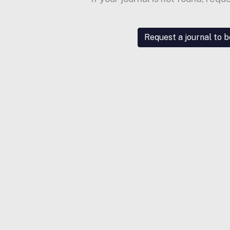
Request a journal to 