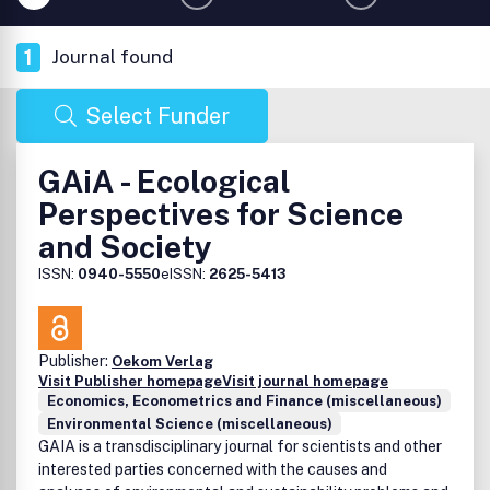
1
Journal found
Select Funder
GAiA - Ecological
Perspectives for Science
and Society
ISSN:
0940-5550
eISSN:
2625-5413
Publisher:
Oekom Verlag
Visit Publisher homepage
Visit journal homepage
Economics, Econometrics and Finance (miscellaneous)
Environmental Science (miscellaneous)
GAIA is a transdisciplinary journal for scientists and other
interested parties concerned with the causes and