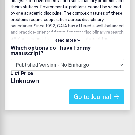
analyses of environmental and sustainability problems and
their solutions. Environmental problems cannot be solved
by one academic discipline. The complex natures of these
problems require cooperation across disciplinary
boundaries. Since 1992, GAIA has offered a well-balanced
and practice-oriented forum for transdisciplinary research.
GAIA offers first-hand information on state of the art
Read more
environmental research and on current solutions to
Which options do I have for my
environmental problems. Well-known editors, advisors and
manuscript?
authors work to ensure the high quality of the
contributions found in GAIA and a unique transdisciplinary
dialogue – in a comprehensible style.
List Price
Unknown
Go to Journal