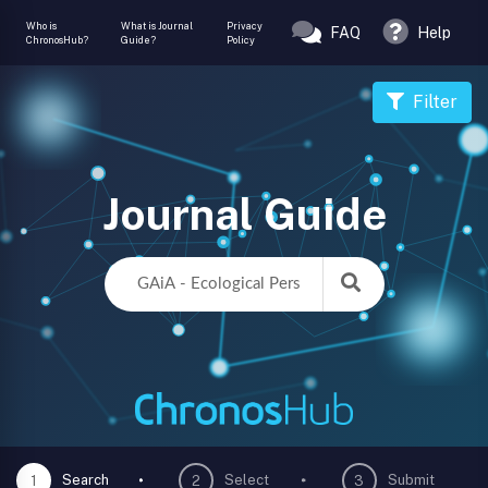
Who is
What is Journal
Privacy
FAQ
Help
ChronosHub?
Guide?
Policy
Filter
Journal Guide
Search
Select
Submit
1
2
3