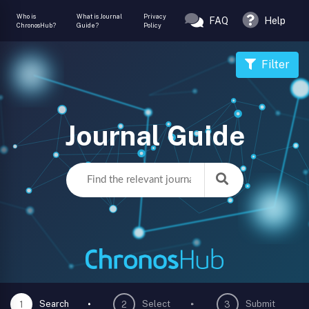
Who is
What is Journal
Privacy
FAQ
Help
ChronosHub?
Guide?
Policy
Filter
Journal Guide
Search
Select
Submit
1
2
3