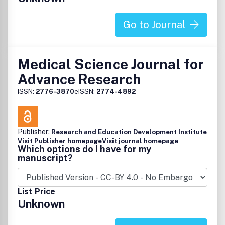
Go to Journal
Medical Science Journal for
Advance Research
ISSN:
2776-3870
eISSN:
2774-4892
Publisher:
Research and Education Development Institute
Visit Publisher homepage
Visit journal homepage
Which options do I have for my
manuscript?
List Price
Unknown