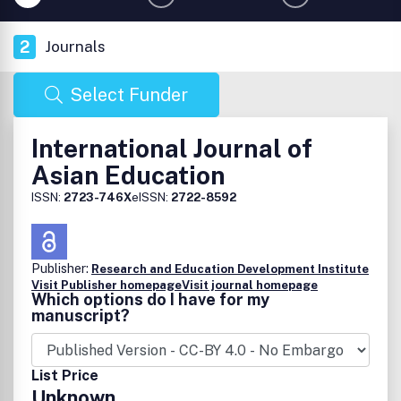
2
Journals
Select Funder
International Journal of
Asian Education
ISSN:
2723-746X
eISSN:
2722-8592
Publisher:
Research and Education Development Institute
Visit Publisher homepage
Visit journal homepage
Which options do I have for my
manuscript?
List Price
Unknown