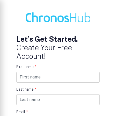
Let’s Get Started.
Create Your Free
Account!
First name
*
Last name
*
Email
*