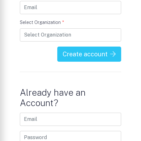
Select Organization
*
Create account
Already have an
Account?