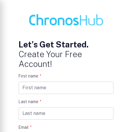
Let’s Get Started.
Create Your Free
Account!
First name
*
Last name
*
Email
*