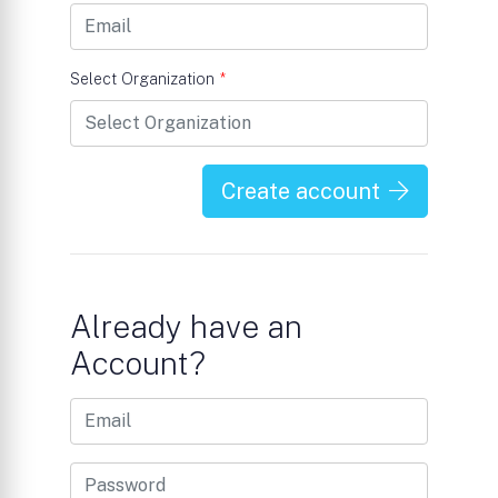
Select Organization
*
Create account
Already have an
Account?