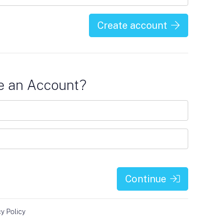
Create account
e an Account?
Continue
cy Policy