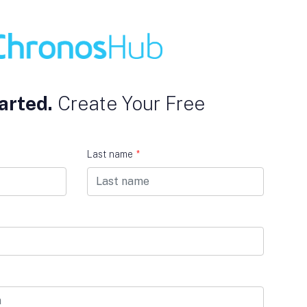
arted.
Create Your Free
Last name
*