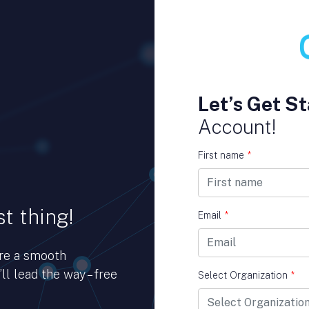
Let’s Get St
Account!
First name
*
t thing!
Email
*
ure a smooth
ll lead the way – free
Select Organization
*