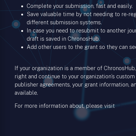
Complete your submission, fast and easily.
Save valuable time by not needing to re-regi
different submission systems.
In case you need to resubmit to another jour
draft is saved in ChronosHub.
Add other users to the grant so they can se
If your organization is a member of ChronosHub, 
right and continue to your organization’s custom
publisher agreements, your grant information, an
available.
For more information about, please visit
Chronos