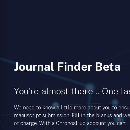
Journal Finder Beta
You're almost there… One las
We need to know a little more about you to ens
manuscript submission. Fill in the blanks and we’
of charge. With a ChronosHub account you can: