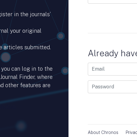
ster in the journals’
nal your original
e articles submitted.
Already hav
you can log in to the
 Journal Finder, where
d other features are
hub.io.
About Chronos
Priva